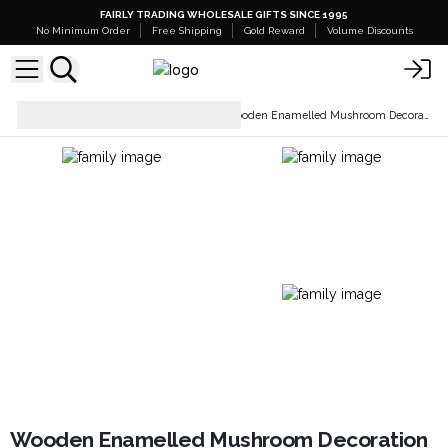
FAIRLY TRADING WHOLESALE GIFTS SINCE 1995
No Minimum Order
Free Shipping
Gold Reward
Volume Discounts
Home Décor &
Wooden Enamelled Mushroom Decoration
Accessories
Wooden Enamelled Mushroom Decoration