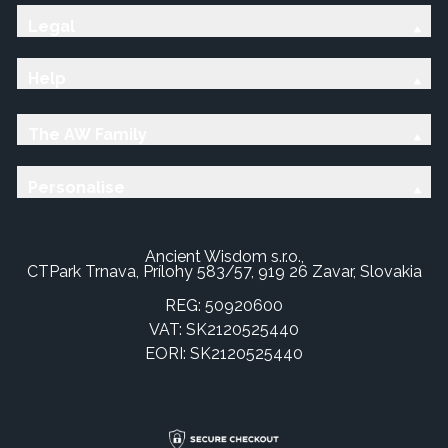
Legal
Help
The AW Family
Personalise
Ancient Wisdom s.r.o.,
CTPark Trnava, Prílohy 583/57, 919 26 Zavar, Slovakia
REG: 50920600
VAT: SK2120525440
EORI: SK2120525440