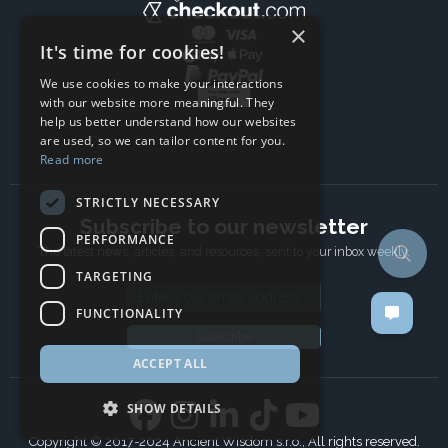
×
It's time for cookies!
We use cookies to make your interactions
with our website more meaningful. They
help us better understand how our websites
are used, so we can tailor content for you.
Read more
STRICTLY NECESSARY
Subscribe to our newsletter
PERFORMANCE
The latest news, articles, and resources, sent to your inbox weekly.
TARGETING
Email address
FUNCTIONALITY
Subscribe
ACCEPT ALL
SHOW DETAILS
Copyright © 2017-2024 Ancient Wisdom s.r.o., All rights reserved.