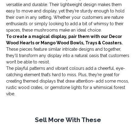
versatile and durable. Their lightweight design makes them
easy to move and display, yet they’re sturdy enough to hold
their own in any setting. Whether your customers are nature
enthusiasts or simply looking to add a bit of whimsy to their
spaces, these mushrooms make an ideal choice.
To create a magical display, pair them with our
Decor
Wood Hearts
or
Mango Wood Bowls, Trays & Coasters
.
These pieces feature similar intricate designs and together,
they’ll transform any display into a natural oasis that customers
won’t be able to resist.
The playful patterns and vibrant colours add a cheerful, eye-
catching element that’s hard to miss. Plus, they’re great for
creating themed displays that draw attention- add some
moss
,
rustic wood crates, or
gemstone lights
for a whimsical forest
vibe.
Sell More With These