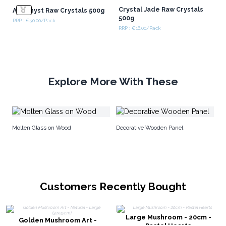
Crystal Jade Raw Crystals
Amethyst Raw Crystals 500g
500g
RRP : €30.00/Pack
RRP : €16.00/Pack
Explore More With These
Pe
Molten Glass on Wood
Decorative Wooden Panel
Customers Recently Bought
Large Mushroom - 20cm -
Golden Mushroom Art -
Pastel Hearts