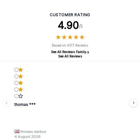
Natural - Large (32x25cm)
CUSTOMER RATING
4.90
/5
★
★
★
★
★
★
★
★
★
★
Based on 6177 Reviews
See All Reviews Family
See All Reviews
thomas ***
thomas markus
4 August 2026