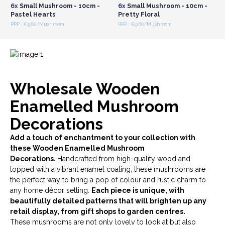
6x
Small Mushroom - 10cm -
6x
Small Mushroom - 10cm -
Pastel Hearts
Pretty Floral
RRP : €9.60/Mushroom
RRP : €9.60/Mushroom
Wholesale Wooden
Enamelled Mushroom
Decorations
Add a touch of enchantment to your collection with
these Wooden Enamelled Mushroom
Decorations.
Handcrafted from high-quality wood and
topped with a vibrant enamel coating, these mushrooms are
the perfect way to bring a pop of colour and rustic charm to
any home décor setting.
Each piece is unique, with
beautifully detailed patterns that will brighten up any
retail display, from gift shops to garden centres.
These mushrooms are not only lovely to look at but also