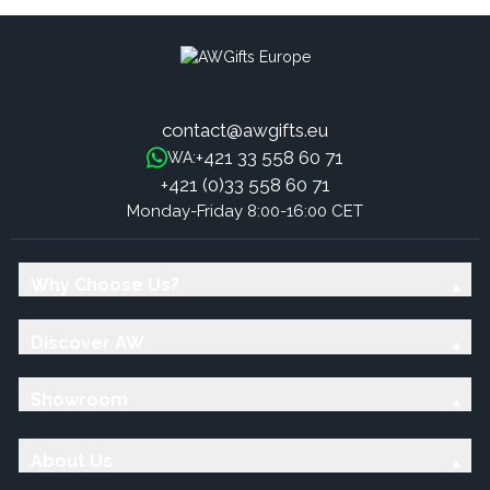
contact@awgifts.eu
+421 33 558 60 71
WA:
+421 (0)33 558 60 71
Monday-Friday 8:00-16:00 CET
Why Choose Us?
Discover AW
Showroom
About Us