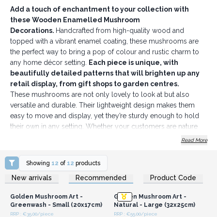
Add a touch of enchantment to your collection with
these Wooden Enamelled Mushroom
Decorations.
Handcrafted from high-quality wood and
topped with a vibrant enamel coating, these mushrooms are
the perfect way to bring a pop of colour and rustic charm to
any home décor setting.
Each piece is unique, with
beautifully detailed patterns that will brighten up any
retail display, from gift shops to garden centres.
These mushrooms are not only lovely to look at but also
versatile and durable. Their lightweight design makes them
easy to move and display, yet they’re sturdy enough to hold
their own in any setting. Whether your customers are nature
enthusiasts or simply looking to add a bit of whimsy to their
Read More
spaces, these mushrooms make an ideal choice.
To create a magical display, pair them with our
Decor
Showing
12
of
12
products
Wood Hearts
or
Mango Wood Bowls, Trays & Coasters
.
Login or Register for
Login or Register for
New arrivals
Recommended
Product Code
Wholesale Prices
Wholesale Prices
These pieces feature similar intricate designs and together,
they’ll transform any display into a natural oasis that customers
Golden Mushroom Art -
Golden Mushroom Art -
won’t be able to resist.
Greenwash - Small (20x17cm)
Natural - Large (32x25cm)
The playful patterns and vibrant colours add a cheerful, eye-
RRP : €35.00/piece
RRP : €55.00/piece