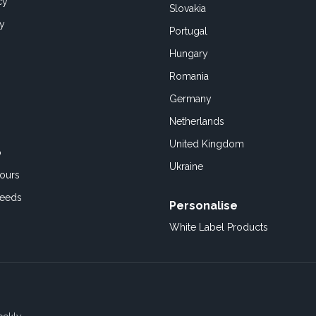
cy
Slovakia
cy
Portugal
Hungary
Romania
Germany
Netherlands
United Kingdom
o
Ukraine
ours
Feeds
Personalise
White Label Products