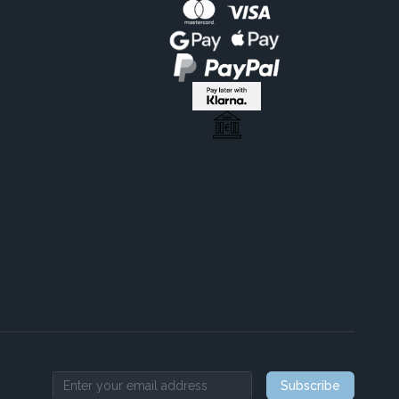
Subscribe
Email address