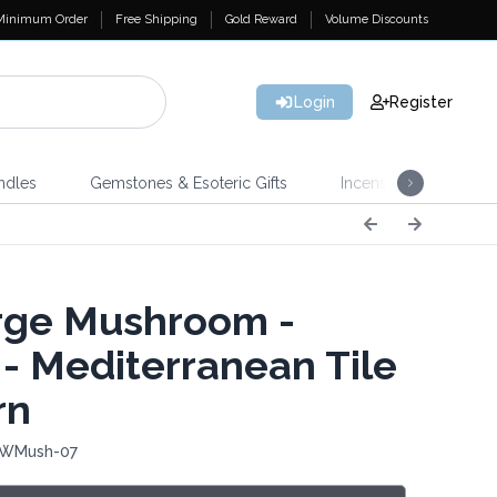
Minimum Order
Free Shipping
Gold Reward
Volume Discounts
Login
Register
ndles
Gemstones & Esoteric Gifts
Incense
Home 
ge Mushroom -
- Mediterranean Tile
rn
 WMush-07