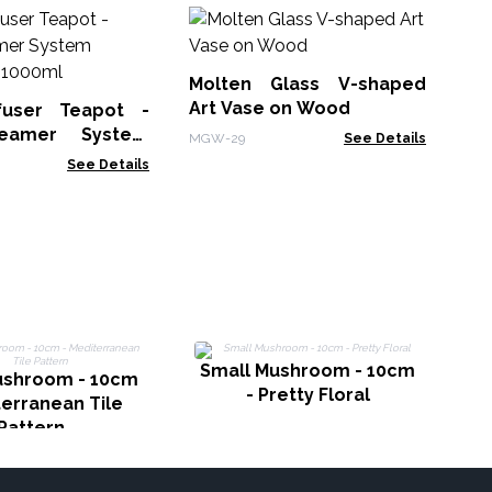
M
Wh
Bo
Molten Glass V-shaped
MG
Art Vase on Wood
fuser Teapot -
eamer System
MGW-29
See Details
Charcoal - 1000ml
See Details
L
Small Mushroom - 10cm
ushroom - 10cm
- Pretty Floral
terranean Tile
Pattern