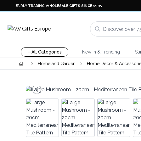
FAIRLY TRADING WHOLESALE GIFTS SINCE 1995
All Categories
New In & Trending
Su
Home and Garden
Home Décor & Accessori