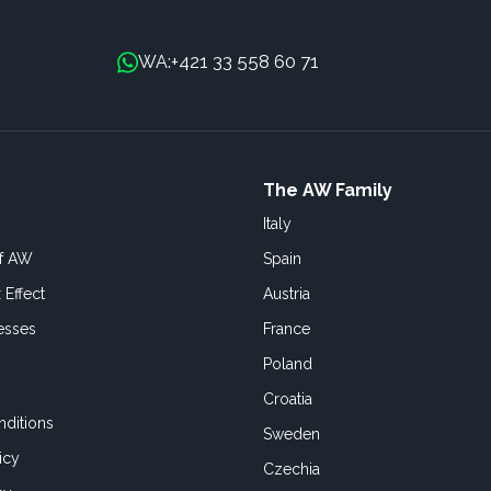
+421 33 558 60 71
WA:
The AW Family
Italy
of AW
Spain
 Effect
Austria
esses
France
Poland
Croatia
ditions
Sweden
icy
Czechia