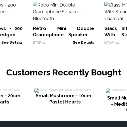
ws - 200
Retro Mini Double
Glass In
-edged -
Gramophone Speaker -
With St
Bluetooth
See Details
BTSP-11
See Details
GTeaP-14
Customers Recently Bought
m - 20cm
Small Mushroom - 10cm
Small M
earts
- Pastel Hearts
- Medi