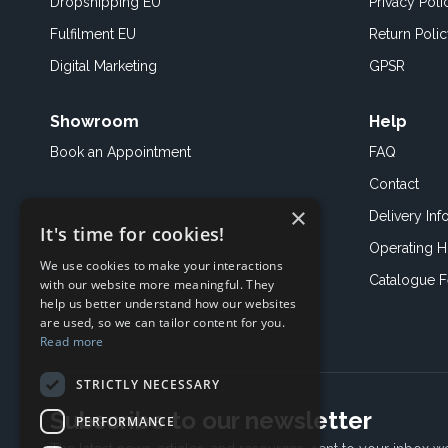
Dropshipping EU
Privacy Poli
Fulfilment EU
Return Poli
Digital Marketing
GPSR
Showroom
Help
Book an
Appointment
FAQ
Contact
×
Delivery Inf
It's time for cookies!
Operating H
We use cookies to make your interactions
Catalogue 
with our website more meaningful. They
help us better understand how our websites
are used, so we can tailor content for you.
Read more
STRICTLY NECESSARY
Subscribe to our newsletter
PERFORMANCE