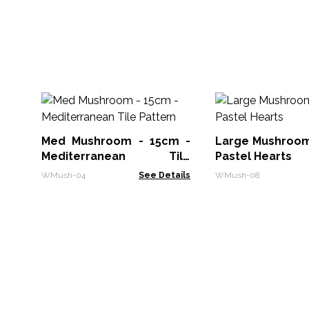
Med Mushroom - 15cm -
Large Mushroom
Mediterranean Tile
Pastel Hearts
Pattern
WMush-04
See Details
WMush-08