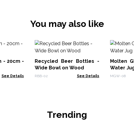
You may also like
 - 20cm -
Recycled Beer Bottles -
Molten G
Wide Bowl on Wood
Water Ju
See Details
RBB-02
See Details
MGW-08
Trending