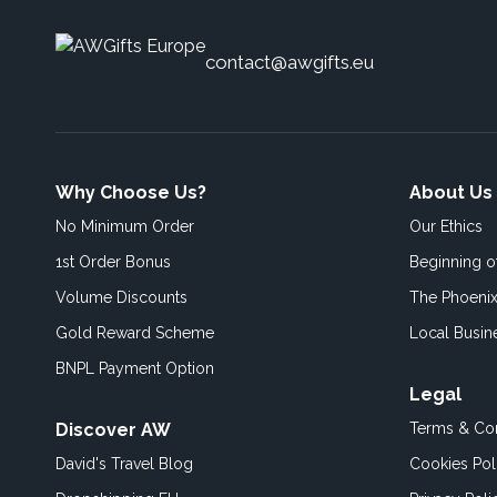
contact@awgifts.eu
Why Choose Us?
About Us
No Minimum Order
Our Ethics
1st Order Bonus
Beginning 
Volume Discounts
The Phoenix
Gold Reward Scheme
Local Busin
BNPL Payment Option
Legal
Discover AW
Terms & Con
David's Travel Blog
Cookies Pol