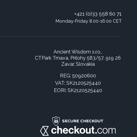
+421 (0)33 558 60 71
Monday-Friday 8:00-16:00 CET
Ancient Wisdom s.r.o.,
CTPark Trnava, Prílohy 583/57, 919 26
Zavar, Slovakia
REG: 50920600
VAT: SK2120525440
EORI: SK2120525440