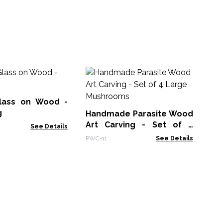
Mo
La
lass on Wood -
MG
g
Handmade Parasite Wood
Art Carving - Set of 4
See Details
Large Mushrooms
PWC-11
See Details