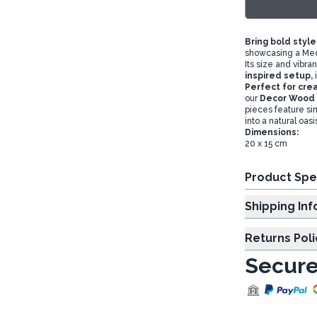
Bring bold style
showcasing a Med
Its size and vibra
inspired setup,
Perfect for crea
our
Decor Wood 
pieces feature sim
into a natural oasi
Dimensions:
20 x 15 cm
Product Spe
Shipp
Returns Poli
Secure