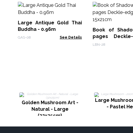
Large Antique Gold Thai
Buddha - 0.96m
Book of Shado
pages Deckle
GAS-08
See Details
15x21cm
LBN-28
Large Mushroo
Golden Mushroom Art -
- Pastel H
Natural - Large
(32x25cm)