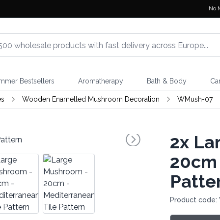
No 
mmer Bestsellers
Aromatherapy
Bath & Body
Ca
es
Wooden Enamelled Mushroom Decoration
WMush-07
2x
Lar
20cm 
Patte
Product code: