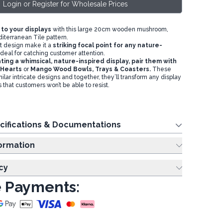
Login or Register for Wholesale Prices
 to your displays
with this large 20cm wooden mushroom,
iterranean Tile pattern.
nt design make it a
s
triking focal point for any nature-
ideal for catching customer attention.
ting a whimsical, nature-inspired display,
pair them with
Hearts
or
M
ango Wood Bowls, Trays & Coasters
.
These
ilar intricate designs and together, they’ll transform any display
s that customers won’t be able to resist.
cifications & Documentations
ing Information
cy
 Payments: