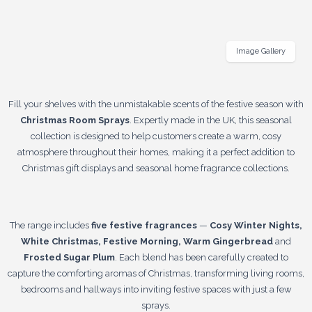
Image Gallery
Fill your shelves with the unmistakable scents of the festive season with
Christmas Room Sprays
. Expertly made in the UK, this seasonal
collection is designed to help customers create a warm, cosy
atmosphere throughout their homes, making it a perfect addition to
Christmas gift displays and seasonal home fragrance collections.
The range includes
five festive fragrances
—
Cosy Winter Nights,
White Christmas, Festive Morning, Warm Gingerbread
and
Frosted Sugar Plum
. Each blend has been carefully created to
capture the comforting aromas of Christmas, transforming living rooms,
bedrooms and hallways into inviting festive spaces with just a few
sprays.