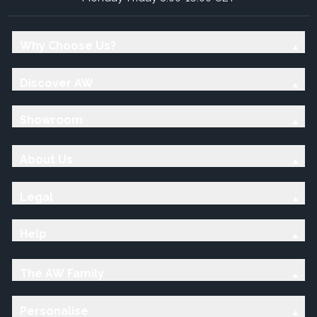
Why Choose Us?
Discover AW
Showroom
About Us
Legal
Help
The AW Family
Personalise