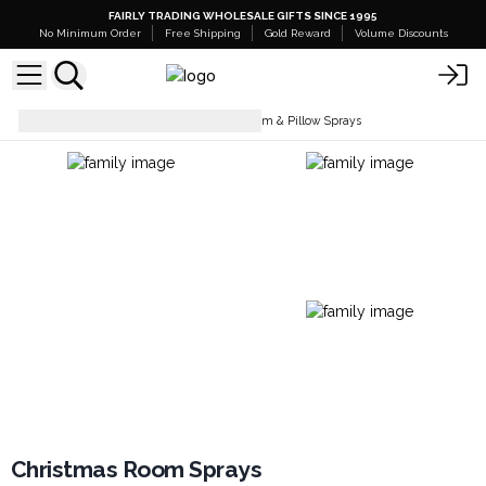
FAIRLY TRADING WHOLESALE GIFTS SINCE 1995
No Minimum Order
Free Shipping
Gold Reward
Volume Discounts
Room Sprays
Christmas Room & Pillow Sprays
Christmas Room Sprays