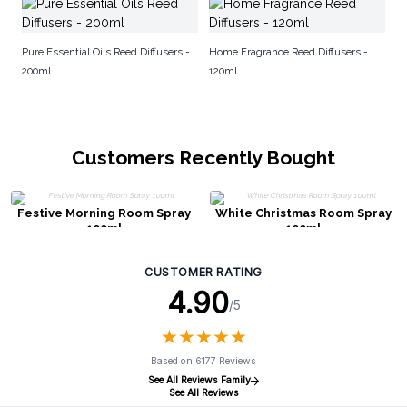
El
Di
Pure Essential Oils Reed Diffusers -
Home Fragrance Reed Diffusers -
200ml
120ml
Customers Recently Bought
Festive Morning Room Spray
White Christmas Room Spray
100ml
100ml
CUSTOMER RATING
4.90
/5
★
★
★
★
★
★
★
★
★
★
Based on 6177 Reviews
See All Reviews Family
See All Reviews