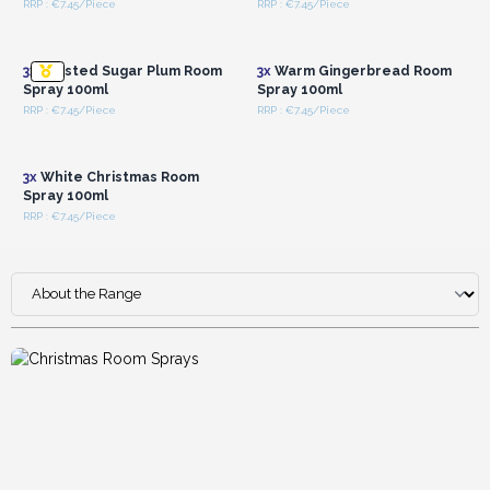
RRP : €7.45/Piece
RRP : €7.45/Piece
Login or Register for
Login or Register for
Wholesale Prices
Wholesale Prices
3x
Frosted Sugar Plum Room
3x
Warm Gingerbread Room
Spray 100ml
Spray 100ml
RRP : €7.45/Piece
RRP : €7.45/Piece
Login or Register for
Wholesale Prices
3x
White Christmas Room
Spray 100ml
RRP : €7.45/Piece