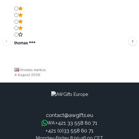
thomas ***
thomas markus
4 August 2026
contact@awgifts.eu
+421 33 558 60 71
WA:
+421 (0)33 558 60 71
Monday-Friday 8:00-16:00 CET