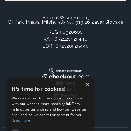
Ancient Wisdom s.r.o.,
CTPark Trnava, Prílohy 583/57, 919 26 Zavar, Slovakia
REG: 50920600
VAT: SK2120525440
EORI: SK2120525440
×
It's time for cookies!
We use cookies to make your interactions
with our website more meaningful. They
help us better understand how our websites
are used, so we can tailor content for you.
Read more