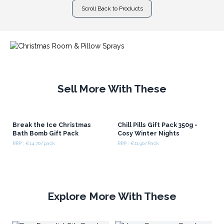
Scroll Back to Products
Sell More With These
Break the Ice Christmas
Chill Pills Gift Pack 350g -
Bath Bomb Gift Pack
Cosy Winter Nights
RRP : €14.70/pack
RRP : €11.90/Pack
Explore More With These