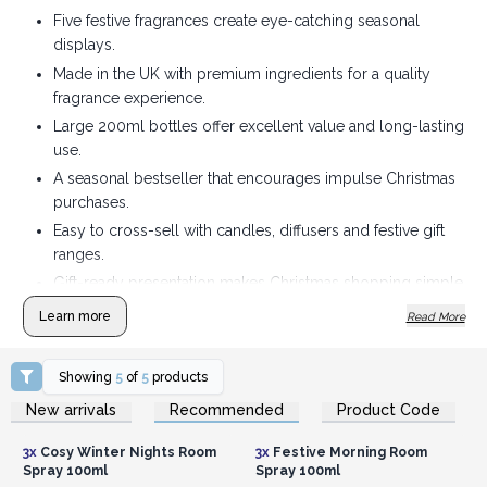
Five festive fragrances create eye-catching seasonal
displays.
Made in the UK with premium ingredients for a quality
fragrance experience.
Large 200ml bottles offer excellent value and long-lasting
use.
A seasonal bestseller that encourages impulse Christmas
purchases.
Easy to cross-sell with candles, diffusers and festive gift
ranges.
Gift-ready presentation makes Christmas shopping simple
for customers.
Learn more
Read More
Showing
5
of
5
products
Login or Register for
Login or Register for
New arrivals
Recommended
Product Code
Wholesale Prices
Wholesale Prices
3x
Cosy Winter Nights Room
3x
Festive Morning Room
Spray 100ml
Spray 100ml