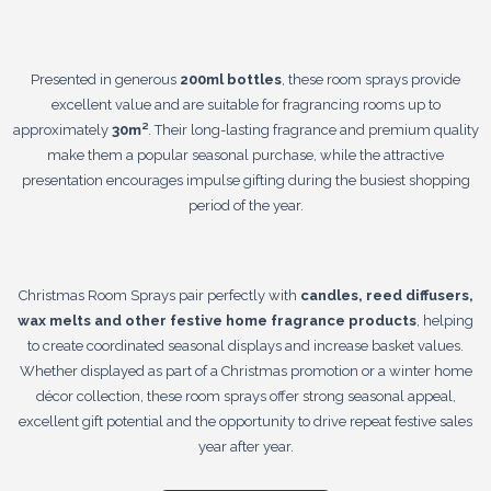
Presented in generous
200ml bottles
, these room sprays provide
excellent value and are suitable for fragrancing rooms up to
approximately
30m²
. Their long-lasting fragrance and premium quality
make them a popular seasonal purchase, while the attractive
presentation encourages impulse gifting during the busiest shopping
period of the year.
Christmas Room Sprays pair perfectly with
candles, reed diffusers,
wax melts and other festive home fragrance products
, helping
to create coordinated seasonal displays and increase basket values.
Whether displayed as part of a Christmas promotion or a winter home
décor collection, these room sprays offer strong seasonal appeal,
excellent gift potential and the opportunity to drive repeat festive sales
year after year.