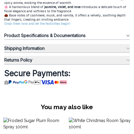
spicy aroma, evoking the essence of warmth.
🌸 A harmonious blend of
jasmine, violet, and rose
introduces a delicate touch of
floral elegance and softness to the fragrance.
🌰 Base notes of cashmere, musk, and vanilla, it offers a velvety, soothing depth
that lingers, creating an inviting ambiance.
Grab them now and let the festivities begin!
Product Specifications & Documentations
Shipping Information
Returns Policy
Secure Payments:
You may also like