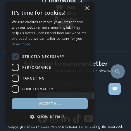
×
It's time for cookies!
We use cookies to make your interactions
with our website more meaningful. They
help us better understand how our websites
are used, so we can tailor content for you.
Read more
STRICTLY NECESSARY
Subscribe to our newsletter
PERFORMANCE
The latest news, articles, and resources, sent to your inbox weekly.
TARGETING
Email address
FUNCTIONALITY
Subscribe
ACCEPT ALL
SHOW DETAILS
Copyright © 2017-2024 Ancient Wisdom s.r.o., All rights reserved.