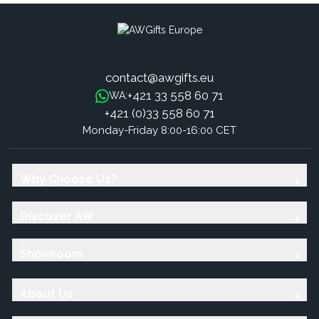
contact@awgifts.eu
+421 33 558 60 71
WA:
+421 (0)33 558 60 71
Monday-Friday 8:00-16:00 CET
Why Choose Us?
Discover AW
Showroom
About Us