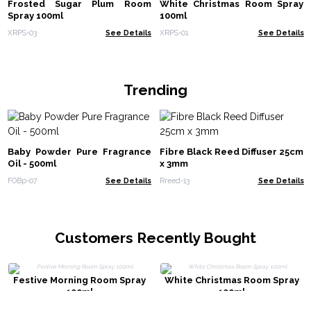
Frosted Sugar Plum Room
White Christmas Room Spray
Spray 100ml
100ml
XRPS-03
See Details
XRPS-01
See Details
Trending
Baby Powder Pure Fragrance
Fibre Black Reed Diffuser 25cm
Oil - 500ml
x 3mm
FOBp-07
See Details
Rreed-13
See Details
Customers Recently Bought
Festive Morning Room Spray
White Christmas Room Spray
100ml
100ml