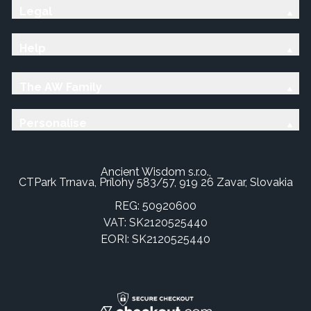
Legal
Help
The AW Family
Personalise
Ancient Wisdom s.r.o.,
CTPark Trnava, Prílohy 583/57, 919 26 Zavar, Slovakia
REG: 50920600
VAT: SK2120525440
EORI: SK2120525440