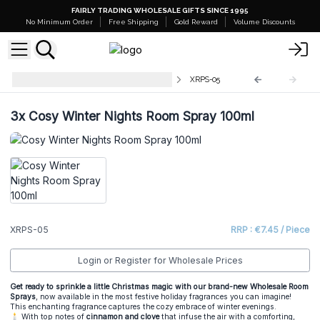
FAIRLY TRADING WHOLESALE GIFTS SINCE 1995
No Minimum Order
Free Shipping
Gold Reward
Volume Discounts
Christmas Room & Pillow Sprays
XRPS-05
3x
Cosy Winter Nights Room Spray 100ml
XRPS-05
RRP : €7.45 / Piece
Login or Register for Wholesale Prices
Get ready to sprinkle a little Christmas magic with our brand-new Wholesale Room
Sprays
, now available in the most festive holiday fragrances you can imagine!
This enchanting fragrance captures the cozy embrace of winter evenings.
🕯️ With top notes of
cinnamon and clove
that infuse the air with a comforting,