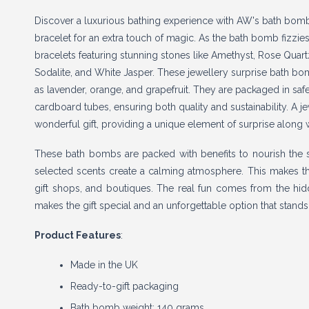
Discover a luxurious bathing experience with AW's bath bom
bracelet for an extra touch of magic. As the bath bomb fizzies
bracelets featuring stunning stones like Amethyst, Rose Quart
Sodalite, and White Jasper. These jewellery surprise bath bo
as lavender, orange, and grapefruit. They are packaged in saf
cardboard tubes, ensuring both quality and sustainability. A
wonderful gift, providing a unique element of surprise along 
These bath bombs are packed with benefits to nourish the ski
selected scents create a calming atmosphere. This makes th
gift shops, and boutiques. The real fun comes from the hidden
makes the gift special and an unforgettable option that stand
Product Features
:
Made in the UK
Ready-to-gift packaging
Bath bomb weight: 140 grams