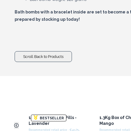
Bath bombs with a bracelet inside are set to become a 
prepared by stocking up today!
Scroll Back to Products
1.3Kg Box of Chill Pills -
1.3Kg Box of Chil
BESTSELLER
Lavender
Mango
Recommended retail price : €43.75/Box