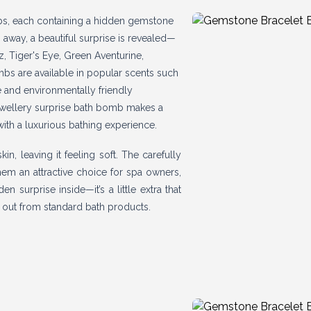
bs, each containing a hidden gemstone
 away, a beautiful surprise is revealed—
z, Tiger's Eye, Green Aventurine,
mbs are available in popular scents such
e and environmentally friendly
 jewellery surprise bath bomb makes a
with a luxurious bathing experience.
n, leaving it feeling soft. The carefully
em an attractive choice for spa owners,
 surprise inside—it’s a little extra that
s out from standard bath products.