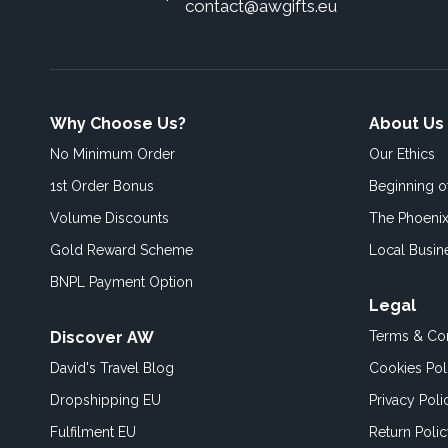
contact@awgifts.eu
Why Choose Us?
About Us
No Minimum Order
Our Ethics
1st Order Bonus
Beginning 
Volume Discounts
The Phoenix
Gold Reward Scheme
Local Busin
BNPL Payment Option
Legal
Discover AW
Terms & Con
David's Travel Blog
Cookies Pol
Dropshipping EU
Privacy Poli
Fulfilment EU
Return Poli