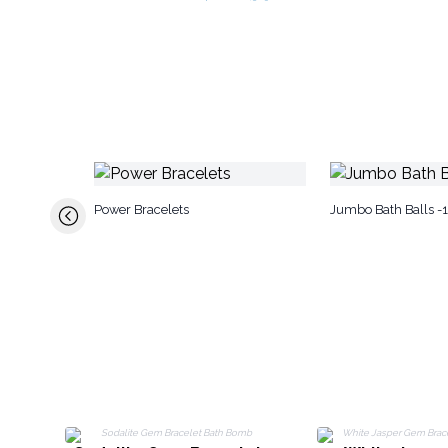
Power Bracelets
Jumbo Bath Balls -