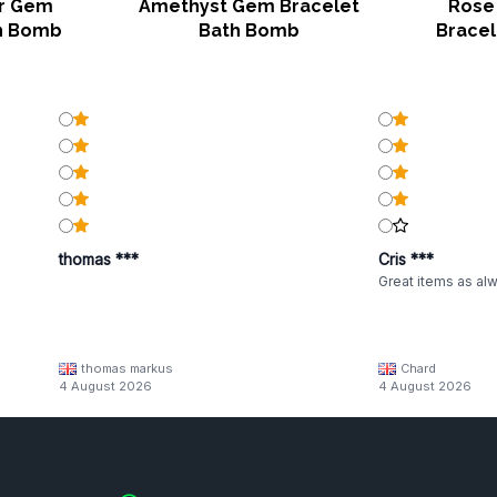
er Gem
Amethyst Gem Bracelet
Rose
h Bomb
Bath Bomb
Brace
thomas ***
Cris ***
Great items as al
thomas markus
Chard
4 August 2026
4 August 2026