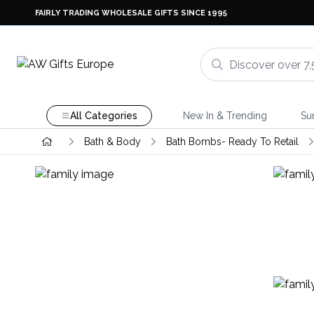
FAIRLY TRADING WHOLESALE GIFTS SINCE 1995
All Categories
New In & Trending
Su
Bath & Body
Bath Bombs- Ready To Retail