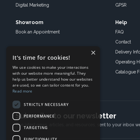
Digital Marketing
GPSR
Showroom
Help
Book an
Appointment
FAQ
Contact
×
Delivery Inf
It's time for cookies!
Operating H
We use cookies to make your interactions
Catalogue 
with our website more meaningful. They
help us better understand how our websites
are used, so we can tailor content for you.
Read more
STRICTLY NECESSARY
Subscribe to our newsletter
PERFORMANCE
The latest news, articles, and resources, sent to your inbox w
TARGETING
FUNCTIONALITY