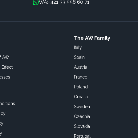
+421 33 558 60 71
WA:
The AW Family
Italy
of AW
Spain
 Effect
Austria
esses
France
Poland
Croatia
ditions
Sweden
icy
Czechia
cy
Slovakia
cy
Portugal