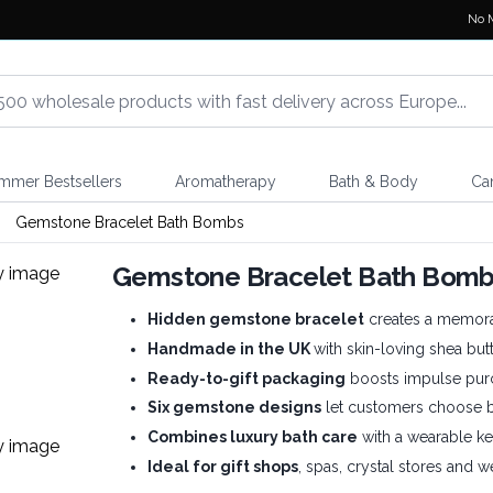
No 
mmer Bestsellers
Aromatherapy
Bath & Body
Ca
Gemstone Bracelet Bath Bombs
Gemstone Bracelet Bath Bom
Hidden gemstone bracelet
creates a memora
Handmade in the UK
with skin-loving shea butt
Ready-to-gift packaging
boosts impulse pur
Six gemstone designs
let customers choose by
Combines luxury bath care
with a wearable ke
Ideal for gift shops
, spas, crystal stores and we