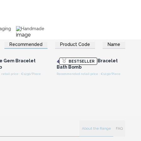
aging
Handmade
Recommended
Product Code
Name
n or Register for
Login or Register for
olesale Prices
Wholesale Prices
e Gem Bracelet
4x
Tiger Eye Gem Bracelet
BESTSELLER
b
Bath Bomb
tail price : €12.50/Piece
Recommended retail price : €12.50/Piece
About the Range
FAQ