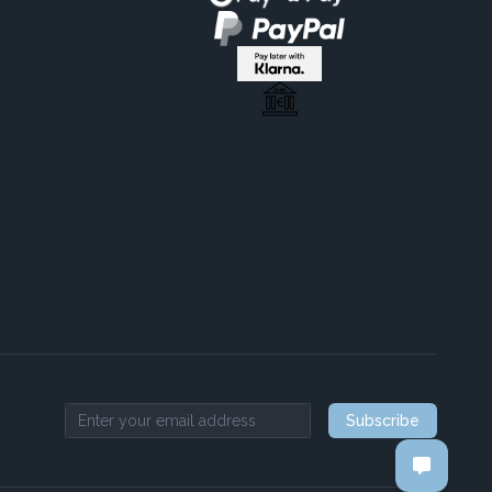
Subscribe
Email address