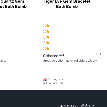
 Quartz Gem
Tiger Eye Gem Bracelet
let Bath Bomb
Bath Bomb
Catherine ***
ways.
Great selection, quick reliable delivery
Nottingham
4 August 2026
+421 (0)33 558 60 71