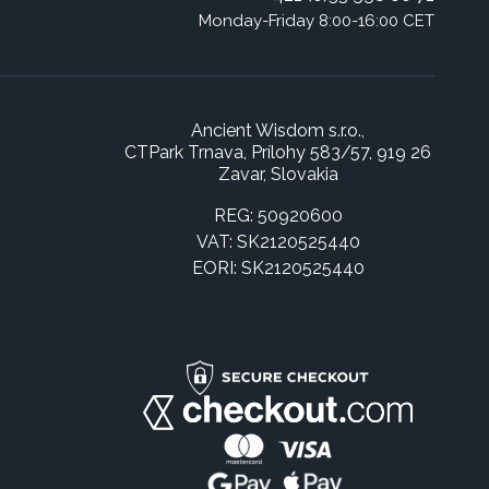
Monday-Friday 8:00-16:00 CET
Ancient Wisdom s.r.o.,
CTPark Trnava, Prílohy 583/57, 919 26
Zavar, Slovakia
REG: 50920600
VAT: SK2120525440
EORI: SK2120525440