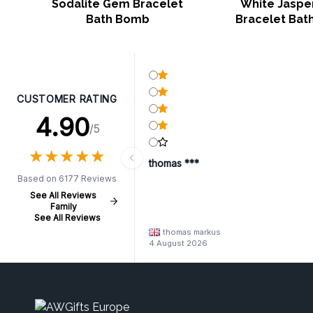
Sodalite Gem Bracelet
White Jasp
Bath Bomb
Bracelet Bat
CUSTOMER RATING
4.90
/5
★
★
★
★
★
★
★
★
★
★
thomas ***
Based on 6177 Reviews
See All Reviews
Family
See All Reviews
thomas markus
4 August 2026