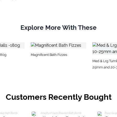
Explore More With These
180g
Magnificent Bath Fizzes
Med & Lrg Tumb
25mm and 20
Customers Recently Bought