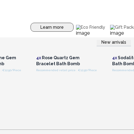
Learn more
Eco Friendly
Gift Pack
New arrivals
r for
Login or Register for
Logi
ces
Wholesale Prices
Wh
ine Gem
4x
Rose Quartz Gem
4x
Sodalit
mb
Bracelet Bath Bomb
Bath Bom
: €12.50/Piece
Recommended retail price : €12.50/Piece
Recommended re