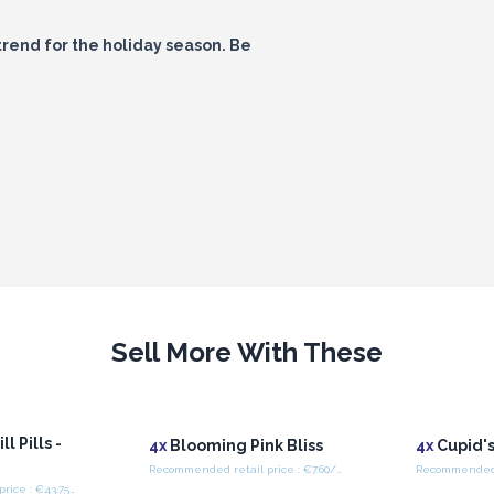
trend for the holiday season. Be
Sell More With These
l Pills -
4x
Blooming Pink Bliss
4x
Cupid's
Recommended retail price : €7.60/Piece
Recommended retail price : €43.75/Box