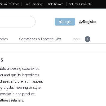
Minimum Order
Free Shipping
Gold Reward
Volume Discounts
Login
Register
ndles
Gemstones & Esoteric Gifts
Incense
Home 
bs
ble unboxing experience.
er and quality ingredients.
chases and premium appeal.
 crystal meaning or style.
epsake in one product.
llness retailers.