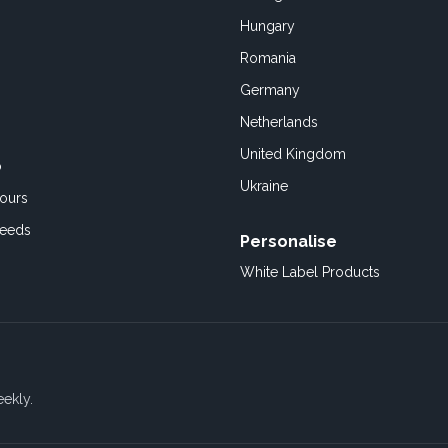
Hungary
Romania
Germany
Netherlands
United Kingdom
o
Ukraine
ours
Feeds
Personalise
White Label Products
eekly.