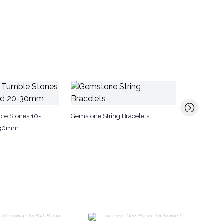
Aromathera
le Stones 10-
Gemstone String Bracelets
-30mm
G