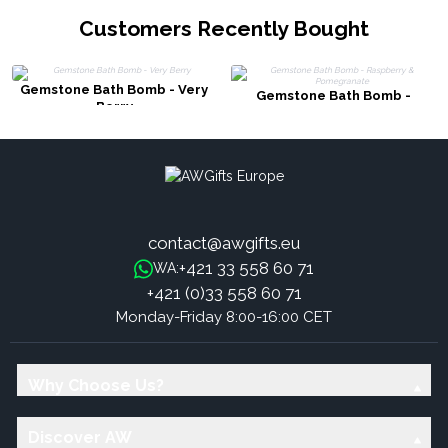
Customers Recently Bought
Gemstone Bath Bomb - Very
Gemstone Bath Bomb -
Berry
Raspberry & Pomegranate
contact@awgifts.eu
+421 33 558 60 71
WA:
+421 (0)33 558 60 71
Monday-Friday 8:00-16:00 CET
Why Choose Us?
Discover AW