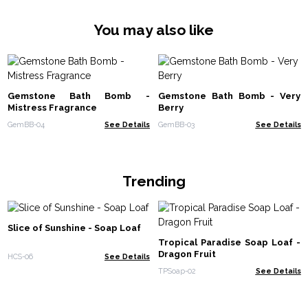
You may also like
Gemstone Bath Bomb -
Gemstone Bath Bomb - Very
Mistress Fragrance
Berry
GemBB-04
See Details
GemBB-03
See Details
Trending
Slice of Sunshine - Soap Loaf
Tropical Paradise Soap Loaf -
Dragon Fruit
HCS-06
See Details
TPSoap-02
See Details