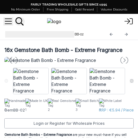
FAIRLY TRADING WHOLESALE GIFTS SINCE 1995
No Minimum Order
Free Shipping
Gold Reward
Volume Discounts
Gemstone Bath Bombs
GemBB-02
16x
Gemstone Bath Bomb - Extreme Fragrance
Handmade
Made In UK
Real Gemstone
Small Batch
White Label
GemBB-02
RRP : €5.94 / Piece
Login or Register for Wholesale Prices
Gemstone Bath Bombs - Extreme Fragrance
are your new must-have if you sell