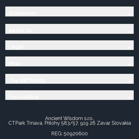
Showroom
About Us
Legal
Help
The AW Family
Personalise
Ancient Wisdom s.r.o.,
CTPark Trnava, Prílohy 583/57, 919 26 Zavar, Slovakia
REG: 50920600