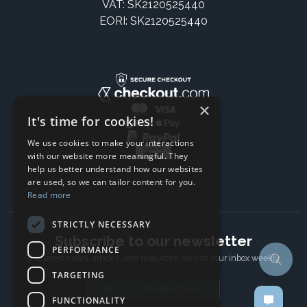
VAT: SK2120525440
EORI: SK2120525440
×
It's time for cookies!
We use cookies to make your interactions
with our website more meaningful. They
help us better understand how our websites
are used, so we can tailor content for you.
Read more
STRICTLY NECESSARY
Subscribe to our newsletter
PERFORMANCE
The latest news, articles, and resources, sent to your inbox weekly.
TARGETING
Email address
FUNCTIONALITY