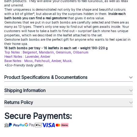
bath products. They will allow your customers to feel luxurious, as well as relax
and unwind.
Their uniqueness is demonstrated not only by the shape and beautiful colours
with a bit of glitter*, but above all by the surprises hidden in them.
Inside each
bath bomb you can find a real gemstone
that gives it extra value.
Gemstones that we put in our bath bombs are carefully selected and there are as
many as 13 types. There's only one way to find out what gem awaits inside. Your
customers will have to take a bath to find out – surprise! Each stone has unique
properties, which we described in the leaflet attached to the set.
Gemstone bath bombs are the perfect gift for anyone who wants to feel special in
their home spa.
16 bath bombs per tray - 16 leaflets in each set - weight 190-220 g
Top Notes : Bergamot, Mandarin, Geranium, Olibanum
Heart Notes : Lavender, Amber
Base Notes : Moss, Patchouli, Amber, Musk.
*Eco-friendly body glitter.
Product Specifications & Documentations
Shipping Information
Returns Policy
Secure Payments: