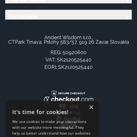
The AW Family
Personalise
Ancient Wisdom s.r.o.,
CTPark Trnava, Prílohy 583/57, 919 26 Zavar, Slovakia
REG: 50920600
VAT: SK2120525440
EORI: SK2120525440
×
It's time for cookies!
We use cookies to make your interactions
with our website more meaningful. They
help us better understand how our websites