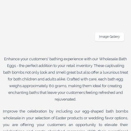
Image Gallery
Enhance your customers' bathing experience with our Wholesale Bath
Eggs - the perfect addition to your retail inventory. These captivating
bath bombs not only look and smell great but also offer a luxurious treat
for both children and adults alike. Crafted with care, each bath egg
weighs approximately 60 grams, making them ideal for creating
enchanting baths that leave your customers feeling refreshed and
rejuvenated.
Improve the celebration by including our egg-shaped bath bombs
wholesale in your selection of Easter products or wedding favor options,
you are offering your customers an opportunity to elevate their