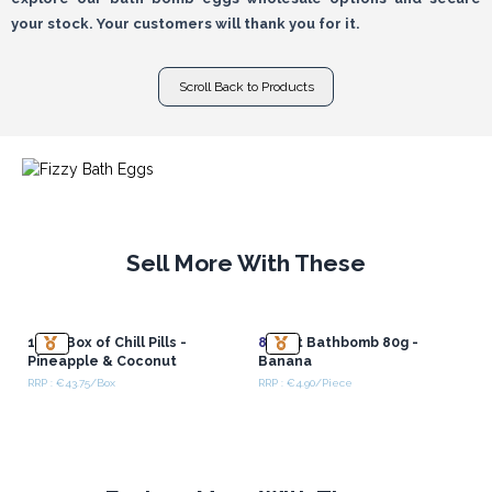
your stock. Your customers will thank you for it.
Scroll Back to Products
Sell More With These
1.3Kg Box of Chill Pills -
8x
Cat Bathbomb 80g -
Pineapple & Coconut
Banana
RRP : €43.75/Box
RRP : €4.90/Piece