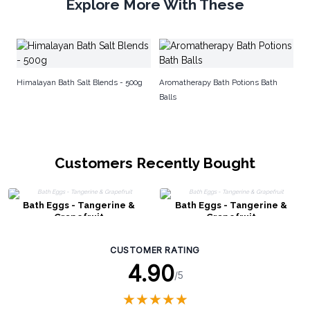
Explore More With These
AW
Himalayan Bath Salt Blends - 500g
Aromatherapy Bath Potions Bath
Balls
Customers Recently Bought
Bath Eggs - Tangerine &
Bath Eggs - Tangerine &
Grapefruit
Grapefruit
CUSTOMER RATING
4.90
/5
★
★
★
★
★
★
★
★
★
★