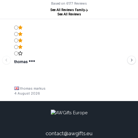
Based on 6177 Reviews
See All Reviews Family
See All Reviews
thomas ***
thomas markus
4 August 2026
contact@awgifts.eu