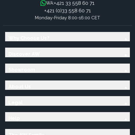
+421 33 558 60 71
WA:
+421 (0)33 558 60 71
Monday-Friday 8:00-16:00 CET
Why Choose Us?
Discover AW
Showroom
About Us
Legal
Help