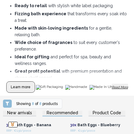
Ready to retail
with stylish white label packaging.
Fizzing bath experience
that transforms every soak into
a treat.
Made with skin-loving ingredients
for a gentle,
relaxing bath.
Wide choice of fragrances
to suit every customer's
preference.
Ideal for gifting
and perfect for spa, beauty and
wellness ranges.
Great profit potential
with premium presentation and
strong shelf appeal.
Learn more
Gift Packaging
Handmade
Made In UK
Read More
Showing
8
of
8
products
Login or Register for
Login or Register for
New arrivals
Recommended
Product Code
Wholesale Prices
Wholesale Prices
30x
Bath Eggs - Banana
30x
Bath Eggs - Blueberry
RRP : €1.50/piece
RRP : €1.50/piece