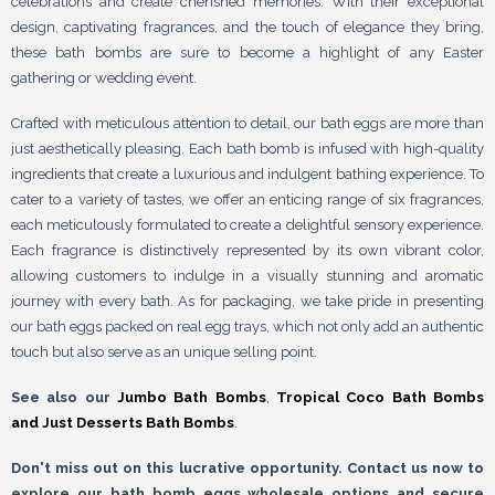
celebrations and create cherished memories. With their exceptional
design, captivating fragrances, and the touch of elegance they bring,
these bath bombs are sure to become a highlight of any Easter
gathering or wedding event.
Crafted with meticulous attention to detail, our bath eggs are more than
just aesthetically pleasing. Each bath bomb is infused with high-quality
ingredients that create a luxurious and indulgent bathing experience. To
cater to a variety of tastes, we offer an enticing range of six fragrances,
each meticulously formulated to create a delightful sensory experience.
Each fragrance is distinctively represented by its own vibrant color,
allowing customers to indulge in a visually stunning and aromatic
journey with every bath. As for packaging, we take pride in presenting
our bath eggs packed on real egg trays, which not only add an authentic
touch but also serve as an unique selling point.
See also our
Jumbo Bath Bombs
,
Tropical Coco Bath Bombs
and
Just Desserts Bath Bombs
.
Don't miss out on this lucrative opportunity. Contact us now to
explore our bath bomb eggs wholesale options and secure