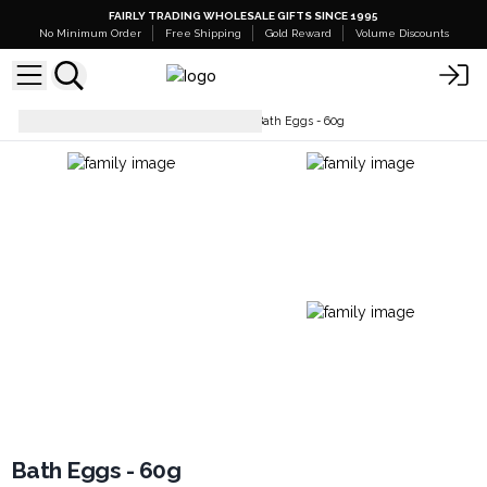
FAIRLY TRADING WHOLESALE GIFTS SINCE 1995
No Minimum Order
Free Shipping
Gold Reward
Volume Discounts
Bath Bombs - White Label
Bath Eggs - 60g
Bath Eggs - 60g