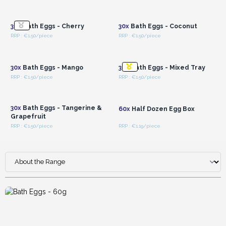
Login or Register for
Login or Register for
Wholesale Prices
Wholesale Prices
30x
Bath Eggs - Cherry
30x
Bath Eggs - Coconut
RRP : €1.50/piece
RRP : €1.50/piece
Login or Register for
Login or Register for
Wholesale Prices
Wholesale Prices
30x
Bath Eggs - Mango
30x
Bath Eggs - Mixed Tray
RRP : €1.50/piece
RRP : €1.50/piece
Login or Register for
Login or Register for
Wholesale Prices
Wholesale Prices
30x
Bath Eggs - Tangerine &
60x
Half Dozen Egg Box
Grapefruit
RRP : €1.50/piece
RRP : €1.19/piece