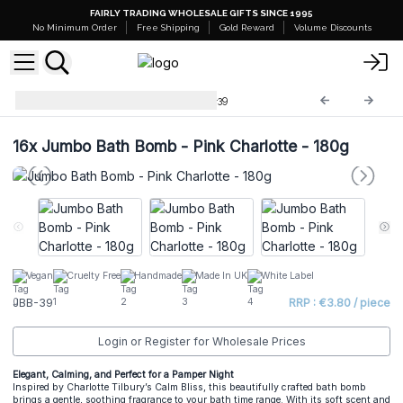
FAIRLY TRADING WHOLESALE GIFTS SINCE 1995
No Minimum Order
Free Shipping
Gold Reward
Volume Discounts
Jumbo Bath Balls -180g
JBB-39
16x
Jumbo Bath Bomb - Pink Charlotte - 180g
Vegan
Cruelty Free
Handmade
Made In UK
White Label
JBB-39
RRP : €3.80 / piece
Login or Register for Wholesale Prices
Elegant, Calming, and Perfect for a Pamper Night
Inspired by Charlotte Tilbury’s Calm Bliss, this beautifully crafted bath bomb
brings a gentle, soothing fragrance to your bath time range. With its soft scent and