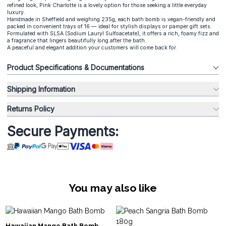
refined look, Pink Charlotte is a lovely option for those seeking a little everyday
luxury.
Handmade in Sheffield and weighing 235g, each bath bomb is vegan-friendly and
packed in convenient trays of 16 — ideal for stylish displays or pamper gift sets.
Formulated with SLSA (Sodium Lauryl Sulfoacetate), it offers a rich, foamy fizz and
a fragrance that lingers beautifully long after the bath.
A peaceful and elegant addition your customers will come back for.
Product Specifications & Documentations
Shipping Information
Returns Policy
Secure Payments:
You may also like
Hawaiian Mango Bath Bomb