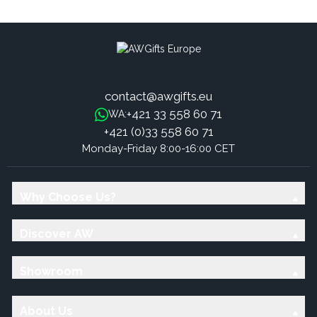
Razzle, Charlotte
contact@awgifts.eu
+421 33 558 60 71
WA:
+421 (0)33 558 60 71
Monday-Friday 8:00-16:00 CET
Why Choose Us?
Discover AW
Showroom
About Us