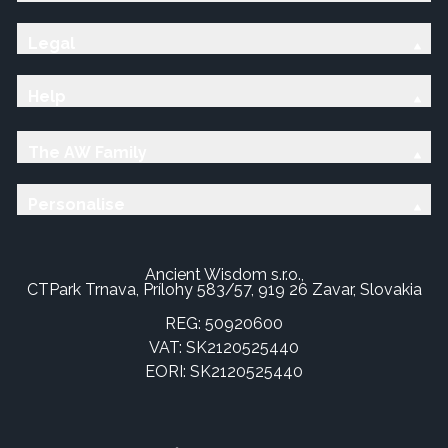
Legal
Help
The AW Family
Personalise
Ancient Wisdom s.r.o.,
CTPark Trnava, Prílohy 583/57, 919 26 Zavar, Slovakia
REG: 50920600
VAT: SK2120525440
EORI: SK2120525440