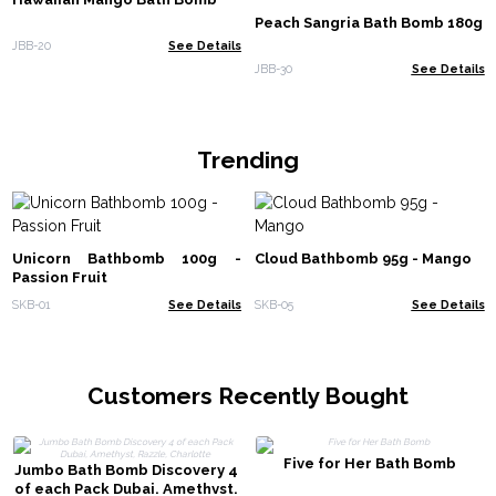
Peach Sangria Bath Bomb 180g
JBB-20
See Details
JBB-30
See Details
Trending
Unicorn Bathbomb 100g -
Cloud Bathbomb 95g - Mango
Passion Fruit
SKB-01
See Details
SKB-05
See Details
Customers Recently Bought
Five for Her Bath Bomb
Jumbo Bath Bomb Discovery 4
of each Pack Dubai, Amethyst,