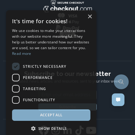
×
It's time for cookies!
We use cookies to make your interactions
with our website more meaningful. They
help us better understand how our websites
are used, so we can tailor content for you.
Read more
STRICTLY NECESSARY
Subscribe to our newsletter
PERFORMANCE
The latest news, articles, and resources, sent to your inbox weekly.
TARGETING
Email address
FUNCTIONALITY
Subscribe
ACCEPT ALL
SHOW DETAILS