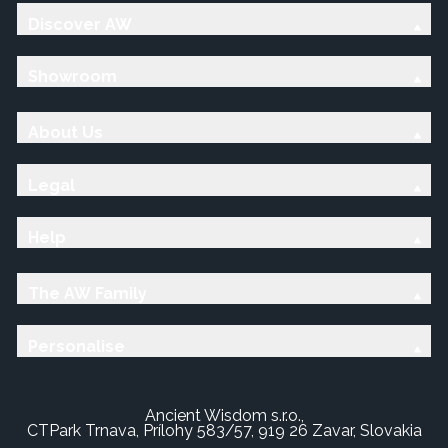
Discover AW
Showroom
About Us
Legal
Help
The AW Family
Personalise
Ancient Wisdom s.r.o.,
CTPark Trnava, Prílohy 583/57, 919 26 Zavar, Slovakia