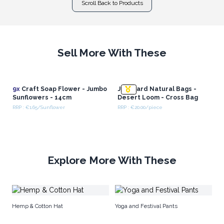
Scroll Back to Products
Sell More With These
9x
Craft Soap Flower - Jumbo
Jacquard Natural Bags -
Sunflowers - 14cm
Desert Loom - Cross Bag
RRP : €1.65/Sunflower
RRP : €20.00/piece
Explore More With These
Wh
Hemp & Cotton Hat
Yoga and Festival Pants