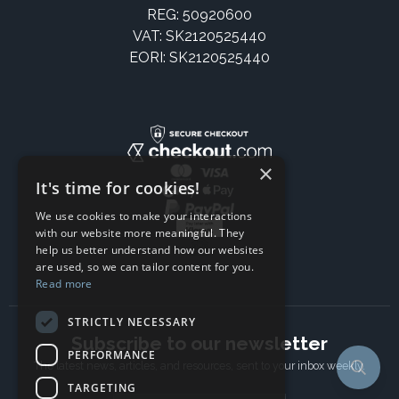
REG: 50920600
VAT: SK2120525440
EORI: SK2120525440
×
It's time for cookies!
We use cookies to make your interactions
with our website more meaningful. They
help us better understand how our websites
are used, so we can tailor content for you.
Read more
STRICTLY NECESSARY
Subscribe to our newsletter
PERFORMANCE
The latest news, articles, and resources, sent to your inbox weekly.
TARGETING