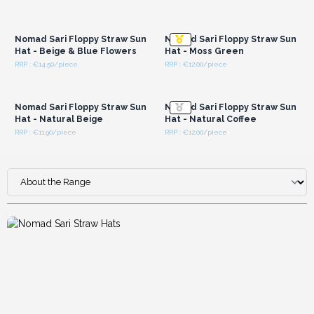
Login or Register for
Login or Register for
Wholesale Prices
Wholesale Prices
Nomad Sari Floppy Straw Sun
Nomad Sari Floppy Straw Sun
Hat - Beige & Blue Flowers
Hat - Moss Green
RRP : €14.50/piece
RRP : €12.00/piece
Login or Register for
Login or Register for
Wholesale Prices
Wholesale Prices
Nomad Sari Floppy Straw Sun
Nomad Sari Floppy Straw Sun
Hat - Natural Beige
Hat - Natural Coffee
RRP : €11.90/piece
RRP : €12.00/piece