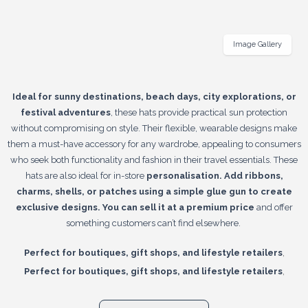
Image Gallery
Ideal for sunny destinations, beach days, city explorations, or
festival adventures
, these hats provide practical sun protection
without compromising on style. Their flexible, wearable designs make
them a must-have accessory for any wardrobe, appealing to consumers
who seek both functionality and fashion in their travel essentials. These
hats are also ideal for in-store
personalisation. Add ribbons,
charms, shells, or patches using a simple glue gun to create
exclusive designs. You can sell it at a premium price
and offer
something customers can’t find elsewhere.
,
Perfect for boutiques, gift shops, and lifestyle retailers
,
Perfect for boutiques, gift shops, and lifestyle retailers