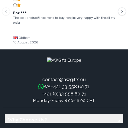
Box ***
The best product!I recomend to buy here,Im very happy with the all my
order
Oldham
10 August 2026
contact@awgifts.eu
+421 33 558 60 71
WA:
+421 (0)33 558 60 71
Monday-Friday 8:00-16:00 CET
Why Choose Us?