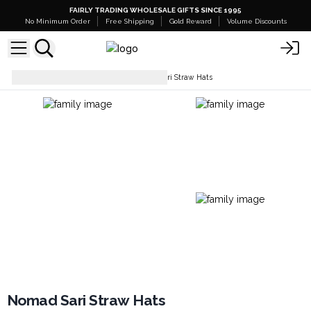
FAIRLY TRADING WHOLESALE GIFTS SINCE 1995
No Minimum Order
Free Shipping
Gold Reward
Volume Discounts
Hats & Headwear
Nomad Sari Straw Hats
Nomad Sari Straw Hats