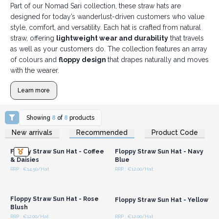
Part of our Nomad Sari collection, these straw hats are
designed for today’s wanderlust-driven customers who value
style, comfort, and versatility. Each hat is crafted from natural
straw, offering
lightweight wear and durability
that travels
as well as your customers do. The collection features an array
of colours and
floppy design
that drapes naturally and moves
with the wearer.
Learn more
Showing
8
of
8
products
Login or Register for
Login or Register for
New arrivals
Recommended
Product Code
Wholesale Prices
Wholesale Prices
Floppy Straw Sun Hat - Coffee
Floppy Straw Sun Hat - Navy
& Daisies
Blue
RRP : €14.50/Hat
RRP : €12.00/Hat
Login or Register for
Login or Register for
Wholesale Prices
Wholesale Prices
Floppy Straw Sun Hat - Rose
Floppy Straw Sun Hat - Yellow
Blush
RRP : €12.00/Hat
RRP : €12.00/Hat