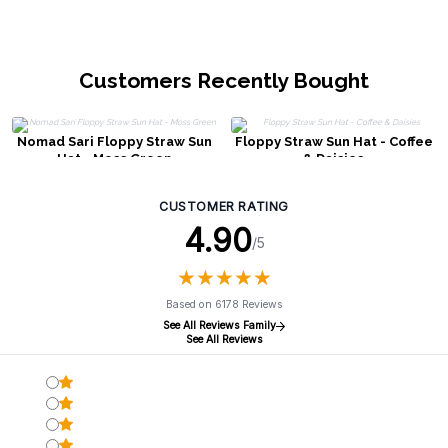
Customers Recently Bought
Nomad Sari Floppy Straw Sun
Floppy Straw Sun Hat - Coffee
Hat - Moss Green
& Daisies
CUSTOMER RATING
4.90
/5
★
★
★
★
★
★
★
★
★
★
Based on 6178 Reviews
See All Reviews Family
See All Reviews