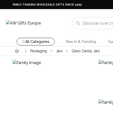
FAIRLY TRADING WHOLESALE GIFTS SINCE 1995
All Categories
New In & Trending
Su
Packaging
Jars
Glass Candy Jars