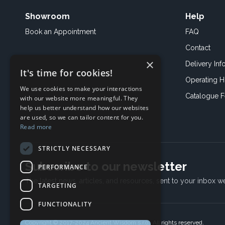
Showroom
Help
Book an
Appointment
FAQ
Contact
×
Delivery Inf
It's time for cookies!
Operating H
We use cookies to make your interactions
Catalogue 
with our website more meaningful. They
help us better understand how our websites
are used, so we can tailor content for you.
Read more
STRICTLY NECESSARY
Subscribe to our newsletter
PERFORMANCE
The latest news, articles, and resources, sent to your inbox w
TARGETING
FUNCTIONALITY
Copyright © 2017-2024 Ancient Wisdom s.r.o., All rights reserved.