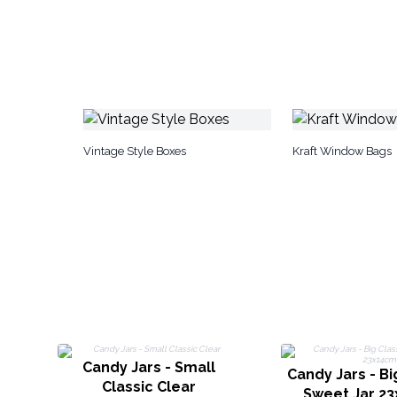
Vintage Style Boxes
Kraft Window Bags
Candy Jars - Small
Candy Jars - Bi
Classic Clear
Sweet Jar 2