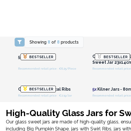
Showing
8
of
8
products
Login or Register for
Login or Registe
Wholesale Prices
Wholesale Pri
Candy Jars - Big Cl
500ml Kilner Jar
BESTSELLER
BESTSELLER
Sweet Jar 23x14c
Recommended retail price : €6.25/Piece
Recommended retail price 
Login or Register for
Login or Registe
Wholesale Prices
Wholesale Pri
Candy Jars - Vertical Ribs
5x
Kilner Jars - 8
BESTSELLER
Recommended retail price : €2.19/Jar
Recommended retail price 
High-Quality Glass Jars for S
Our glass sweet jars are made of high-quality glass, ensu
including Big Pumpkin Shape, jars with Swirl Ribs, jars wit