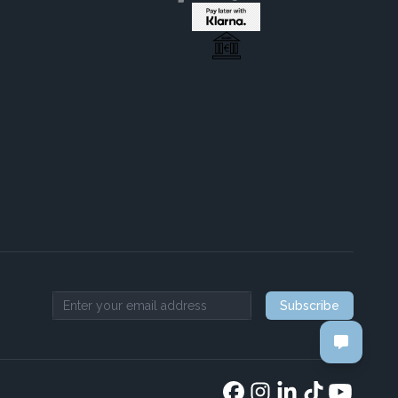
Subscribe
Email address