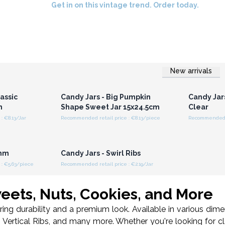
Get in on this vintage trend. Order today.
New arrivals
r for
Login or Register for
Logi
ces
Wholesale Prices
Wh
assic
Candy Jars - Big Pumpkin
Candy Jars
m
Shape Sweet Jar 15x24.5cm
Clear
: €8.13/Jar
Recommended retail price : €8.13/piece
Recommended re
r for
Login or Register for
ces
Wholesale Prices
0mm
Candy Jars - Swirl Ribs
: €5.63/piece
Recommended retail price : €2.19/Jar
weets, Nuts, Cookies, and More
ring durability and a premium look. Available in various di
h Vertical Ribs, and many more. Whether you're looking for cla