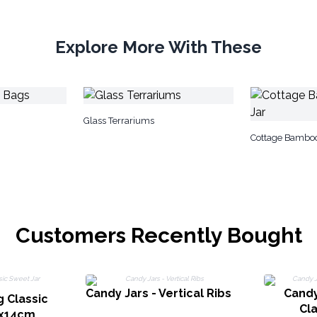
Explore More With These
Glass Terrariums
Cottage Bamboo
Customers Recently Bought
Candy Jars - Vertical Ribs
Candy
g Classic
Cla
3x14cm