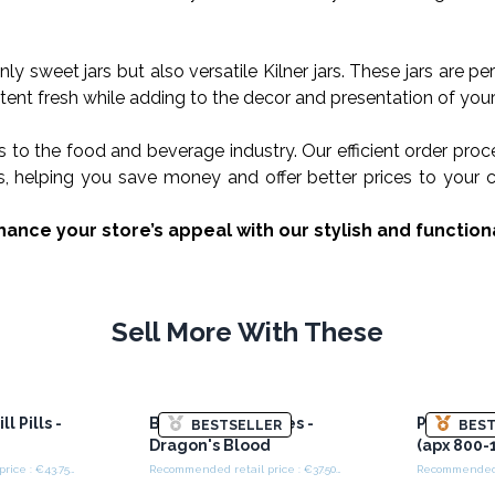
nly sweet jars but also versatile Kilner jars. These jars are p
ent fresh while adding to the decor and presentation of your
s to the food and beverage industry. Our efficient order pro
ders, helping you save money and offer better prices to you
ance your store’s appeal with our stylish and functiona
Sell More With These
l Pills -
Bulk Incense Cones -
Plastic S
BESTSELLER
BEST
Dragon's Blood
(apx 800-
Recommended retail price : €43.75/Box
Recommended retail price : €37.50/piece