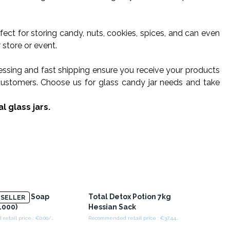
erfect for storing candy, nuts, cookies, spices, and can even
 store or event.
cessing and fast shipping ensure you receive your products
r customers. Choose us for glass candy jar needs and take
l glass jars.
heets For Soap
Total Detox Potion 7kg
SELLER
1000)
Hessian Sack
Recommended retail price : €0.00/piece
Recommended retail price : €37.44/piece