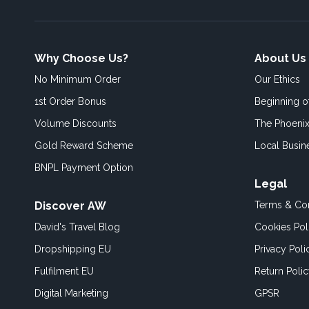
Why Choose Us?
About Us
No Minimum Order
Our Ethics
1st Order Bonus
Beginning 
Volume Discounts
The Phoenix
Gold Reward Scheme
Local Busin
BNPL Payment Option
Legal
Discover AW
Terms & Con
David's Travel Blog
Cookies Pol
Dropshipping EU
Privacy Poli
Fulfilment EU
Return Poli
Digital Marketing
GPSR