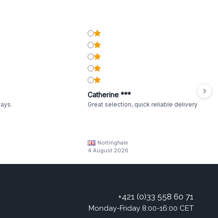
Catherine ***
ways.
Great selection, quick reliable delivery
Nottingham
4 August 2026
+421 (0)33 558 60 71
Monday-Friday 8:00-16:00 CET