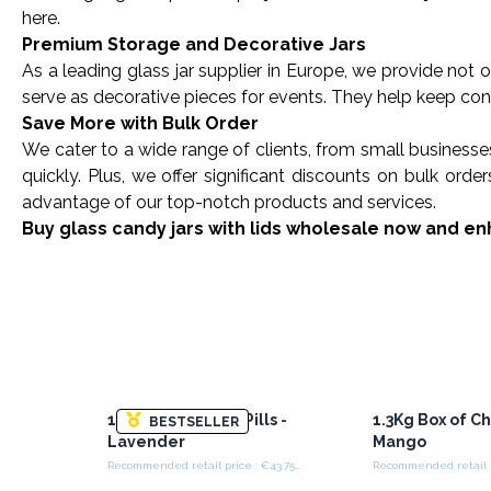
here.
Premium Storage and Decorative Jars
As a leading glass jar
supplier in Europe
, we provide not o
serve as decorative pieces for events. They help keep cont
Save More with Bulk Order
We cater to a wide range of clients, from small businesse
quickly. Plus, we offer significant discounts on bulk or
advantage of our top-notch products and services.
Buy glass candy jars with lids wholesale now and enh
1.3Kg Box of Chill Pills -
1.3Kg Box of Chil
BESTSELLER
Lavender
Mango
Recommended retail price : €43.75/Box