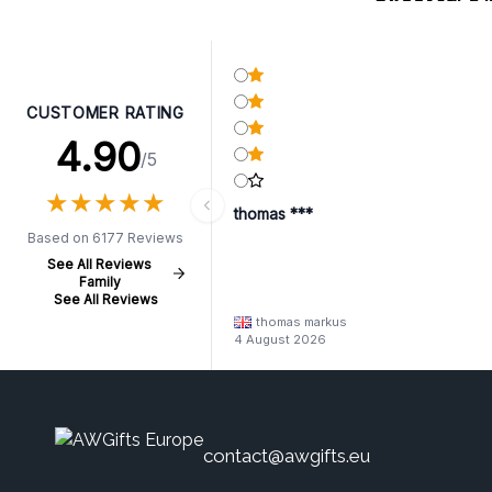
CUSTOMER RATING
4.90
/5
★
★
★
★
★
★
★
★
★
★
thomas ***
Based on 6177 Reviews
See All Reviews
Family
See All Reviews
thomas markus
4 August 2026
contact@awgifts.eu