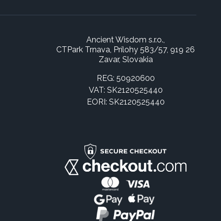
Ancient Wisdom s.r.o.,
CTPark Trnava, Prílohy 583/57, 919 26
Zavar, Slovakia
REG: 50920600
VAT: SK2120525440
EORI: SK2120525440