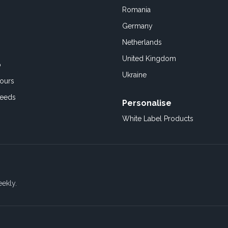
Romania
Germany
Netherlands
United Kingdom
o
Ukraine
ours
Feeds
Personalise
White Label Products
eekly.