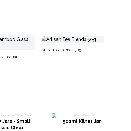
Artisan Tea Blends 50g
 Glass Jar
 Jars - Small
500ml Kilner Jar
Ca
ssic Clear