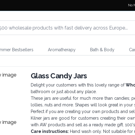
No 
mmer Bestsellers
Aromatherapy
Bath & Body
Ca
Glass Candy Jars
Delight your customers with this lovely range of
Whol
bathroom or just about any place.
These jars are useful for much more than candies; pe
lollies, nuts and more. Shapes will look great in you
Perfect if you are creating your own products and sell 
Kilner jars are good for customers creating their o
with AW products and sell as a ready made gift. 100'
Care instructions:
Hand wash only. Not suitable for