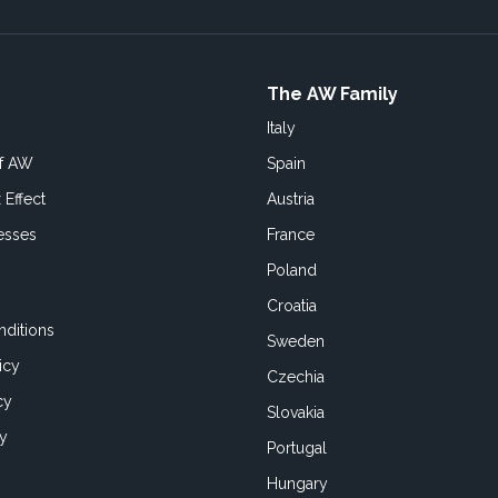
The AW Family
Italy
of AW
Spain
 Effect
Austria
esses
France
Poland
Croatia
ditions
Sweden
icy
Czechia
cy
Slovakia
cy
Portugal
Hungary