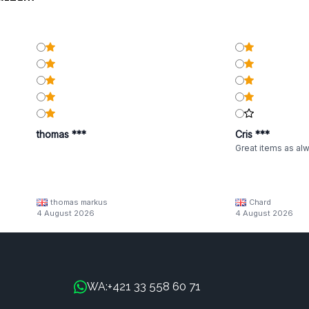
thomas ***
Cris ***
Great items as al
thomas markus
Chard
4 August 2026
4 August 2026
+421 33 558 60 71
WA: