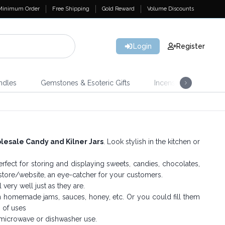
Minimum Order
Free Shipping
Gold Reward
Volume Discounts
Login
Register
ndles
Gemstones & Esoteric Gifts
Incense
Home 
esale Candy and Kilner Jars
. Look stylish in the kitchen or
rfect for storing and displaying sweets, candies, chocolates,
r store/website, an eye-catcher for your customers.
very well just as they are.
wn homemade jams, sauces, honey, etc. Or you could fill them
s of uses
 microwave or dishwasher use.