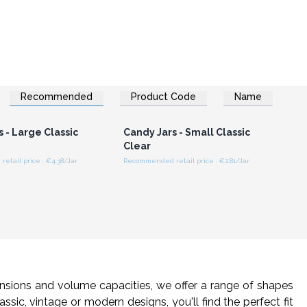
Recommended
Product Code
Name
n or Register for
Login or Register for
olesale Prices
Wholesale Prices
 - Large Classic
Candy Jars - Small Classic
Clear
tail price : €4.38/Jar
Recommended retail price : €2.81/Jar
mensions and volume capacities, we offer a range of shapes
ssic, vintage or modern designs, you'll find the perfect fit