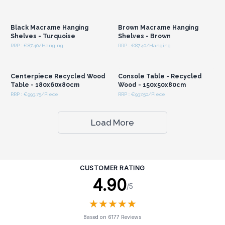
Login or Register for
Login or Register for
Wholesale Prices
Wholesale Prices
Black Macrame Hanging
Brown Macrame Hanging
Shelves - Turquoise
Shelves - Brown
RRP : €87.40/Hanging
RRP : €87.40/Hanging
Login or Register for
Login or Register for
Wholesale Prices
Wholesale Prices
Centerpiece Recycled Wood
Console Table - Recycled
Table - 180x60x80cm
Wood - 150x50x80cm
RRP : €993.75/Piece
RRP : €937.50/Piece
Load More
CUSTOMER RATING
4.90
/5
★
★
★
★
★
★
★
★
★
★
Based on 6177 Reviews