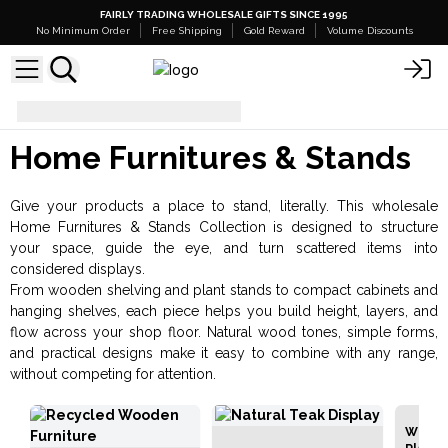
FAIRLY TRADING WHOLESALE GIFTS SINCE 1995
No Minimum Order
Free Shipping
Gold Reward
Volume Discounts
Home Furnitures & Stands
Home Furnitures & Stands
Give your products a place to stand, literally. This wholesale
Home Furnitures & Stands Collection is designed to structure
your space, guide the eye, and turn scattered items into
considered displays.
From wooden shelving and plant stands to compact cabinets and
hanging shelves, each piece helps you build height, layers, and
flow across your shop floor. Natural wood tones, simple forms,
and practical designs make it easy to combine with any range,
without competing for attention.
Whole