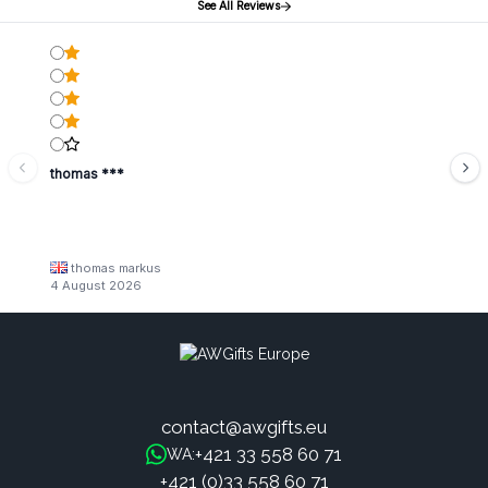
See All Reviews
thomas ***
thomas markus
4 August 2026
contact@awgifts.eu
+421 33 558 60 71
WA:
+421 (0)33 558 60 71