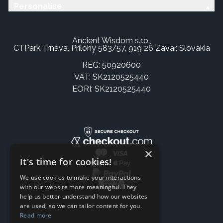
Personalise
Ancient Wisdom s.r.o.,
CTPark Trnava, Prílohy 583/57, 919 26 Zavar, Slovakia
REG: 50920600
VAT: SK2120525440
EORI: SK2120525440
×
It's time for cookies!
We use cookies to make your interactions
with our website more meaningful. They
help us better understand how our websites
are used, so we can tailor content for you.
Read more