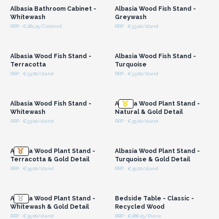
Albasia Bathroom Cabinet -
Albasia Wood Fish Stand -
Whitewash
Greywash
RRP : €281.25/Cabinet
RRP : €33.00/stand
Login or Register for
Login or Register for
Wholesale Prices
Wholesale Prices
Albasia Wood Fish Stand -
Albasia Wood Fish Stand -
Terracotta
Turquoise
RRP : €33.00/stand
RRP : €33.00/stand
Login or Register for
Login or Register for
Wholesale Prices
Wholesale Prices
Albasia Wood Fish Stand -
Albasia Wood Plant Stand -
Whitewash
Natural & Gold Detail
RRP : €33.00/stand
RRP : €35.00/stand
Login or Register for
Login or Register for
Wholesale Prices
Wholesale Prices
Albasia Wood Plant Stand -
Albasia Wood Plant Stand -
Terracotta & Gold Detail
Turquoise & Gold Detail
RRP : €35.00/stand
RRP : €35.00/stand
Login or Register for
Login or Register for
Wholesale Prices
Wholesale Prices
Albasia Wood Plant Stand -
Bedside Table - Classic -
Whitewash & Gold Detail
Recycled Wood
RRP : €35.00/stand
RRP : €286.25/Piece