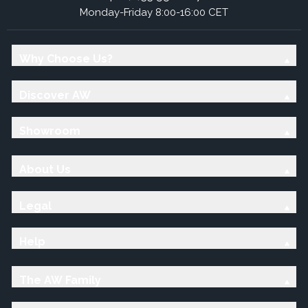
Monday-Friday 8:00-16:00 CET
Why Choose Us?
Discover AW
Showroom
About Us
Legal
Help
The AW Family