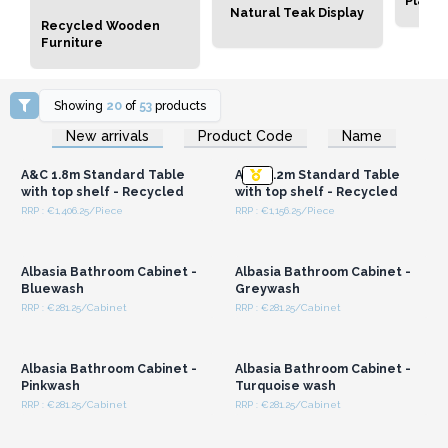
Plant 
Natural Teak Display
Recycled Wooden
Furniture
Showing
20
of
53
products
Login or Register for
Login or Register for
New arrivals
Product Code
Name
Wholesale Prices
Wholesale Prices
A&C 1.8m Standard Table
A&C 2.2m Standard Table
with top shelf - Recycled
with top shelf - Recycled
RRP : €1,406.25/Piece
RRP : €1,156.25/Piece
Login or Register for
Login or Register for
Wholesale Prices
Wholesale Prices
Albasia Bathroom Cabinet -
Albasia Bathroom Cabinet -
Bluewash
Greywash
RRP : €281.25/Cabinet
RRP : €281.25/Cabinet
Login or Register for
Login or Register for
Wholesale Prices
Wholesale Prices
Albasia Bathroom Cabinet -
Albasia Bathroom Cabinet -
Pinkwash
Turquoise wash
RRP : €281.25/Cabinet
RRP : €281.25/Cabinet
Login or Register for
Login or Register for
Wholesale Prices
Wholesale Prices