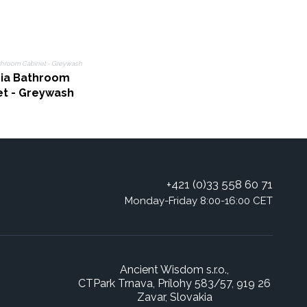
sia Bathroom
et - Greywash
+421 (0)33 558 60 71
Monday-Friday 8:00-16:00 CET
Ancient Wisdom s.r.o.,
CTPark Trnava, Prílohy 583/57, 919 26
Zavar, Slovakia