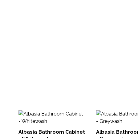
Albasia Bathroom Cabinet
Albasia Bathroo