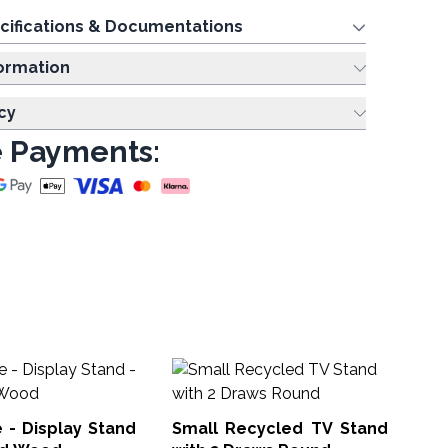
cifications & Documentations
ing Information
cy
 Payments:
Cl
Sq
e - Display Stand
Small Recycled TV Stand
PPS