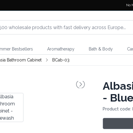
No 
mmer Bestsellers
Aromatherapy
Bath & Body
Ca
asia Bathroom Cabinet
BCab-03
Albas
- Blu
Product code: