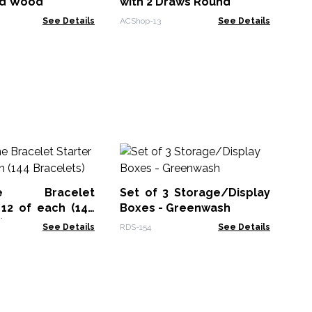
ed Wood
with 2 Draws Round
See Details
ACShop-13
See Details
Na
In
Fr
one Bracelet
Set of 3 Storage/Display
NMM
 12 of each (144
Boxes - Greenwash
)
See Details
RDS-154
See Details