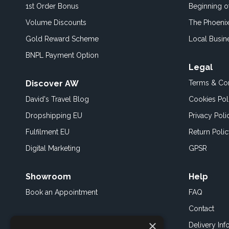
1st Order Bonus
Beginning 
Volume Discounts
The Phoenix
Gold Reward Scheme
Local Busin
BNPL Payment Option
Legal
Discover AW
Terms & Con
David's Travel Blog
Cookies Pol
Dropshipping EU
Privacy Poli
Fulfilment EU
Return Poli
Digital Marketing
GPSR
Showroom
Help
Book an
Appointment
FAQ
Contact
×
Delivery Inf