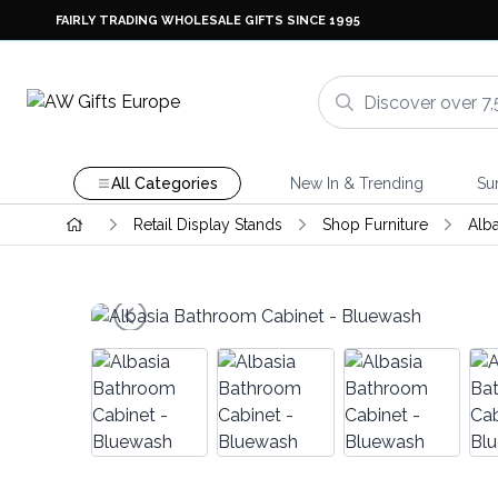
FAIRLY TRADING WHOLESALE GIFTS SINCE 1995
All Categories
New In & Trending
Su
Retail Display Stands
Shop Furniture
Alb