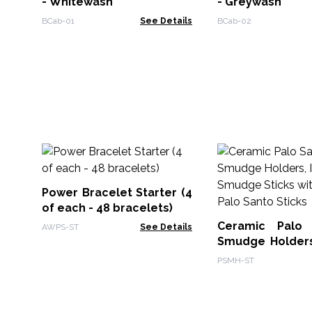
- Whitewash
- Greywash
BCab-01
See Details
BCab-02
Power Bracelet Starter (4
of each - 48 bracelets)
Ceramic Palo
AWPS-ST
See Details
Smudge Holders
& Smudge Sti
PSMH-ST
Free Palo Santo 