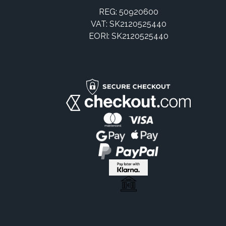
REG: 50920600
VAT: SK2120525440
EORI: SK2120525440