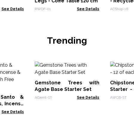
Legs - Coffe Table 120 cm
- Recycl
See Details
RWOF-01
See Details
ACShop-16
Trending
Gemstone Trees with
Chipst
Agate Base Starter Set
Starter -
Bracelets
 Santo &
AGemt-ST
See Details
AWCB-ST
, Incense
cks with
See Details
Sticks