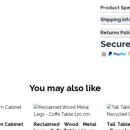
Product Spe
Shipp
Returns Poli
Secure
You may also like
m Cabinet
Reclaimed Wood Metal
Tall Tabl