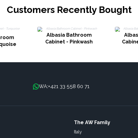
Customers Recently Bought
Albasia Bathroom
Alba
hroom
Cabinet - Pinkwash
Cabin
rquoise
+421 33 558 60 71
WA:
The AW Family
Italy