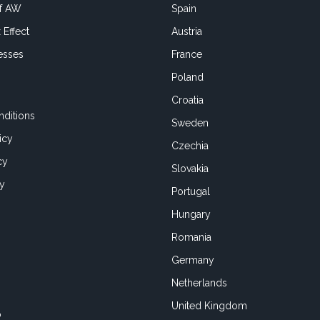
of AW
Spain
 Effect
Austria
esses
France
Poland
Croatia
ditions
Sweden
icy
Czechia
cy
Slovakia
cy
Portugal
Hungary
Romania
Germany
Netherlands
United Kingdom
o