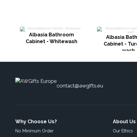
Albasia Bathroom
Albasia Bat
Cabinet - Whitewash
Cabinet - Tu
wash
contact@awgifts.eu
Why Choose Us?
About Us
No Minimum Order
Our Ethics