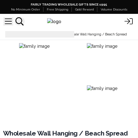
FAIRLY TRADING WHOLESALE GIFTS SINCE 1995
No Minimum Order
Free Shipping
Gold Reward
Volume Discounts
Wall Decor & Mirrors
Wholesale Wall Hanging / Beach Spread
Wholesale Wall Hanging / Beach Spread