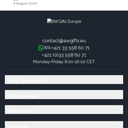
4 August 2026
contact@awgifts.eu
+421 33 558 60 71
WA:
+421 (0)33 558 60 71
Monday-Friday 8:00-16:00 CET
Why Choose Us?
Discover AW
Showroom
About Us