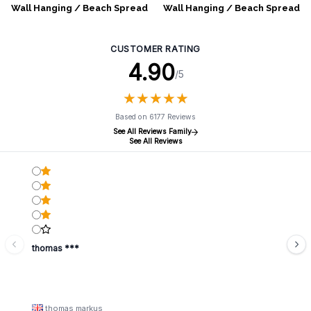
Wall Hanging / Beach Spread
Wall Hanging / Beach Spread
- Umrao Mandala - Blue
- Umrao Mandala - Green
CUSTOMER RATING
4.90
/5
★
★
★
★
★
★
★
★
★
★
Based on 6177 Reviews
See All Reviews Family
See All Reviews
thomas ***
thomas markus