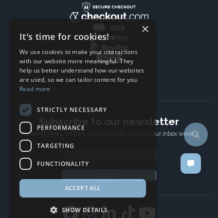
×
It's time for cookies!
We use cookies to make your interactions
with our website more meaningful. They
help us better understand how our websites
are used, so we can tailor content for you.
Read more
STRICTLY NECESSARY
Subscribe to our newsletter
PERFORMANCE
The latest news, articles, and resources, sent to your inbox weekly.
TARGETING
Email address
FUNCTIONALITY
Subscribe
ACCEPT ALL
SHOW DETAILS