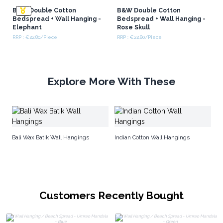
B&W Double Cotton
B&W Double Cotton
Bedspread + Wall Hanging -
Bedspread + Wall Hanging -
Elephant
Rose Skull
RRP : €22.80/Piece
RRP : €22.80/Piece
Explore More With These
Co
Bali Wax Batik Wall Hangings
Indian Cotton Wall Hangings
Customers Recently Bought