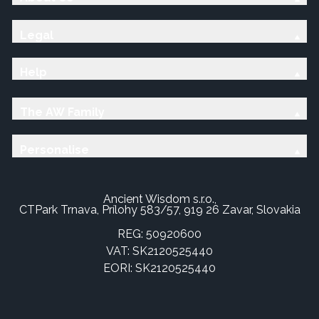
Legal
Help
The AW Family
Personalise
Ancient Wisdom s.r.o.,
CTPark Trnava, Prílohy 583/57, 919 26 Zavar, Slovakia
REG: 50920600
VAT: SK2120525440
EORI: SK2120525440