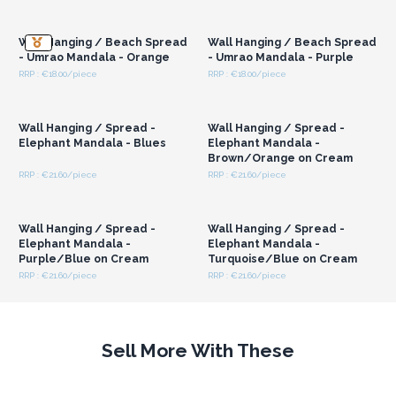
Login or Register for
Login or Register for
Wholesale Prices
Wholesale Prices
Wall Hanging / Beach Spread
Wall Hanging / Beach Spread
- Umrao Mandala - Orange
- Umrao Mandala - Purple
RRP : €18.00/piece
RRP : €18.00/piece
Login or Register for
Login or Register for
Wholesale Prices
Wholesale Prices
Wall Hanging / Spread -
Wall Hanging / Spread -
Elephant Mandala - Blues
Elephant Mandala -
Brown/Orange on Cream
RRP : €21.60/piece
RRP : €21.60/piece
Login or Register for
Login or Register for
Wholesale Prices
Wholesale Prices
Wall Hanging / Spread -
Wall Hanging / Spread -
Elephant Mandala -
Elephant Mandala -
Purple/Blue on Cream
Turquoise/Blue on Cream
RRP : €21.60/piece
RRP : €21.60/piece
Sell More With These