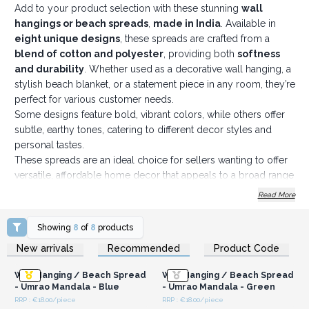
Add to your product selection with these stunning
wall
hangings or beach spreads
,
made in India
. Available in
eight unique designs
, these spreads are crafted from a
blend of cotton and polyester
, providing both
softness
and durability
. Whether used as a decorative wall hanging, a
stylish beach blanket, or a statement piece in any room, they’re
perfect for various customer needs.
Some designs feature bold, vibrant colors, while others offer
subtle, earthy tones, catering to different decor styles and
personal tastes.
These spreads are an ideal choice for sellers wanting to offer
versatile, affordable home decor that appeals to a broad range
of customers.
Read More
Dimensions: 212 x 193 cm
Order today and offer your customers the perfect decorative
Showing
8
of
8
products
touch they’re looking for!
Login or Register for
Login or Register for
New arrivals
Recommended
Product Code
Wholesale Prices
Wholesale Prices
Wall Hanging / Beach Spread
Wall Hanging / Beach Spread
- Umrao Mandala - Blue
- Umrao Mandala - Green
RRP : €18.00/piece
RRP : €18.00/piece