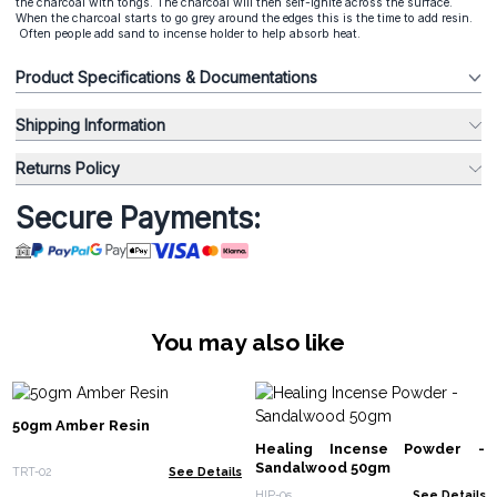
the charcoal with tongs. The charcoal will then self-ignite across the surface.
When the charcoal starts to go grey around the edges this is the time to add resin.
Often people add sand to incense holder to help absorb heat.
Product Specifications & Documentations
Shipping Information
Returns Policy
Secure Payments:
You may also like
50gm Amber Resin
Healing Incense Powder -
Sandalwood 50gm
TRT-02
See Details
HIP-05
See Details