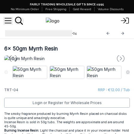
FAIRLY TRADING WHOLESALE GIFTS SINCE 1995
No Minimum Order
Free Shipping
Gold Reward
Volume Discounts
Incense Resin 50g Tubs
TRT-04
6x
50gm Myrrh Resin
TRT-04
RRP : €12.00 / Tub
Login or Register for Wholesale Prices
The smoky fragrance produced by burning Myrrh Resin placed on charcoal disks
is quite unique and amazingly evocative.
Incense Resin is sold in 50g tubs. The weights are approximate and are around
45-50g.
Burning Incense Resin:
Light the charcoal and place it in your incense holder. Hold