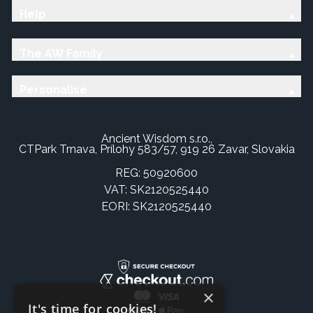
Help
The AW Family
Personalise
Ancient Wisdom s.r.o.,
CTPark Trnava, Prílohy 583/57, 919 26 Zavar, Slovakia
REG: 50920600
VAT: SK2120525440
EORI: SK2120525440
×
It's time for cookies!