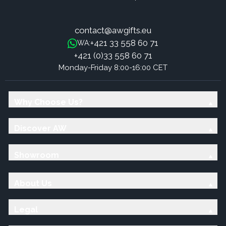
contact@awgifts.eu
+421 33 558 60 71
WA:
+421 (0)33 558 60 71
Monday-Friday 8:00-16:00 CET
Why Choose Us?
Discover AW
Showroom
About Us
Legal