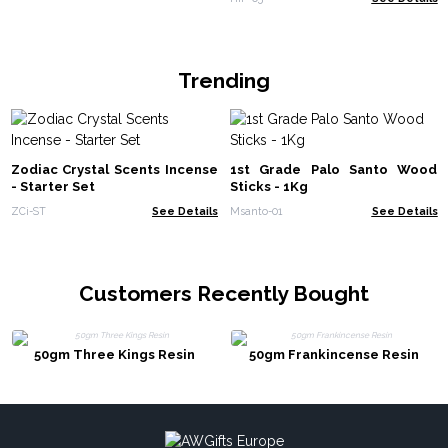
Trending
Zodiac Crystal Scents Incense
1st Grade Palo Santo Wood
- Starter Set
Sticks - 1Kg
ZCi-ST
See Details
Msanto-01
See Details
Customers Recently Bought
50gm Three Kings Resin
50gm Frankincense Resin