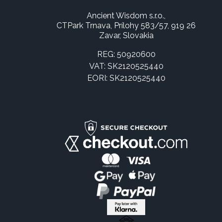
Ancient Wisdom s.r.o.,
CTPark Trnava, Prílohy 583/57, 919 26
Zavar, Slovakia
REG: 50920600
VAT: SK2120525440
EORI: SK2120525440