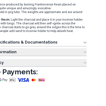
nce produced by burning Frankincense Resin placed on
 quite unique and amazingly evocative.
sold in 50g tubs. The weights are approximate and are around
 Resin:
Light the charcoal and place it in your incense holder.
with tongs. The charcoal will then self-ignite across the
charcoal starts to go grey around the edges this is the time to
people add sand to incense holder to help absorb heat.
cifications & Documentations
ing Information
cy
 Payments: