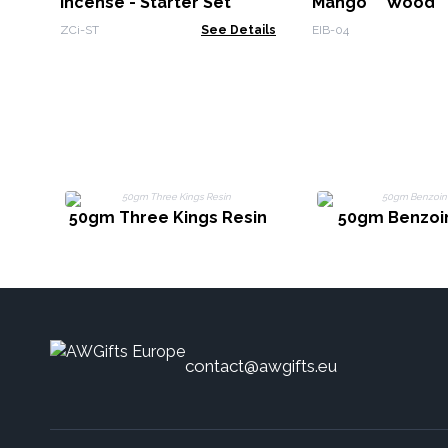
Incense - Starter Set
Mango Wood 
Moons
ZCi-ST
See Details
EIB-04
50gm Three Kings Resin
50gm Benzoin
contact@awgifts.eu