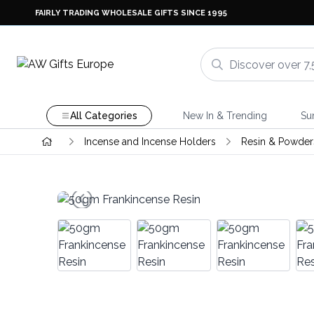
FAIRLY TRADING WHOLESALE GIFTS SINCE 1995
All Categories
New In & Trending
Su
Incense and Incense Holders
Resin & Powder