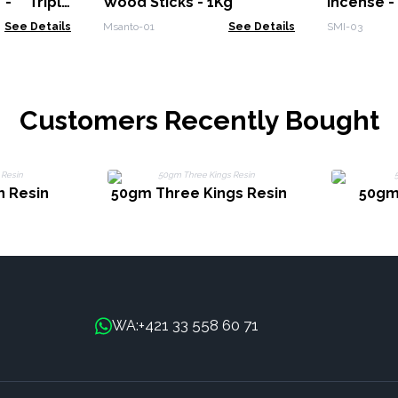
- Triple
Wood Sticks - 1Kg
Incense 
See Details
Msanto-01
See Details
SMI-03
Customers Recently Bought
 Resin
50gm Three Kings Resin
50gm
+421 33 558 60 71
WA: