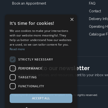
Book an
Appointment
FAQ
Contact
×
Delivery Inf
It's time for cookies!
Operating H
We use cookies to make your interactions
Catalogue 
with our website more meaningful. They
help us better understand how our websites
are used, so we can tailor content for you.
Read more
STRICTLY NECESSARY
Subscribe to our newsletter
PERFORMANCE
The latest news, articles, and resources, sent to your inbox w
TARGETING
FUNCTIONALITY
Copyright © 2017-2024 Ancient Wisdom s.r.o., All rights reserved.
ACCEPT ALL