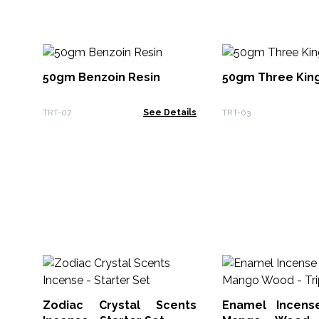
50gm Benzoin Resin
50gm Three King
TRT-07
See Details
TRT-03
Zodiac Crystal Scents
Enamel Incens