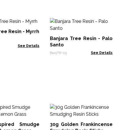
My
ree Resin - Myrrh
Banjara Tree Resin - Palo
ARe
Santo
See Details
BanjTR-05
See Details
50
nspired Smudge
30g Golden Frankincense
TRT