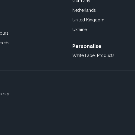
Germany
Netherlands
United Kingdom
o
Ukraine
ours
Feeds
Personalise
White Label Products
eekly.