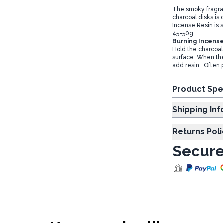
The smoky fragra
charcoal disks is
Incense Resin is 
45-50g.
Burning Incense
Hold the charcoal 
surface. When the 
add resin. Often 
Product Spe
Shipp
Returns Poli
Secure