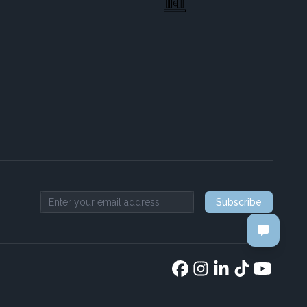
Subscribe
Email address