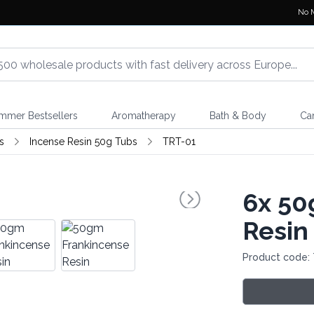
No 
mmer Bestsellers
Aromatherapy
Bath & Body
Ca
s
Incense Resin 50g Tubs
TRT-01
6x
50
Resin
Product code: