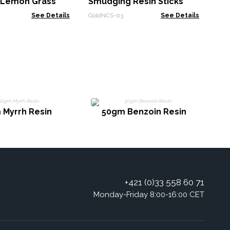
- Lemon Grass
Smudging Resin Sticks
See Details
GoldNCS-03
See Details
 Myrrh Resin
50gm Benzoin Resin
+421 (0)33 558 60 71
Monday-Friday 8:00-16:00 CET