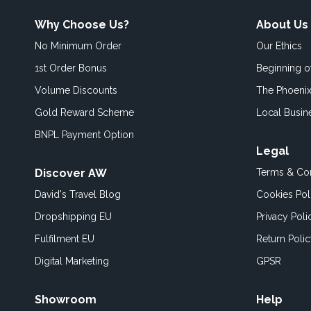
Why Choose Us?
About Us
No Minimum Order
Our Ethics
1st Order Bonus
Beginning 
Volume Discounts
The Phoenix
Gold Reward Scheme
Local Busin
BNPL Payment Option
Legal
Discover AW
Terms & Con
David's Travel Blog
Cookies Pol
Dropshipping EU
Privacy Poli
Fulfilment EU
Return Poli
Digital Marketing
GPSR
Showroom
Help