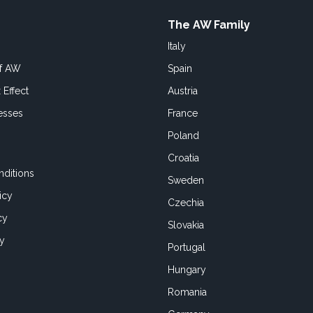
The AW Family
Italy
of AW
Spain
 Effect
Austria
esses
France
Poland
Croatia
ditions
Sweden
icy
Czechia
cy
Slovakia
cy
Portugal
Hungary
Romania