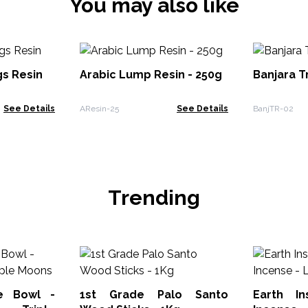
You may also like
s Resin
Arabic Lump Resin - 250g
Banjara T
See Details
AResin-25
See Details
BanjTR-02
Trending
e Bowl -
1st Grade Palo Santo
Earth I