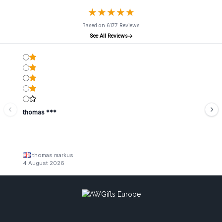
★
★
★
★
★
★
★
★
★
★
Based on 6177 Reviews
See All Reviews
thomas ***
thomas markus
4 August 2026