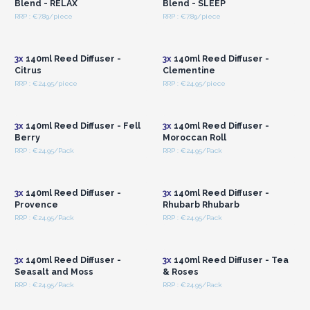
Blend - RELAX
Blend - SLEEP
RRP : €7.89/piece
RRP : €7.89/piece
Login or Register for
Login or Register for
Wholesale Prices
Wholesale Prices
3x
140ml Reed Diffuser -
3x
140ml Reed Diffuser -
Citrus
Clementine
RRP : €24.95/piece
RRP : €24.95/piece
Login or Register for
Login or Register for
Wholesale Prices
Wholesale Prices
3x
140ml Reed Diffuser - Fell
3x
140ml Reed Diffuser -
Berry
Moroccan Roll
RRP : €24.95/Pack
RRP : €24.95/Pack
Login or Register for
Login or Register for
Wholesale Prices
Wholesale Prices
3x
140ml Reed Diffuser -
3x
140ml Reed Diffuser -
Provence
Rhubarb Rhubarb
RRP : €24.95/Pack
RRP : €24.95/Pack
Login or Register for
Login or Register for
Wholesale Prices
Wholesale Prices
3x
140ml Reed Diffuser -
3x
140ml Reed Diffuser - Tea
Seasalt and Moss
& Roses
RRP : €24.95/Pack
RRP : €24.95/Pack
Login or Register for
Login or Register for
Wholesale Prices
Wholesale Prices