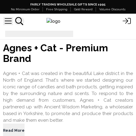
FAIRLY TRADING WHOLESALE GIFTS SINCE 1995
No Minimum Order
Free Shipping
Gold Reward
Volume Discounts
agnes_and_cat
Agnes + Cat - Premium
Brand
Agnes + Cat was created in the beautiful Lake district in the
North of England. That's where we started designing our
iconic range of candles and bath products, getting inspired
by the surrounding nature and scents. To respond to the
high demand from customers, Agnes + Cat creators
partnered up with Ancient Wisdom Marketing, a wholesaler
based in Yorkshire, to promote and produce their products
and make them even better.
Read More