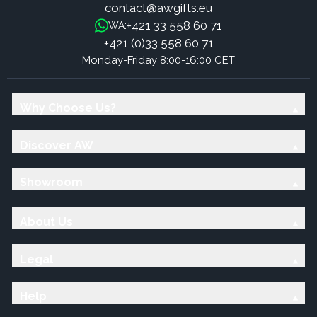
contact@awgifts.eu
+421 33 558 60 71
WA:
+421 (0)33 558 60 71
Monday-Friday 8:00-16:00 CET
Why Choose Us?
Discover AW
Showroom
About Us
Legal
Help