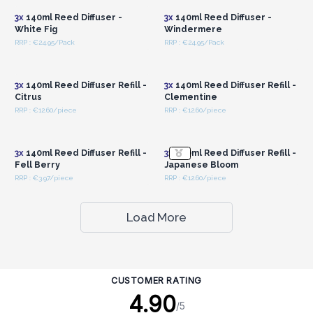
3x
140ml Reed Diffuser -
3x
140ml Reed Diffuser -
White Fig
Windermere
RRP : €24.95/Pack
RRP : €24.95/Pack
Login or Register for
Login or Register for
Wholesale Prices
Wholesale Prices
3x
140ml Reed Diffuser Refill -
3x
140ml Reed Diffuser Refill -
Citrus
Clementine
RRP : €12.60/piece
RRP : €12.60/piece
Login or Register for
Login or Register for
Wholesale Prices
Wholesale Prices
3x
140ml Reed Diffuser Refill -
3x
140ml Reed Diffuser Refill -
Fell Berry
Japanese Bloom
RRP : €3.97/piece
RRP : €12.60/piece
Load More
CUSTOMER RATING
4.90
/5