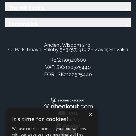
The AW Family
Personalise
Ancient Wisdom s.r.o.,
CTPark Trnava, Prílohy 583/57, 919 26 Zavar, Slovakia
REG: 50920600
VAT: SK2120525440
EORI: SK2120525440
×
It's time for cookies!
We use cookies to make your interactions
with our website more meaningful. They