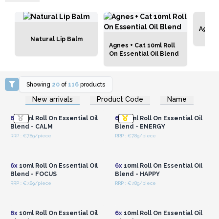
Agnes 
Natural Lip Balm
Agnes + Cat 10ml Roll
On Essential Oil Blend
Showing
20
of
116
products
Login or Register for
Login or Register for
New arrivals
Product Code
Name
Wholesale Prices
Wholesale Prices
6x
10ml Roll On Essential Oil
6x
10ml Roll On Essential Oil
Blend - CALM
Blend - ENERGY
RRP : €7.89/piece
RRP : €7.89/piece
Login or Register for
Login or Register for
Wholesale Prices
Wholesale Prices
6x
10ml Roll On Essential Oil
6x
10ml Roll On Essential Oil
Blend - FOCUS
Blend - HAPPY
RRP : €7.89/piece
RRP : €7.89/piece
Login or Register for
Login or Register for
Wholesale Prices
Wholesale Prices
6x
10ml Roll On Essential Oil
6x
10ml Roll On Essential Oil