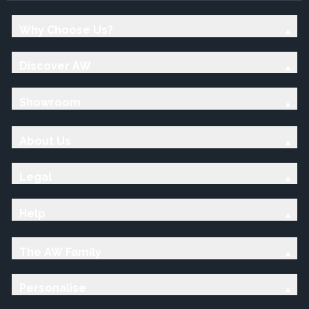
Why Choose Us?
Discover AW
Showroom
About Us
Legal
Help
The AW Family
Personalise