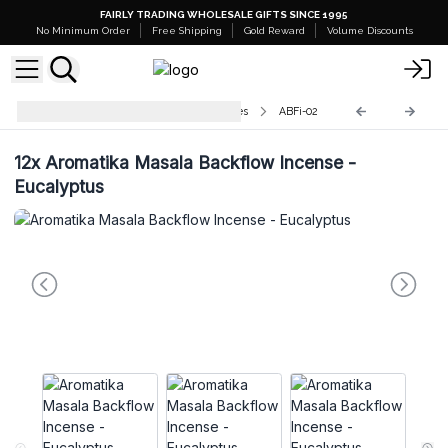
FAIRLY TRADING WHOLESALE GIFTS SINCE 1995
No Minimum Order
Free Shipping
Gold Reward
Volume Discounts
Aromatika Backflow Incense Cones
ABFi-02
12x
Aromatika Masala Backflow Incense -
Eucalyptus