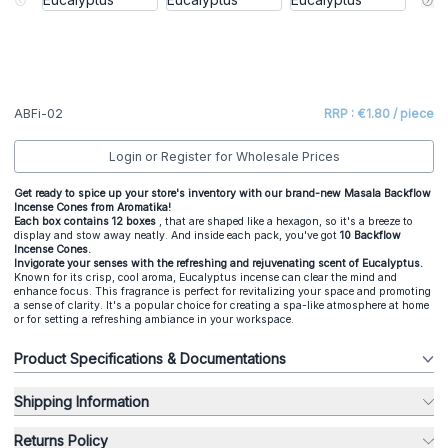
ABFi-02
RRP : €1.80 / piece
Login or Register for Wholesale Prices
Get ready to spice up your store's inventory with our brand-new Masala Backflow
Incense Cones from Aromatika!
Each box contains 12 boxes
, that are shaped like a hexagon, so it's a breeze to
display and stow away neatly. And inside each pack, you've got
10 Backflow
Incense Cones.
Invigorate your senses with the refreshing and rejuvenating scent of Eucalyptus.
Known for its crisp, cool aroma, Eucalyptus incense can clear the mind and
enhance focus. This fragrance is perfect for revitalizing your space and promoting
a sense of clarity. It's a popular choice for creating a spa-like atmosphere at home
or for setting a refreshing ambiance in your workspace.
Product Specifications & Documentations
Shipping Information
Returns Policy