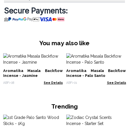
Secure Payments:
You may also like
Aromatika Masala Backflow
Aromatika Masala Backflow
Incense - Jasmine
Incense - Palo Santo
ABFi-08
See Details
ABFi-01
See Details
Trending