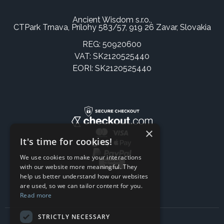
Ancient Wisdom s.r.o.,
CTPark Trnava, Prílohy 583/57, 919 26 Zavar, Slovakia
REG: 50920600
VAT: SK2120525440
EORI: SK2120525440
×
It's time for cookies!
We use cookies to make your interactions
with our website more meaningful. They
help us better understand how our websites
are used, so we can tailor content for you.
Read more
STRICTLY NECESSARY