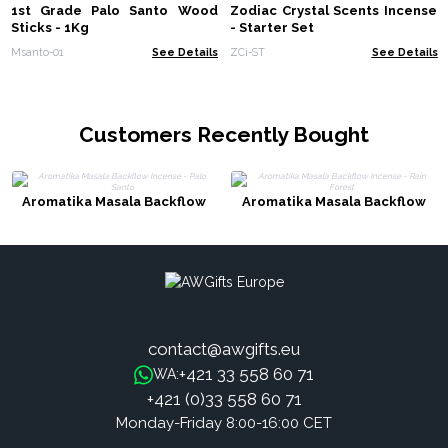
1st Grade Palo Santo Wood
Zodiac Crystal Scents Incense
Sticks - 1Kg
- Starter Set
Msanto-01
See Details
ZCi-ST
See Details
Customers Recently Bought
Aromatika Masala Backflow
Aromatika Masala Backflow
Incense - Palo Santo
Incense - Rain Forest
contact@awgifts.eu
+421 33 558 60 71
WA:
+421 (0)33 558 60 71
Monday-Friday 8:00-16:00 CET