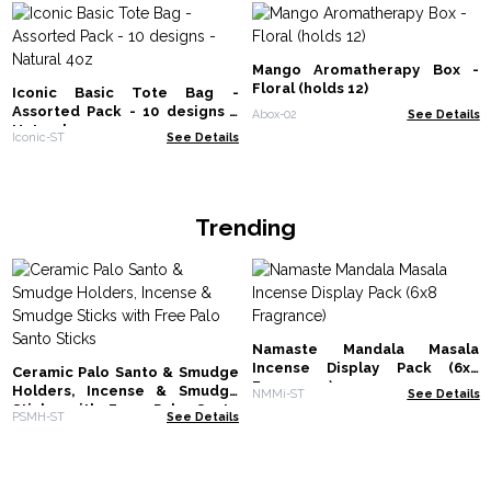
Mango Aromatherapy Box -
Floral (holds 12)
Iconic Basic Tote Bag -
Assorted Pack - 10 designs -
Abox-02
See Details
Natural 4oz
Iconic-ST
See Details
Trending
Namaste Mandala Masala
Incense Display Pack (6x8
Ceramic Palo Santo & Smudge
Fragrance)
Holders, Incense & Smudge
NMMi-ST
See Details
Sticks with Free Palo Santo
PSMH-ST
See Details
Sticks