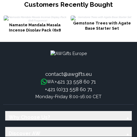
Customers Recently Bought
Gemstone Trees with Agate
Namaste Mandala Masala
Base Starter Set
Incense Display Pack (6x8
Fragrance)
contact@awgifts.eu
+421 33 558 60 71
WA:
+421 (0)33 558 60 71
Monday-Friday 8:00-16:00 CET
Why Choose Us?
Discover AW