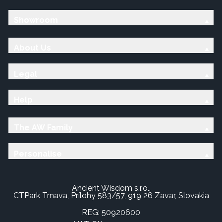
Showroom
About Us
Legal
Help
The AW Family
Personalise
Ancient Wisdom s.r.o.,
CTPark Trnava, Prílohy 583/57, 919 26 Zavar, Slovakia
REG: 50920600