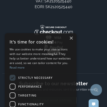
VAT: SK2120525440
EORI: SK2120525440
×
It's time for cookies!
We use cookies to make your interactions
with our website more meaningful. They
help us better understand how our websites
are used, so we can tailor content for you.
Read more
STRICTLY NECESSARY
Subscribe to our newsletter
PERFORMANCE
The latest news, articles, and resources, sent to your inbox weekly.
TARGETING
Email address
FUNCTIONALITY