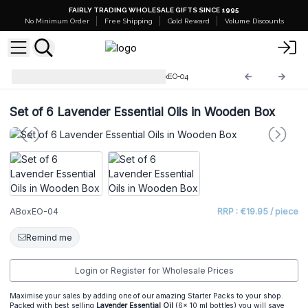
FAIRLY TRADING WHOLESALE GIFTS SINCE 1995
No Minimum Order
Free Shipping
Gold Reward
Volume Discounts
Starter Sets and Stands
ABoxEO-04
Set of 6 Lavender Essential Oils in Wooden Box
ABoxEO-04
RRP : €19.95 / piece
Remind me
Login or Register for Wholesale Prices
Maximise your sales by adding one of our amazing Starter Packs to your shop.
Packed with best selling
Lavender Essential Oil
(6x 10 ml bottles) you will save