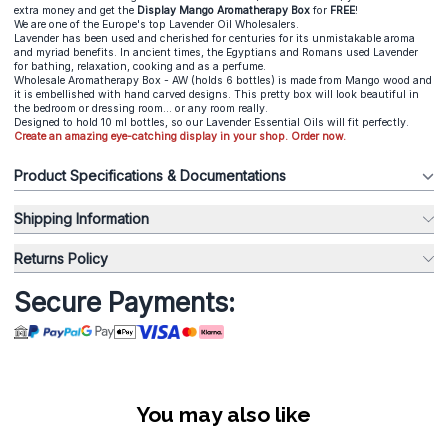
extra money and get the
Display Mango Aromatherapy Box
for
FREE
!
We are one of the Europe's top Lavender Oil Wholesalers.
Lavender has been used and cherished for centuries for its unmistakable aroma
and myriad benefits. In ancient times, the Egyptians and Romans used Lavender
for bathing, relaxation, cooking and as a perfume.
Wholesale Aromatherapy Box - AW (holds 6 bottles) is made from Mango wood and
it is embellished with hand carved designs. This pretty box will look beautiful in
the bedroom or dressing room... or any room really.
Designed to hold 10 ml bottles, so our Lavender Essential Oils will fit perfectly.
Create an amazing eye-catching display in your shop. Order now.
Product Specifications & Documentations
Shipping Information
Returns Policy
Secure Payments:
You may also like