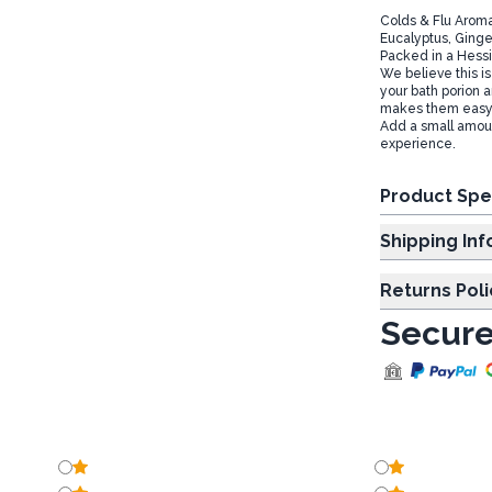
Colds & Flu Aroma
Eucalyptus, Ginger
Packed in a Hessi
We believe this is
your bath porion a
makes them easy t
Add a small amount
experience.
Product Spe
Shipp
Returns Poli
Secure