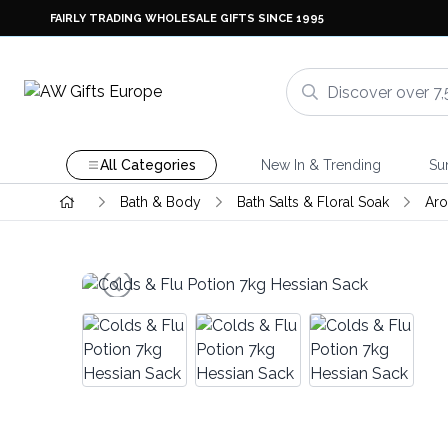
FAIRLY TRADING WHOLESALE GIFTS SINCE 1995
All Categories
New In & Trending
Su
Bath & Body
Bath Salts & Floral Soak
Aro