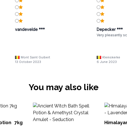
vandevelde ***
Depecker ***
Very pleasantly sc
Mont Saint Guibert
Klemskerke
13 October 2023
6 June 2023
You may also like
ion 7kg
Himalaya