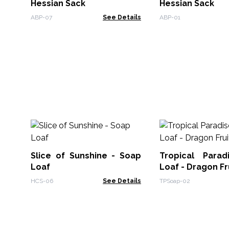
Hessian Sack
Hessian Sack
ABP-07
See Details
ABP-01
Slice of Sunshine - Soap
Tropical Para
Loaf
Loaf - Dragon Fr
HCS-06
See Details
TPSoap-02