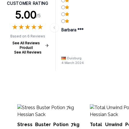
CUSTOMER RATING
5.00
/5
★
★
★
★
★
★
★
★
★
★
Barbara ***
Based on 6 Reviews
See All Reviews
Product
See All Reviews
Duisburg
4 March 2024
Stress Buster Potion 7kg
Total Unwind Pot