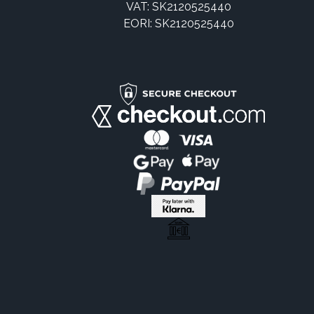
VAT: SK2120525440
EORI: SK2120525440