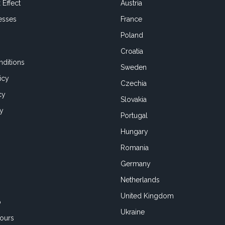
 Effect
Austria
esses
France
Poland
Croatia
ditions
Sweden
icy
Czechia
cy
Slovakia
cy
Portugal
Hungary
Romania
Germany
Netherlands
United Kingdom
o
Ukraine
ours