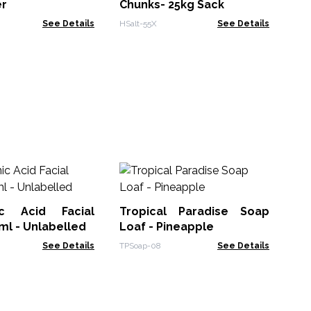
er
Chunks- 25kg Sack
See Details
HSalt-55X
See Details
L
Pas
ic Acid Facial
Tropical Paradise Soap
ACL
l - Unlabelled
Loaf - Pineapple
See Details
TPSoap-08
See Details