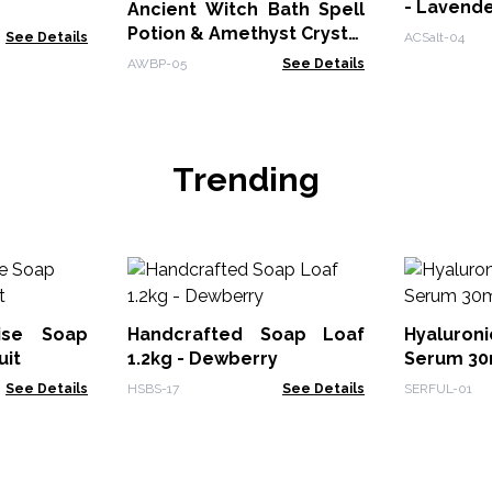
- Lavend
Ancient Witch Bath Spell
Potion & Amethyst Crystal
See Details
ACSalt-04
Amulet - Seduction
AWBP-05
See Details
Trending
dise Soap
Handcrafted Soap Loaf
Hyaluron
uit
1.2kg - Dewberry
Serum 30m
See Details
HSBS-17
See Details
SERFUL-01