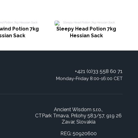
wind Potion 7kg
Sleepy Head Potion 7kg
ssian Sack
Hessian Sack
+421 (0)33 558 60 71
Monday-Friday 8:00-16:00 CET
Ancient Wisdom s.r.o.,
CTPark Trnava, Prílohy 583/57, 919 26
Zavar, Slovakia
REG: 50920600