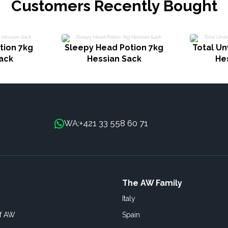
Customers Recently Bought
tion 7kg
Sleepy Head Potion 7kg
Total Un
ack
Hessian Sack
He
+421 33 558 60 71
WA:
The AW Family
Italy
of AW
Spain