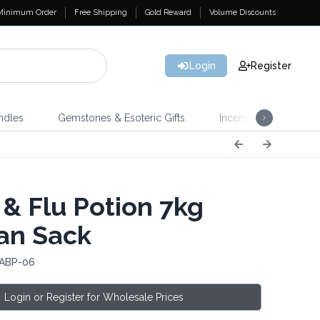
Minimum Order
Free Shipping
Gold Reward
Volume Discounts
Login
Register
ndles
Gemstones & Esoteric Gifts
Incense
Home 
 & Flu Potion 7kg
an Sack
 ABP-06
Login or Register for Wholesale Prices