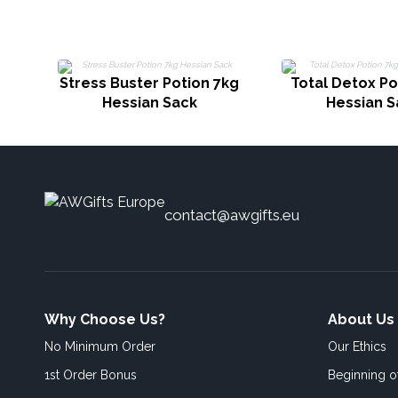
Stress Buster Potion 7kg
Total Detox Po
Hessian Sack
Hessian S
contact@awgifts.eu
Why Choose Us?
About Us
No Minimum Order
Our Ethics
1st Order Bonus
Beginning 