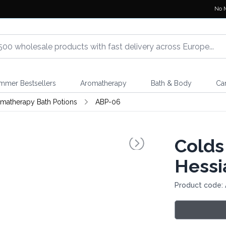
No 
mmer Bestsellers
Aromatherapy
Bath & Body
Ca
matherapy Bath Potions
ABP-06
Colds
Hessi
Product code: