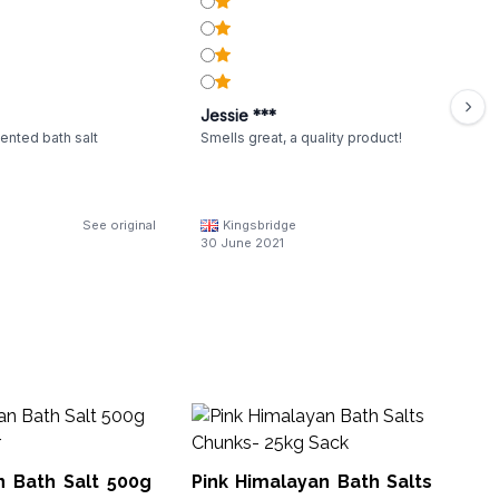
Jessie ***
ented bath salt
Smells great, a quality product!
See original
Kingsbridge
30 June 2021
Pi
3-
n Bath Salt 500g
Pink Himalayan Bath Salts
Hsal