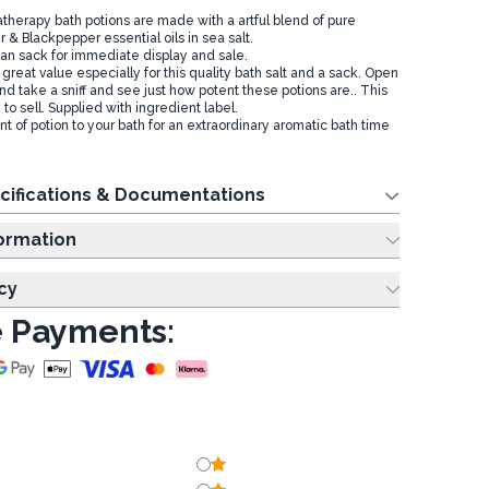
therapy bath potions are made with a artful blend of pure
 & Blackpepper essential oils in sea salt.
an sack for immediate display and sale.
 great value especially for this quality bath salt and a sack. Open
nd take a sniff and see just how potent these potions are.. This
o sell. Supplied with ingredient label.
 of potion to your bath for an extraordinary aromatic bath time
cifications & Documentations
ing Information
cy
 Payments: