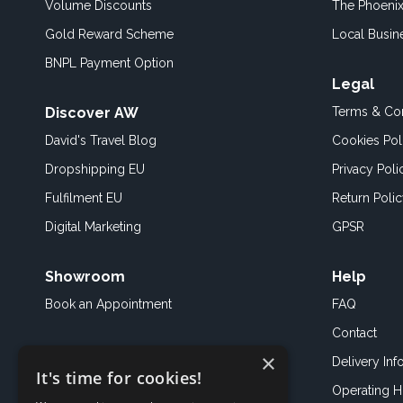
Volume Discounts
The Phoenix
Gold Reward Scheme
Local Busin
BNPL Payment Option
Legal
Discover AW
Terms & Con
David's Travel Blog
Cookies Pol
Dropshipping EU
Privacy Poli
Fulfilment EU
Return Poli
Digital Marketing
GPSR
Showroom
Help
Book an
Appointment
FAQ
Contact
×
Delivery Inf
It's time for cookies!
Operating H