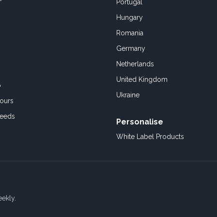
Portugal
Hungary
Romania
Germany
Netherlands
United Kingdom
o
Ukraine
ours
Feeds
Personalise
White Label Products
eekly.