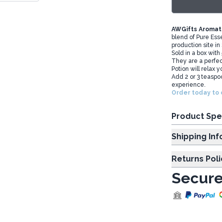
AWGifts Aromath
blend of Pure Esse
production site in
Sold in a box with
They are a perfect
Potion will relax 
Add 2 or 3 teaspoo
experience.
Order today to 
Product Spe
Shipp
Returns Poli
Secure