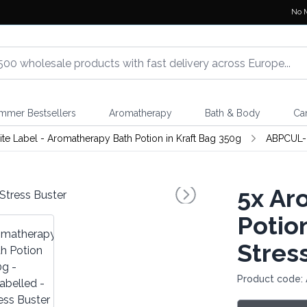
No 
mmer Bestsellers
Aromatherapy
Bath & Body
Ca
te Label - Aromatherapy Bath Potion in Kraft Bag 350g
ABPCUL-
5x
Aro
Potio
Stres
Product code: