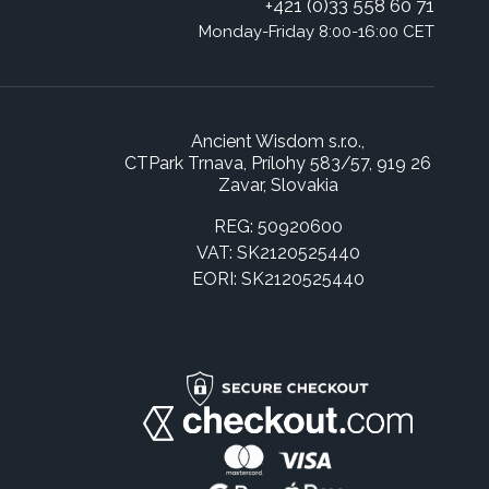
+421 (0)33 558 60 71
Monday-Friday 8:00-16:00 CET
Ancient Wisdom s.r.o.,
CTPark Trnava, Prílohy 583/57, 919 26
Zavar, Slovakia
REG: 50920600
VAT: SK2120525440
EORI: SK2120525440