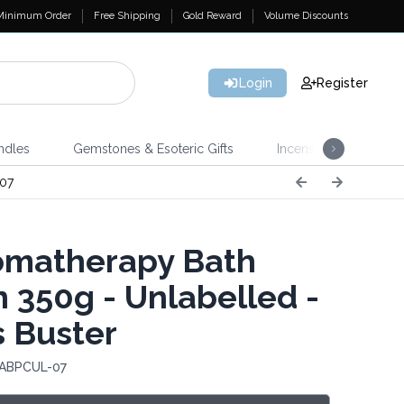
Minimum Order
Free Shipping
Gold Reward
Volume Discounts
Login
Register
ndles
Gemstones & Esoteric Gifts
Incense
Home 
07
matherapy Bath
n 350g - Unlabelled -
s Buster
 ABPCUL-07