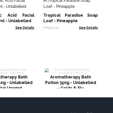
L
Pas
ic Acid Facial
Tropical Paradise Soap
ACL
l - Unlabelled
Loaf - Pineapple
See Details
TPSoap-08
See Details
Po
therapy Bath
Aromatherapy Bath
50g - Unlabelled
Potion 350g - Unlabelled
otal Unwind
- Colds & Flu