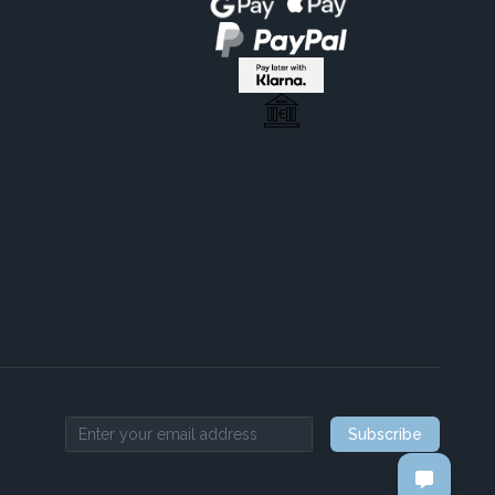
Subscribe
Email address