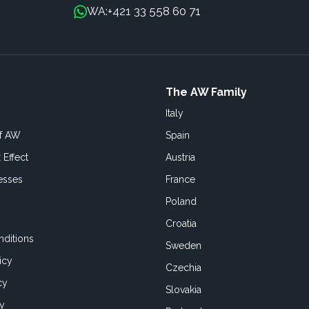
+421 33 558 60 71
WA:
The AW Family
Italy
of AW
Spain
 Effect
Austria
esses
France
Poland
Croatia
ditions
Sweden
icy
Czechia
cy
Slovakia
cy