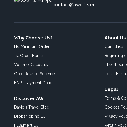
contact@awgifts.eu
Why Choose Us?
About Us
No Minimum Order
Our Ethics
1st Order Bonus
Beginning 
Volume Discounts
The Phoenix
Gold Reward Scheme
Local Busin
BNPL Payment Option
Legal
Discover AW
Terms & Con
David's Travel Blog
Cookies Pol
Dropshipping EU
Privacy Poli
Fulfilment EU
Return Poli