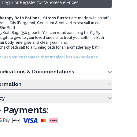
Login or Register for Wholesale Prices
erapy Bath Potions - Stress Buster
are made with an artful
ntial Oils (Bergamot, Geranium & Vetiver) in sea salt in our
 Sheffield.
 5 Kraft Bags 350 g each, You can retail each bag for €5.85.
 gift to give to your loved ones or to treat yourself.This Bath
your body, energise and clear your mind.
ns of bath salt to a running bath for an aromatherapy bath
offer your customers that magical bath experience.
cifications & Documentations
ing Information
cy
 Payments: