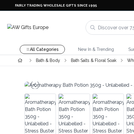
FAIRLY TRADING WHOLESALE GIFTS SINCE 1995
All Categories
New In & Trending
Su
Bath & Body
Bath Salts & Floral Soak
Whi