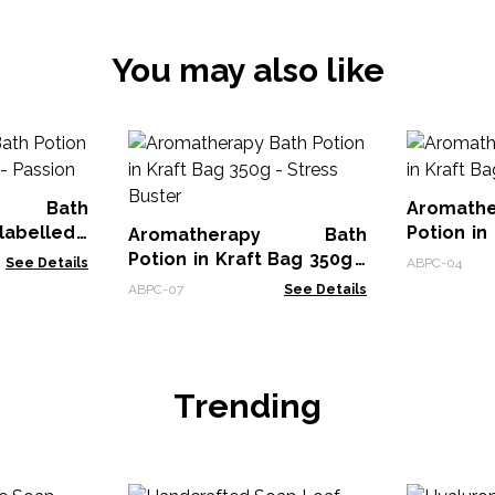
You may also like
py Bath
Aromat
Potion in
Aromatherapy Bath
Passion
Potion in Kraft Bag 350g -
See Details
ABPC-04
Stress Buster
ABPC-07
See Details
Trending