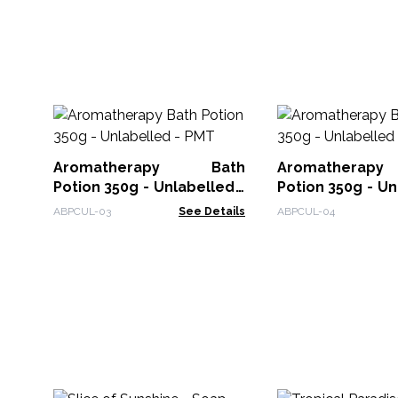
Aromatherapy Bath
Aromathera
Potion 350g - Unlabelled -
Potion 350g - Unlabelled -
PMT
Passion
ABPCUL-03
See Details
ABPCUL-04