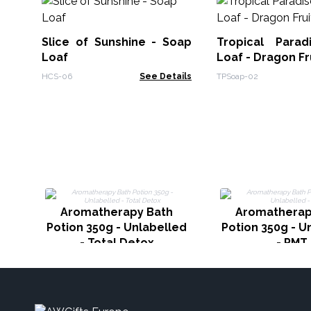
Slice of Sunshine - Soap
Tropical Para
Loaf
Loaf - Dragon Fr
HCS-06
See Details
TPSoap-02
Aromatherapy Bath
Aromatherap
Potion 350g - Unlabelled
Potion 350g - U
- Total Detox
- PMT