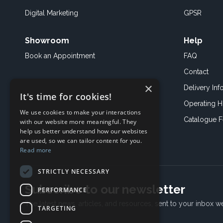
Digital Marketing
GPSR
Showroom
Help
Book an
Appointment
FAQ
Contact
×
Delivery Inf
It's time for cookies!
Operating H
We use cookies to make your interactions
Catalogue 
with our website more meaningful. They
help us better understand how our websites
are used, so we can tailor content for you.
Read more
STRICTLY NECESSARY
Subscribe to our newsletter
PERFORMANCE
The latest news, articles, and resources, sent to your inbox w
TARGETING