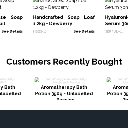
dise Soap
Handcrafted Soap Loaf
Hyaluron
uit
1.2kg - Dewberry
Serum 30m
See Details
HSBS-17
See Details
SERFUL-01
Customers Recently Bought
y Bath
Aromatherapy Bath
Aroma
nlabelled
Potion 350g - Unlabelled
Potion 3
- Passion
- T