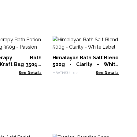
Hi
- 
herapy Bath
Himalayan Bath Salt Blend
ACS
 Kraft Bag 350g -
500g - Clarity - White
Label
See Details
HBATHSUL-02
See Details