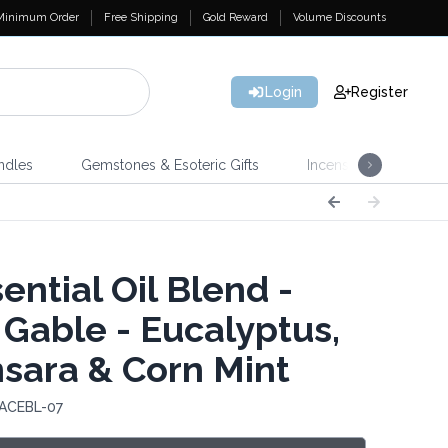
Minimum Order
Free Shipping
Gold Reward
Volume Discounts
Login
Register
ndles
Gemstones & Esoteric Gifts
Incense
Home 
ential Oil Blend -
 Gable - Eucalyptus,
sara & Corn Mint
 ACEBL-07