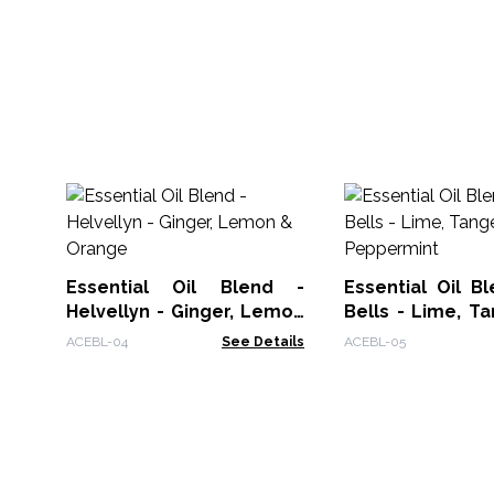
Essential Oil Blend -
Essential Oil B
Helvellyn - Ginger, Lemon
Bells - Lime, T
& Orange
Peppermint
ACEBL-04
See Details
ACEBL-05