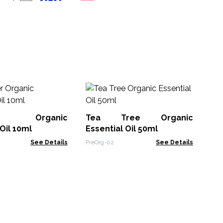
10
Oil
der Organic
Tea Tree Organic
EO-
Oil 10ml
Essential Oil 50ml
See Details
PreOrg-02
See Details