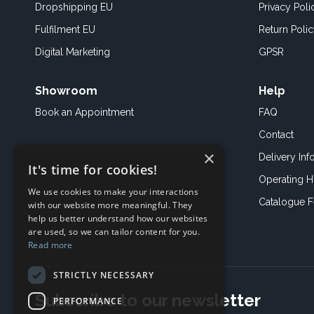
Dropshipping EU
Privacy Poli
Fulfilment EU
Return Poli
Digital Marketing
GPSR
Showroom
Help
Book an
Appointment
FAQ
Contact
×
Delivery Inf
It's time for cookies!
Operating H
We use cookies to make your interactions
Catalogue 
with our website more meaningful. They
help us better understand how our websites
are used, so we can tailor content for you.
Read more
STRICTLY NECESSARY
Subscribe to our newsletter
PERFORMANCE