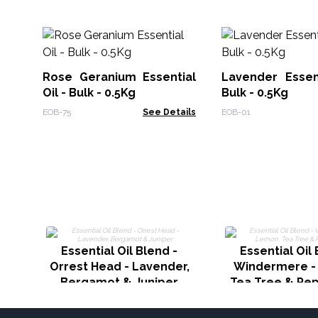
Rose Geranium Essential
Lavender Essent
Oil - Bulk - 0.5Kg
Bulk - 0.5Kg
EOB-75
See Details
EOB-01
Essential Oil Blend -
Essential Oil 
Orrest Head - Lavender,
Windermere -
Bergamot & Juniper
Tea Tree & Pe