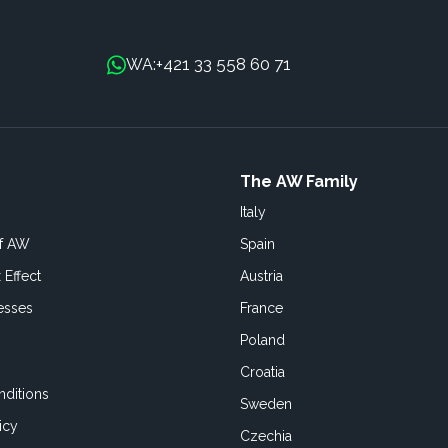
+421 33 558 60 71
WA:
The AW Family
Italy
of AW
Spain
 Effect
Austria
esses
France
Poland
Croatia
ditions
Sweden
icy
Czechia