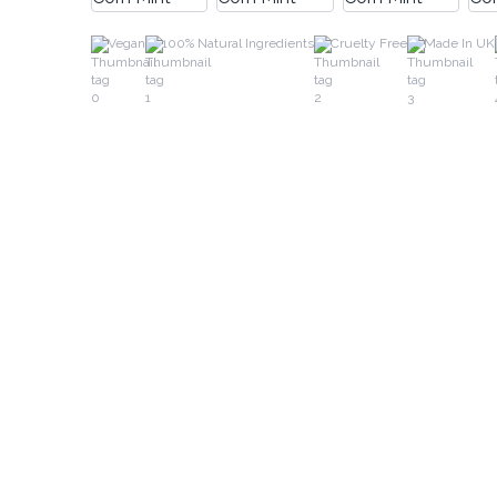
Vegan
100% Natural Ingredients
Cruelty Free
Made In UK