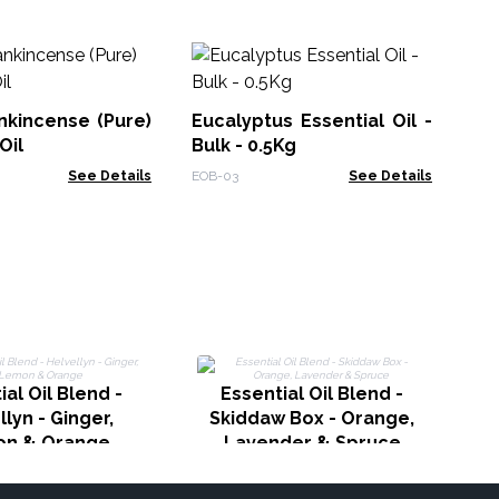
30
Bl
UN
nkincense (Pure)
Eucalyptus Essential Oil -
Reb
Oil
Bulk - 0.5Kg
See Details
EOB-03
See Details
ial Oil Blend -
Essential Oil Blend -
llyn - Ginger,
Skiddaw Box - Orange,
n & Orange
Lavender & Spruce