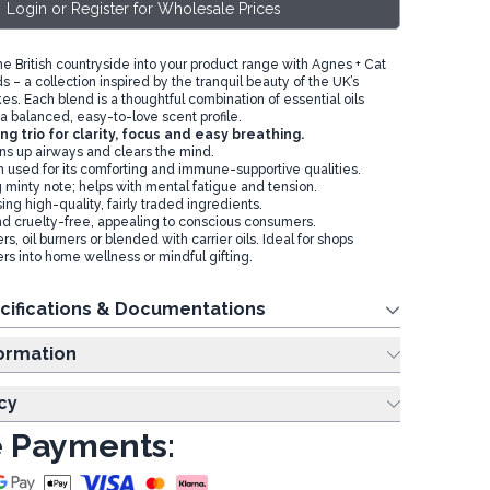
Login or Register for Wholesale Prices
the British countryside into your product range with Agnes + Cat
ds – a collection inspired by the tranquil beauty of the UK’s
s. Each blend is a thoughtful combination of essential oils
 a balanced, easy-to-love scent profile.
ing trio for clarity, focus and easy breathing.
s up airways and clears the mind.
n used for its comforting and immune-supportive qualities.
 minty note; helps with mental fatigue and tension.
ng high-quality, fairly traded ingredients.
d cruelty-free, appealing to conscious consumers.
ers, oil burners or blended with carrier oils. Ideal for shops
rs into home wellness or mindful gifting.
cifications & Documentations
ing Information
cy
 Payments: