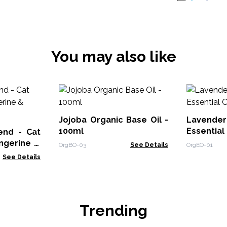
You may also like
Jojoba Organic Base Oil -
Laven
100ml
Essential 
lend - Cat
angerine &
OrgBO-03
See Details
OrgEO-01
See Details
Trending