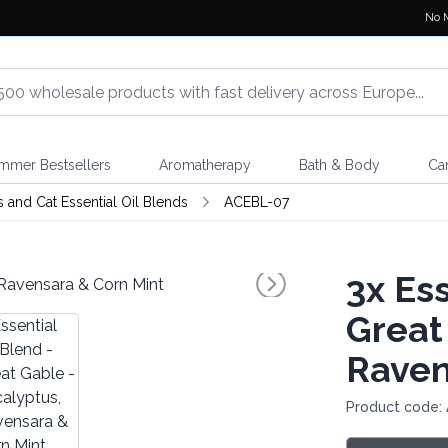
No 
mmer Bestsellers
Aromatherapy
Bath & Body
Ca
 and Cat Essential Oil Blends
ACEBL-07
3x
Ess
Great
Raven
Product code: