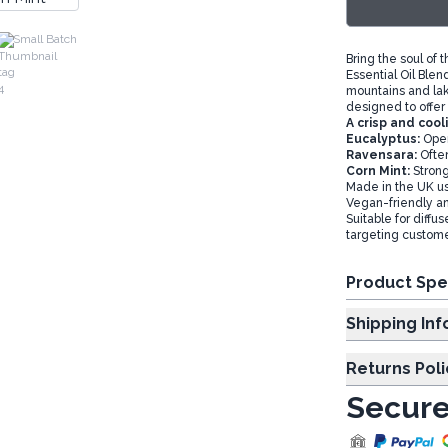
Small Batch
Bring the soul of 
Essential Oil Blen
mountains and lake
designed to offer
A crisp and cool
Eucalyptus:
Open
Ravensara:
Ofte
Corn Mint:
Strong
Made in the UK usi
Vegan-friendly an
Suitable for diffus
targeting custome
Product Spe
Shipp
Returns Poli
Secure