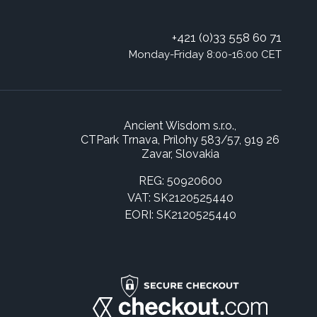
+421 (0)33 558 60 71
Monday-Friday 8:00-16:00 CET
Ancient Wisdom s.r.o.,
CTPark Trnava, Prílohy 583/57, 919 26
Zavar, Slovakia
REG: 50920600
VAT: SK2120525440
EORI: SK2120525440