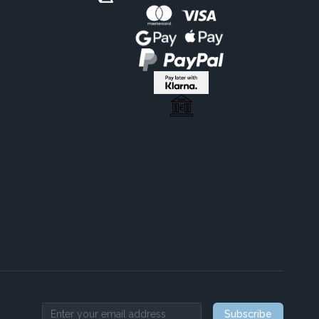
Subscribe