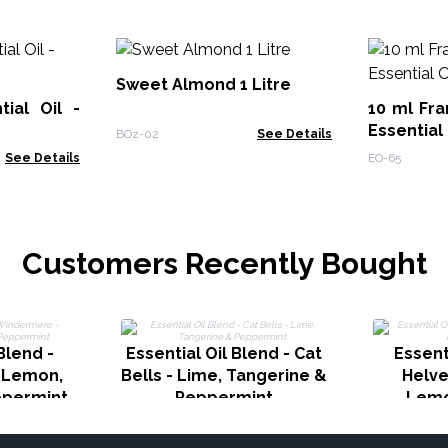
Sweet Almond 1 Litre
ial Oil -
10 ml Fra
Essential 
BOz-02
See Details
See Details
EO-65
Customers Recently Bought
Blend -
Essential Oil Blend - Cat
Essent
 Lemon,
Bells - Lime, Tangerine &
Helve
ppermint
Peppermint
Lemo