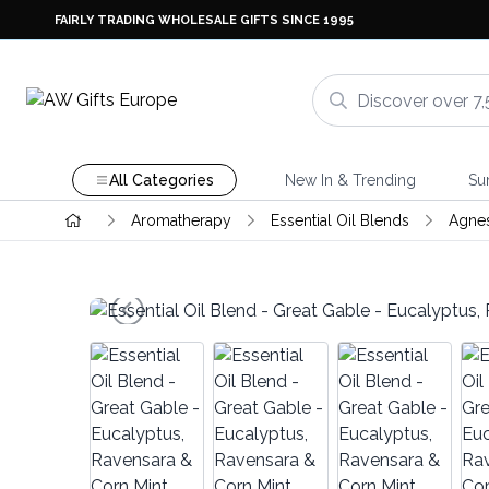
FAIRLY TRADING WHOLESALE GIFTS SINCE 1995
All Categories
New In & Trending
Su
Aromatherapy
Essential Oil Blends
Agnes