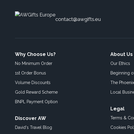
contact@awgifts.eu
Why Choose Us?
About Us
No Minimum Order
Our Ethics
1st Order Bonus
Beginning 
Volume Discounts
The Phoenix
Gold Reward Scheme
Local Busin
BNPL Payment Option
Legal
Discover AW
Terms & Con
David's Travel Blog
Cookies Pol