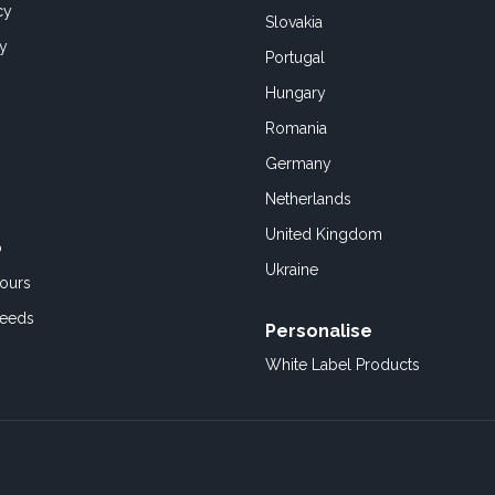
cy
Slovakia
cy
Portugal
Hungary
Romania
Germany
Netherlands
United Kingdom
o
Ukraine
ours
Feeds
Personalise
White Label Products