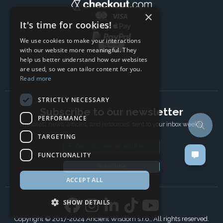
×
It's time for cookies!
We use cookies to make your interactions
with our website more meaningful. They
help us better understand how our websites
are used, so we can tailor content for you.
Read more
STRICTLY NECESSARY
Subscribe to our newsletter
PERFORMANCE
The latest news, articles, and resources, sent to your inbox weekly.
TARGETING
Email address
FUNCTIONALITY
Subscribe
ACCEPT ALL
SHOW DETAILS
Copyright © 2017-2024 Ancient Wisdom s.r.o., All rights reserved.