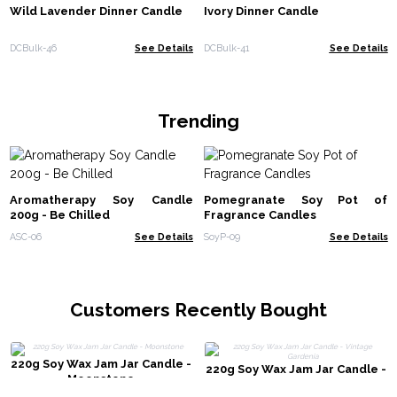
Wild Lavender Dinner Candle
Ivory Dinner Candle
DCBulk-46
See Details
DCBulk-41
See Details
Trending
Aromatherapy Soy Candle
Pomegranate Soy Pot of
200g - Be Chilled
Fragrance Candles
ASC-06
See Details
SoyP-09
See Details
Customers Recently Bought
220g Soy Wax Jam Jar Candle -
220g Soy Wax Jam Jar Candle -
Moonstone
Vintage Gardenia