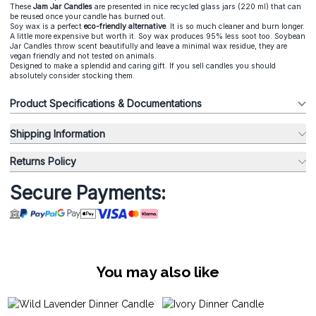
These
Jam Jar Candle
s
are presented in nice recycled glass jars (220 ml) that can
be reused once your candle has burned out.
Soy wax is a perfect
eco-friendly alternative
. It is so much cleaner and burn longer.
A little more expensive but worth it. Soy wax produces 95% less soot too. Soybean
Jar Candles throw scent beautifully and leave a minimal wax residue, they are
vegan friendly and not tested on animals.
Designed to make a splendid and caring gift. If you sell candles you should
absolutely consider stocking them.
Product Specifications & Documentations
Shipping Information
Returns Policy
Secure Payments:
You may also like