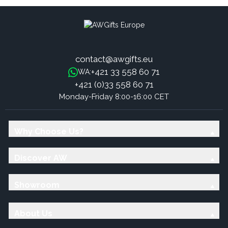
contact@awgifts.eu
+421 33 558 60 71
WA:
+421 (0)33 558 60 71
Monday-Friday 8:00-16:00 CET
Why Choose Us?
Discover AW
Showroom
About Us