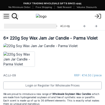
FAIRLY TRADING WHOLESALE GIFTS SINCE 1995
No Minimum Order
Free Shipping
Gold Reward
Volume Discounts
220g Soy Wax Jam Jar Candles
ACJJ-09
6x
220g Soy Wax Jam Jar Candle - Parma Violet
ACJJ-09
RRP : €14.50 / piece
Login or Register for Wholesale Prices
We are proud to introduce a new range of
Wholesale Soybean Wax Candles
which
are made from hydrogenated soybean oil and free of synthetic wax or paraffin.
Each scent is made up of up to 36 different elements. This is exactly what makes
them so unique and marvelous.