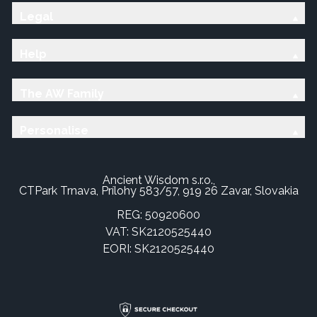
Legal
Help
The AW Family
Personalise
Ancient Wisdom s.r.o.,
CTPark Trnava, Prílohy 583/57, 919 26 Zavar, Slovakia
REG: 50920600
VAT: SK2120525440
EORI: SK2120525440