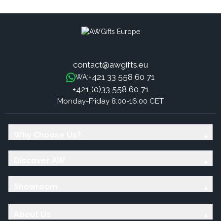
contact@awgifts.eu
+421 33 558 60 71
WA:
+421 (0)33 558 60 71
Monday-Friday 8:00-16:00 CET
Why Choose Us?
Discover AW
Showroom
About Us