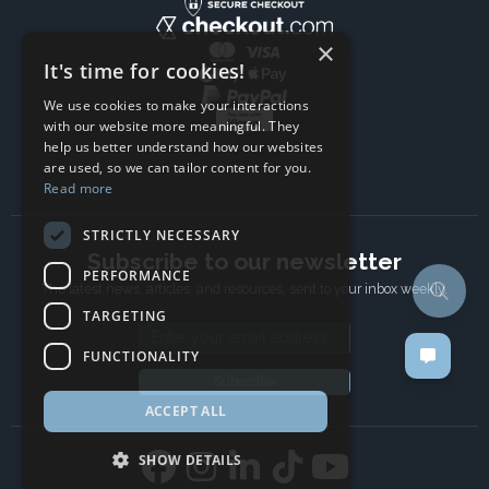
×
It's time for cookies!
We use cookies to make your interactions
with our website more meaningful. They
help us better understand how our websites
are used, so we can tailor content for you.
Read more
STRICTLY NECESSARY
Subscribe to our newsletter
PERFORMANCE
The latest news, articles, and resources, sent to your inbox weekly.
TARGETING
Email address
FUNCTIONALITY
Subscribe
ACCEPT ALL
SHOW DETAILS