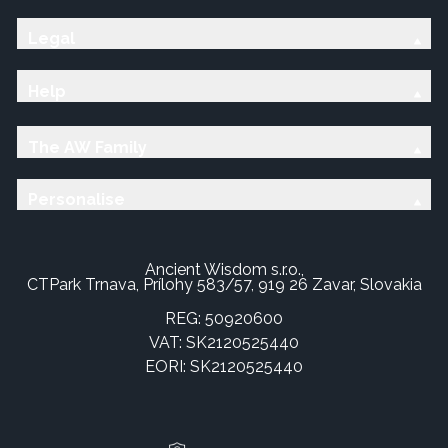
Legal
Help
The AW Family
Personalise
Ancient Wisdom s.r.o.,
CTPark Trnava, Prílohy 583/57, 919 26 Zavar, Slovakia
REG: 50920600
VAT: SK2120525440
EORI: SK2120525440