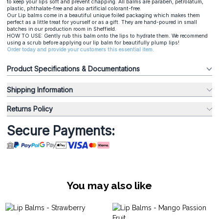
to keep your lips soft and prevent chapping. All balms are paraben, petrolatum,
plastic, phthalate-free and also artificial colorant-free.
Our Lip balms come in a beautiful unique foiled packaging which makes them
perfect as a little treat for yourself or as a gift. They are hand-poured in small
batches in our production room in Sheffield.
HOW TO USE: Gently rub this balm onto the lips to hydrate them. We recommend
using a scrub before applying our lip balm for beautifully plump lips!
Order today and provide your customers this essential item.
Product Specifications & Documentations
Shipping Information
Returns Policy
Secure Payments:
You may also like