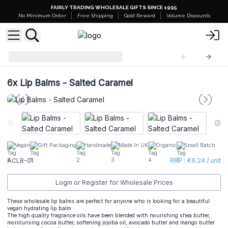
FAIRLY TRADING WHOLESALE GIFTS SINCE 1995
No Minimum Order
Free Shipping
Gold Reward
Volume Discounts
Natural Lip Balm
ACLB-01
6x
Lip Balms - Salted Caramel
Vegan
Gift Packaging
Handmade
Made In UK
Organic
Small Batch
ACLB-01
RRP : €6.24 / unit
Login or Register for Wholesale Prices
These wholesale lip balms are perfect for anyone who is looking for a beautiful
vegan hydrating lip balm.
The high quality fragrance oils have been blended with nourishing shea butter,
moisturising cocoa butter, softening jojoba oil, avocado butter and mango butter