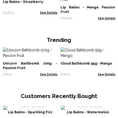
Lip Balms - Strawberry
Lip Balms - Mango Passion
Fruit
ACLB-03
See Details
ACLB-09
See Details
Trending
Unicorn Bathbomb 100g -
Cloud Bathbomb 95g - Mango
Passion Fruit
SKB-01
See Details
SKB-05
See Details
Customers Recently Bought
Lip Balms - Sparkling Fizz
Lip Balms - Watermelon