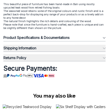
This beautiful piece of furniture has been hand-made in Bali using mostly
upcycled teak wood from retired fishing boats.
The seasoned wood retains some of the original colours and rustic finish and is a
perfect back-drop for displaying any range of your products or as a lovely add on
to any home decor.
The natural finish highlights the rich details and colouring of the wood.
Please note that since the furniture is hand-crafted, each piece is unique and can
be slightly different than shown on the picture.
Product Specifications & Documentations
Shipping Information
Returns Policy
Secure Payments:
You may also like