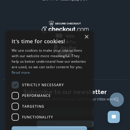
×
It's time for cookies!
We use cookies to make your interactions
with our website more meaningful. They
help us better understand how our websites
are used, so we can tailor content for you.
Read more
STRICTLY NECESSARY
Subscribe to our newsletter
PERFORMANCE
The latest news, articles, and resources, sent to your inbox weekly.
TARGETING
Email address
FUNCTIONALITY
Subscribe