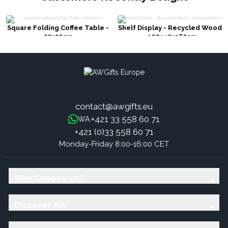
Square Folding Coffee Table -
Shelf Display - Recycled Wood
50x50cm
- 100x40x160cm
contact@awgifts.eu
+421 33 558 60 71
WA:
+421 (0)33 558 60 71
Monday-Friday 8:00-16:00 CET
Why Choose Us?
Discover AW