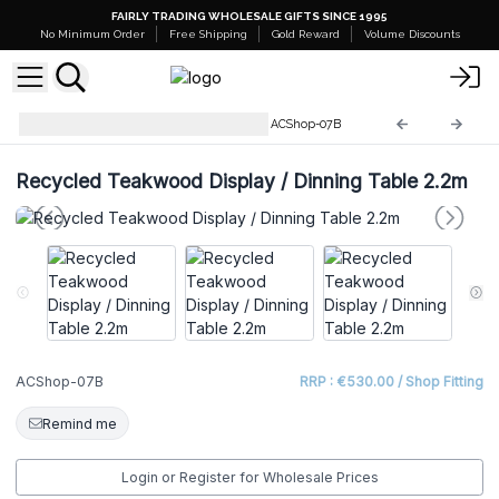
FAIRLY TRADING WHOLESALE GIFTS SINCE 1995
No Minimum Order
Free Shipping
Gold Reward
Volume Discounts
Recycled Wooden Furniture
ACShop-07B
Recycled Teakwood Display / Dinning Table 2.2m
ACShop-07B
RRP : €530.00 / Shop Fitting
Remind me
Login or Register for Wholesale Prices