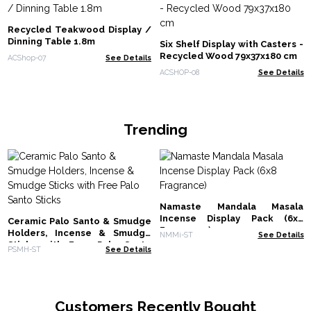
Recycled Teakwood Display /
Dinning Table 1.8m
Six Shelf Display with Casters -
Recycled Wood 79x37x180 cm
ACShop-07
See Details
ACSHOP-08
See Details
Trending
Namaste Mandala Masala
Incense Display Pack (6x8
Ceramic Palo Santo & Smudge
Fragrance)
Holders, Incense & Smudge
NMMi-ST
See Details
Sticks with Free Palo Santo
PSMH-ST
See Details
Sticks
Customers Recently Bought