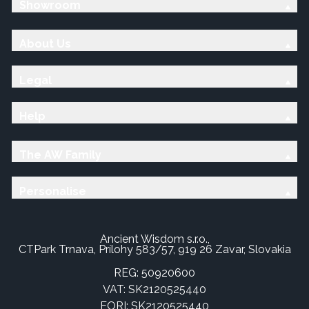
Showroom
About Us
Legal
Help
The AW Family
Personalise
Ancient Wisdom s.r.o.,
CTPark Trnava, Prílohy 583/57, 919 26 Zavar, Slovakia
REG: 50920600
VAT: SK2120525440
EORI: SK2120525440