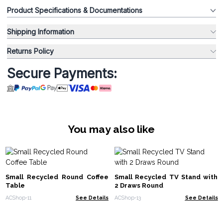
Product Specifications & Documentations
Shipping Information
Returns Policy
Secure Payments:
You may also like
Small Recycled Round Coffee
Small Recycled TV Stand with
Table
2 Draws Round
ACShop-11
See Details
ACShop-13
See Details