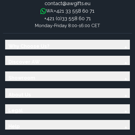
contact@awgifts.eu
+421 33 558 60 71
WA:
+421 (0)33 558 60 71
Monday-Friday 8:00-16:00 CET
Why Choose Us?
Discover AW
Showroom
About Us
Legal
Help