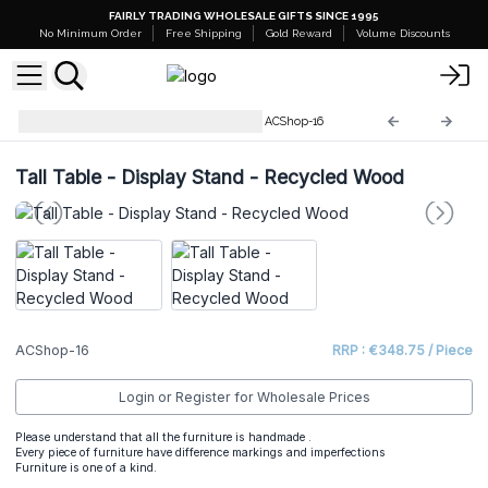
FAIRLY TRADING WHOLESALE GIFTS SINCE 1995
No Minimum Order
Free Shipping
Gold Reward
Volume Discounts
Recycled Wooden Furniture
ACShop-16
Tall Table - Display Stand - Recycled Wood
ACShop-16
RRP : €348.75 / Piece
Login or Register for Wholesale Prices
Please understand that all the furniture is handmade .
Every piece of furniture have difference markings and imperfections
Furniture is one of a kind.