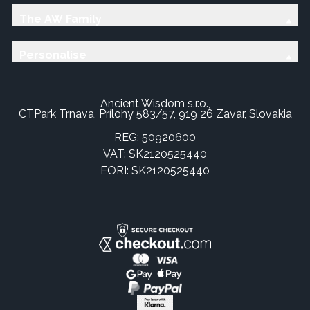
The AW Family
Personalise
Ancient Wisdom s.r.o.,
CTPark Trnava, Prílohy 583/57, 919 26 Zavar, Slovakia
REG: 50920600
VAT: SK2120525440
EORI: SK2120525440