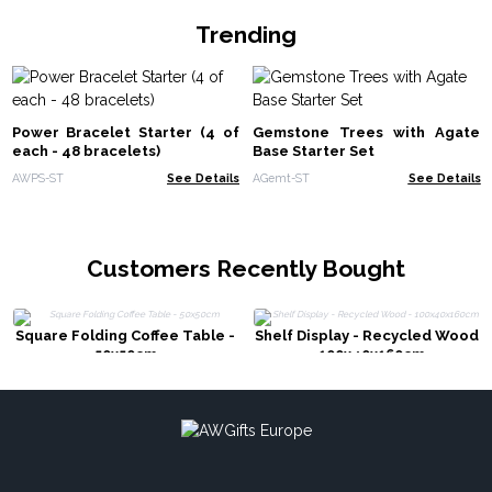
Trending
Power Bracelet Starter (4 of
Gemstone Trees with Agate
each - 48 bracelets)
Base Starter Set
AWPS-ST
See Details
AGemt-ST
See Details
Customers Recently Bought
Square Folding Coffee Table -
Shelf Display - Recycled Wood
50x50cm
- 100x40x160cm