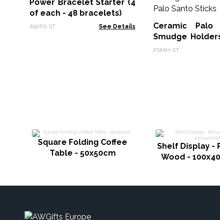
Power Bracelet Starter (4
of each - 48 bracelets)
Ceramic Palo
AWPS-ST
See Details
Smudge Holders
& Smudge Sti
PSMH-ST
Free Palo Santo 
Square Folding Coffee
Shelf Display -
Table - 50x50cm
Wood - 100x4