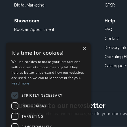
Digital Marketing
GPSR
Showroom
Help
Book an
Appointment
FAQ
Contact
×
Delivery Inf
It's time for cookies!
Operating H
We use cookies to make your interactions
Catalogue 
with our website more meaningful. They
help us better understand how our websites
are used, so we can tailor content for you.
Read more
STRICTLY NECESSARY
Subscribe to our newsletter
PERFORMANCE
The latest news, articles, and resources, sent to your inbox w
TARGETING
FUNCTIONALITY