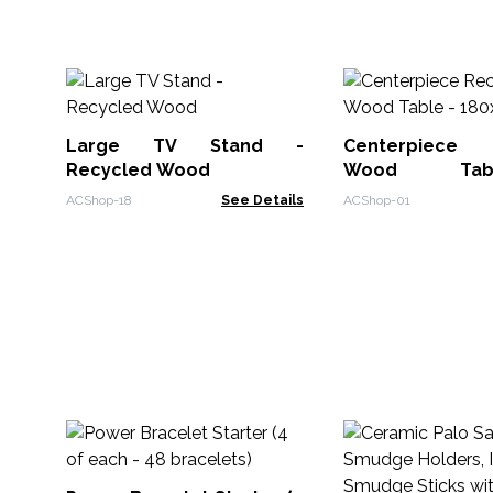
Large TV Stand -
Centerpiece 
Recycled Wood
Wood Ta
180x60x80cm
ACShop-18
See Details
ACShop-01