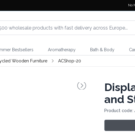
No 
mmer Bestsellers
Aromatherapy
Bath & Body
Ca
ycled Wooden Furniture
ACShop-20
Displ
and S
Product code: