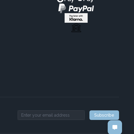
Subscribe
Email address