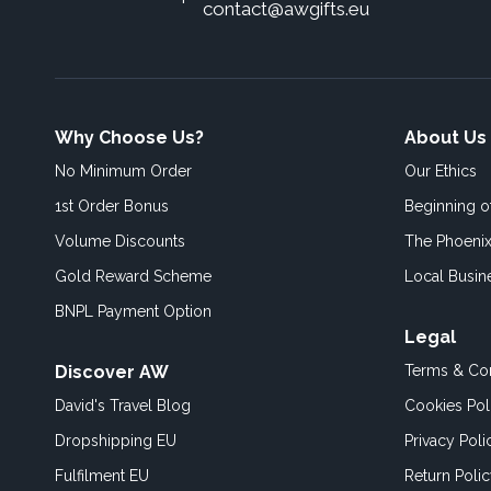
contact@awgifts.eu
Why Choose Us?
About Us
No Minimum Order
Our Ethics
1st Order Bonus
Beginning 
Volume Discounts
The Phoenix
Gold Reward Scheme
Local Busin
BNPL Payment Option
Legal
Discover AW
Terms & Con
David's Travel Blog
Cookies Pol
Dropshipping EU
Privacy Poli
Fulfilment EU
Return Poli