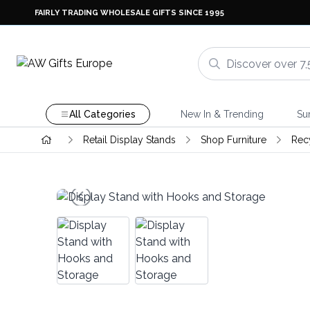
FAIRLY TRADING WHOLESALE GIFTS SINCE 1995
All Categories
New In & Trending
Su
Retail Display Stands
Shop Furniture
Rec