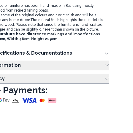
ece of furniture has been hand-made in Bali using mostly
d from retired fishing boats.
ome of the original colours and rustic finish and will be a
o any home decor.The natural finish highlights the rich details
he wood. Please note that since the furniture is hand-crafted,
ue and can be slightly different than shown on the picture.
furniture have difference markings and imperfections.
1cm, Width 46cm, Height 209cm
cifications & Documentations
ing Information
cy
 Payments: