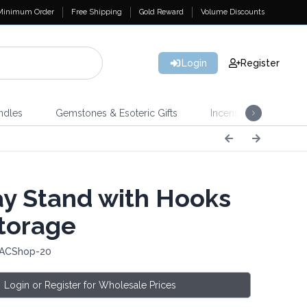
Minimum Order
Free Shipping
Gold Reward
Volume Discounts
Login
Register
ndles
Gemstones & Esoteric Gifts
Incense
Home 
ay Stand with Hooks
torage
 ACShop-20
Login or Register for Wholesale Prices