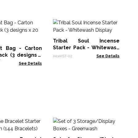
A&
Tribal Soul Incense
ACS
Starter Pack - Whitewash
ht Bag - Carton
Display
ack (3 designs x
IncenST-02
See Details
)
See Details
Na
In