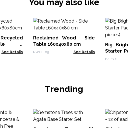
You may also like
Recycled
Reclaimed Wood - Side
ble -
Table 160x40x80 cm
Big Brig
Starter P
See Details
RWOF-05
See Details
20 pieces
BFPB-ST
Trending