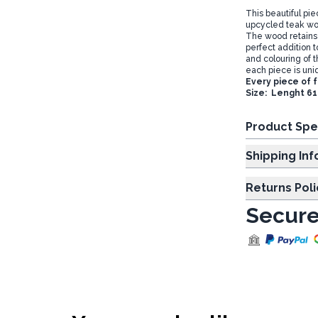
This beautiful pi
upcycled teak woo
The wood retains s
perfect addition t
and colouring of t
each piece is uniq
Every piece of 
Size: Lenght 6
Product Spe
Shipp
Returns Poli
Secure