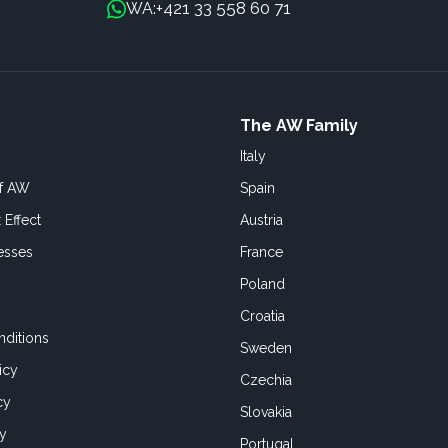
+421 33 558 60 71
WA:
The AW Family
Italy
of AW
Spain
 Effect
Austria
esses
France
Poland
Croatia
ditions
Sweden
icy
Czechia
cy
Slovakia
cy
Portugal