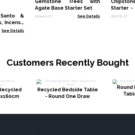
Gemstone Trees with
Chipst
Agate Base Starter Set
Starter -
Bracelets
 Santo &
AGemt-ST
See Details
AWCB-ST
, Incense
cks with
See Details
Sticks
Customers Recently Bought
Round 
 Recycled
Recycled Bedside Table
Tabl
0x160cm
- Round One Draw