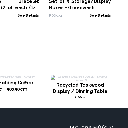
Fr
one Bracelet
Set of 3 Storage/Display
NMM
 12 of each (144
Boxes - Greenwash
)
See Details
RDS-154
See Details
Folding Coffee
Recycled Teakwood
e - 50x50cm
Display / Dinning Table
1.8m
+421 (0)33 558 60 71