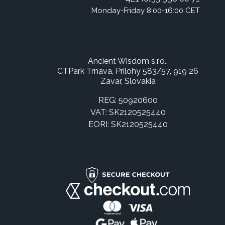
Monday-Friday 8:00-16:00 CET
Ancient Wisdom s.r.o.,
CTPark Trnava, Prílohy 583/57, 919 26
Zavar, Slovakia
REG: 50920600
VAT: SK2120525440
EORI: SK2120525440