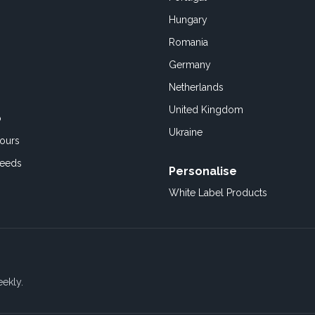
Hungary
Romania
Germany
Netherlands
United Kingdom
o
Ukraine
ours
Feeds
Personalise
White Label Products
eekly.