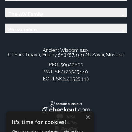
The AW Family
Personalise
Ancient Wisdom s.r.o.,
CTPark Trnava, Prílohy 583/57, 919 26 Zavar, Slovakia
REG: 50920600
VAT: SK2120525440
EORI: SK2120525440
×
It's time for cookies!
We use cookies to make your interactions