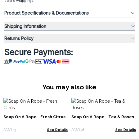
plastic wrappings.
Product Specifications & Documentations
Shipping Information
Returns Policy
Secure Payments:
You may also like
Soap On A Rope - Fresh Citrus
Soap On A Rope - Tea & Roses
ACSR-13
See Details
ACSR-08
See Details