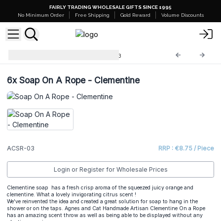
FAIRLY TRADING WHOLESALE GIFTS SINCE 1995
No Minimum Order
Free Shipping
Gold Reward
Volume Discounts
A&C Soap on a Rope
ACSR-03
6x
Soap On A Rope - Clementine
ACSR-03
RRP : €8.75 / Piece
Login or Register for Wholesale Prices
Clementine soap has a fresh crisp aroma of the squeezed juicy orange and
clementine. What a lovely invigorating citrus scent !
We've reinvented the idea and created a great solution for soap to hang in the
shower or on the taps. Agnes and Cat Handmade Artisan Clementine On a Rope
has an amazing scent throw as well as being able to be displayed without any