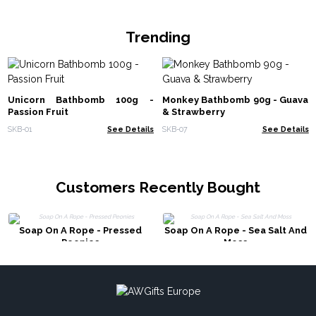
Trending
Unicorn Bathbomb 100g -
Monkey Bathbomb 90g - Guava
Passion Fruit
& Strawberry
SKB-01
See Details
SKB-07
See Details
Customers Recently Bought
Soap On A Rope - Pressed
Soap On A Rope - Sea Salt And
Peonies
Moss