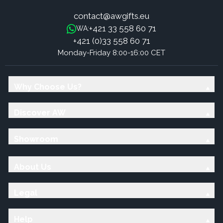
contact@awgifts.eu
+421 33 558 60 71
WA:
+421 (0)33 558 60 71
Monday-Friday 8:00-16:00 CET
Why Choose Us?
Discover AW
Showroom
About Us
Legal
Help