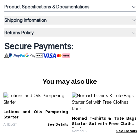
Product Specifications & Documentations
Shipping Information
Returns Policy
Secure Payments:
You may also like
Lotions and Oils Pampering
Starter
Nomad T-shirts & Tote Bags
Starter Set with Free Clothes
AHBL-ST
See Details
Rack
Nomad-ST
See Details