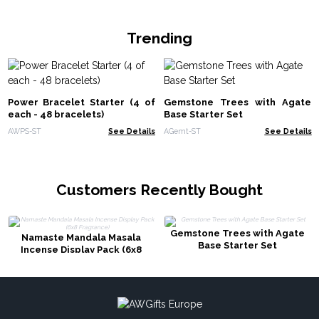
Trending
Power Bracelet Starter (4 of
Gemstone Trees with Agate
each - 48 bracelets)
Base Starter Set
AWPS-ST
See Details
AGemt-ST
See Details
Customers Recently Bought
Gemstone Trees with Agate
Namaste Mandala Masala
Base Starter Set
Incense Display Pack (6x8
Fragrance)