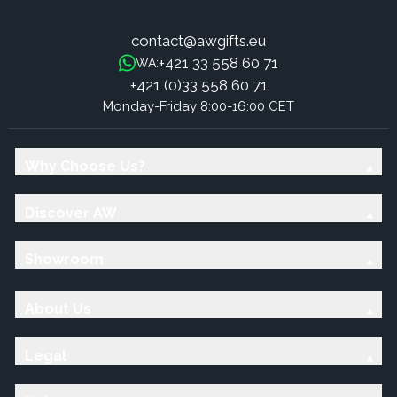
contact@awgifts.eu
+421 33 558 60 71
WA:
+421 (0)33 558 60 71
Monday-Friday 8:00-16:00 CET
Why Choose Us?
Discover AW
Showroom
About Us
Legal