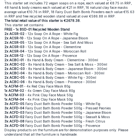
This starter set includes 72 vegan soaps on a rope, each valued at €8.75 in RRP,
48 hand & body creams each valued at €21 in RRP, 16 natural clay face masks
avarage value €10.76 in RRP, 18 Fairy Dust Bath Bomb Powders each value €15.63
in RRP and free recycled wooden stand valued at over €586.88 in RRP.
The total retail value of this starter is €2678.38.
This starter set contains:
FREE - 1x BSD-01 Recycled Wooden Stand
2x ACSR-02
- 12x Soap On A Rope - White Fig
2x ACSR-10
- 12x Soap On A Rope - Japanese Bloom
2x ACSR-05
- 12x Soap On A Rope - Sea Salt And Moss
2x ACSR-03
- 12x Soap On A Rope - Clementine
2x ACSR-04
- 12x Soap On A Rope - Moroccan Roll
2x ACSR-12
- 12x Soap On A Rope - Provence
2x ACBC-01
- 8x Hand & Body Cream - Clementine - 300ml
2x ACBC-02
- 8x Hand & Body Cream - Sea Salt & Moss - 300ml
2x ACBC-03
- 8x Hand & Body Cream - Japanese Bloom - 300ml
2x ACBC-04
- 8x Hand & Body Cream - Moroccan Roll - 300ml
2x ACBC-05
- 8x Hand & Body Cream - White Fig - 300ml
2x ACBC-06
- 8x Hand & Body Cream - Provence - 300ml
1x ACFM-01
- 4x Red Clay Face Mask 80g
1x ACFM-02
- 4x Green Clay Face Mask 80g
1x ACFM-03
- 4x Pink Clay Face Mask 50g
1x ACFM-04
- 4x Pink Clay Face Mask 50g
3x ACFD-05
Fairy Dust Bath Bomb Powder 500g - White Fig
3x ACFD-04
Fairy Dust Bath Bomb Powder 500g - Pressed Peonies
3x ACFD-03
Fairy Dust Bath Bomb Powder 500g - Japanese Bloom
3x ACFD-02
Fairy Dust Bath Bomb Powder 500g - Seasalt & Moss
3x ACFD-08
Fairy Dust Bath Bomb Powder 500g - Fresh Citrus
3x ACFD-06
Fairy Dust Bath Bomb Powder 500g - Provence
Display products on the furniture are for demonstration purposes only. Please
understand that all the furniture is handmade.