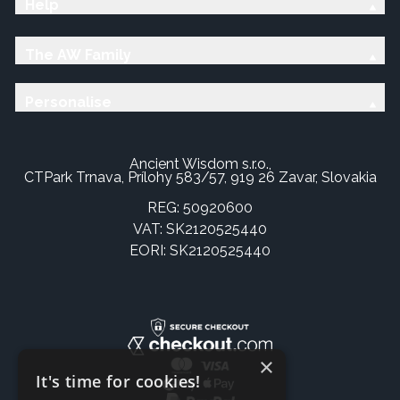
Help
The AW Family
Personalise
Ancient Wisdom s.r.o.,
CTPark Trnava, Prílohy 583/57, 919 26 Zavar, Slovakia
REG: 50920600
VAT: SK2120525440
EORI: SK2120525440
×
It's time for cookies!