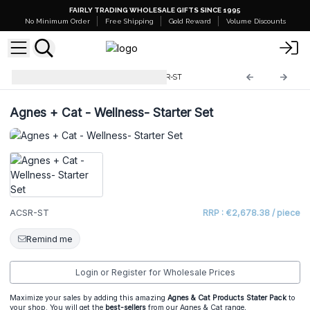
FAIRLY TRADING WHOLESALE GIFTS SINCE 1995
No Minimum Order
Free Shipping
Gold Reward
Volume Discounts
Starter Sets and Stands
ACSR-ST
Agnes + Cat - Wellness- Starter Set
ACSR-ST
RRP : €2,678.38 / piece
Remind me
Login or Register for Wholesale Prices
Maximize your sales by adding this amazing
Agnes & Cat Products Stater Pack
to
your shop. You will get the
best-sellers
from our Agnes & Cat range,