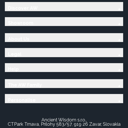
Discover AW
Showroom
About Us
Legal
Help
The AW Family
Personalise
Ancient Wisdom s.r.o.,
CTPark Trnava, Prílohy 583/57, 919 26 Zavar, Slovakia