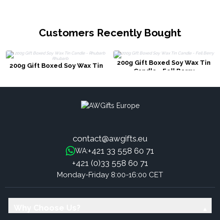
Customers Recently Bought
200g Gift Boxed Soy Wax Tin
200g Gift Boxed Soy Wax Tin
Candle - Fell Berry
Candle - Rhubarb Rhubarb
contact@awgifts.eu
+421 33 558 60 71
WA:
+421 (0)33 558 60 71
Monday-Friday 8:00-16:00 CET
Why Choose Us?