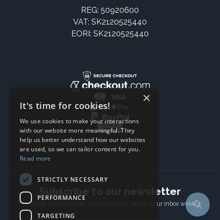
REG: 50920600
VAT: SK2120525440
EORI: SK2120525440
×
It's time for cookies!
We use cookies to make your interactions
with our website more meaningful. They
help us better understand how our websites
are used, so we can tailor content for you.
Read more
STRICTLY NECESSARY
Subscribe to our newsletter
PERFORMANCE
The latest news, articles, and resources, sent to your inbox weekly.
TARGETING