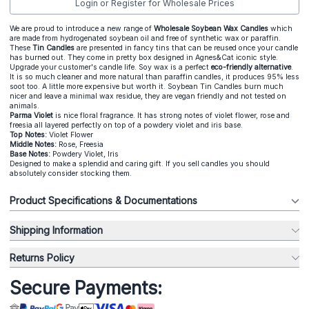
Login or Register for Wholesale Prices
We are proud to introduce a new range of
Wholesale Soybean Wax Candles
which
are made from hydrogenated soybean oil and free of synthetic wax or paraffin.
These
Tin Candles
are presented in fancy tins that can be reused once your candle
has burned out. They come in pretty box designed in Agnes&Cat iconic style.
Upgrade your customer's candle life. Soy wax is a perfect
eco-friendly alternative
.
It is so much cleaner and more natural than paraffin candles, it produces 95% less
soot too. A little more expensive but worth it. Soybean Tin Candles burn much
nicer and leave a minimal wax residue, they are vegan friendly and not tested on
animals.
Parma Violet
is nice floral fragrance. It has strong notes of violet flower, rose and
freesia all layered perfectly on top of a powdery violet and iris base.
Top Notes:
Violet Flower
Middle Notes:
Rose, Freesia
Base Notes:
Powdery Violet, Iris
Designed to make a splendid and caring gift. If you sell candles you should
absolutely consider stocking them.
Product Specifications & Documentations
Shipping Information
Returns Policy
Secure Payments: