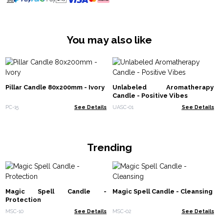
You may also like
Pillar Candle 80x200mm - Ivory
Unlabeled Aromatherapy
Candle - Positive Vibes
PC-15
See Details
UASC-01
See Details
Trending
Magic Spell Candle -
Magic Spell Candle - Cleansing
Protection
MSC-10
See Details
MSC-02
See Details