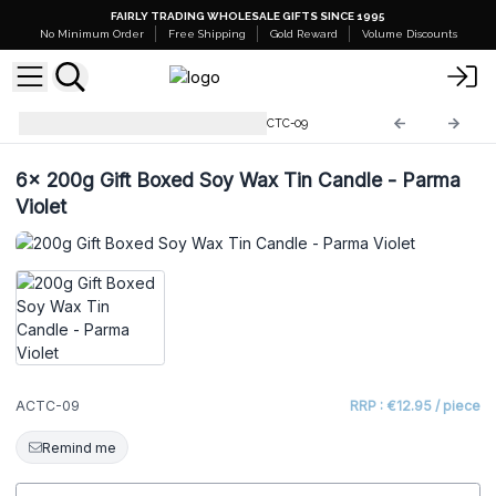
FAIRLY TRADING WHOLESALE GIFTS SINCE 1995
No Minimum Order
Free Shipping
Gold Reward
Volume Discounts
200g Soy Wax Tin Candles
ACTC-09
6x
200g Gift Boxed Soy Wax Tin Candle - Parma
Violet
ACTC-09
RRP : €12.95 / piece
Remind me