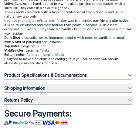
Votive Candles
are hand-poured in a white glass jar, that can be reused, with a
silver lid. They come in a colourful gift box.
These candles are made with a high concentration of fragrance oils and using
natural soy wax only.
Upgrade your customer's candle life. Soy wax is a perfect
eco-friendly alternative
.
It is so much cleaner and more natural than paraffin candles. A little more
expensive but worth it. Soybean Jar Candles burn much nicer and leave a minimal
wax residue.
Dolly Blue
is beautiful sweet fragrance blended with notes of vanilla and musk
with a hint of patchouli and jasmine.
Top notes:
Bergamot, Plum
Middle notes:
Jasmine, Tonka
Bottom notes:
Patchouli, Vanilla, Musk
Designed to make a splendid and caring gift. If you sell candles you should
absolutely consider stocking them.
Product Specifications & Documentations
Shipping Information
Returns Policy
Secure Payments: