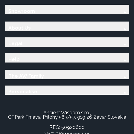
Showroom
About Us
Legal
Help
The AW Family
Personalise
Ancient Wisdom s.r.o.,
CTPark Trnava, Prílohy 583/57, 919 26 Zavar, Slovakia
REG: 50920600