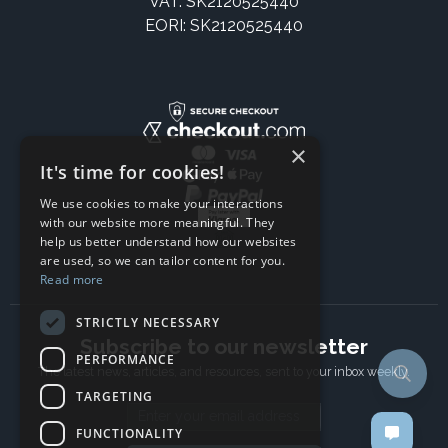
VAT: SK2120525440
EORI: SK2120525440
×
It's time for cookies!
We use cookies to make your interactions
with our website more meaningful. They
help us better understand how our websites
are used, so we can tailor content for you.
Read more
STRICTLY NECESSARY
Subscribe to our newsletter
PERFORMANCE
The latest news, articles, and resources, sent to your inbox weekly.
TARGETING
Email address
FUNCTIONALITY