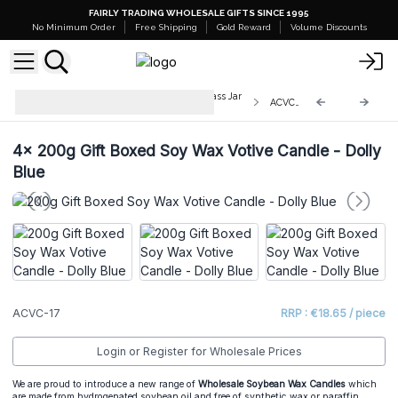
FAIRLY TRADING WHOLESALE GIFTS SINCE 1995
No Minimum Order
Free Shipping
Gold Reward
Volume Discounts
200g Gift Boxed Soy WaxVotive Glass Jar
ACVC-17
Candles
4x
200g Gift Boxed Soy Wax Votive Candle - Dolly
Blue
ACVC-17
RRP : €18.65 / piece
Login or Register for Wholesale Prices
We are proud to introduce a new range of
Wholesale Soybean Wax Candles
which
are made from hydrogenated soybean oil and free of synthetic wax or paraffin.