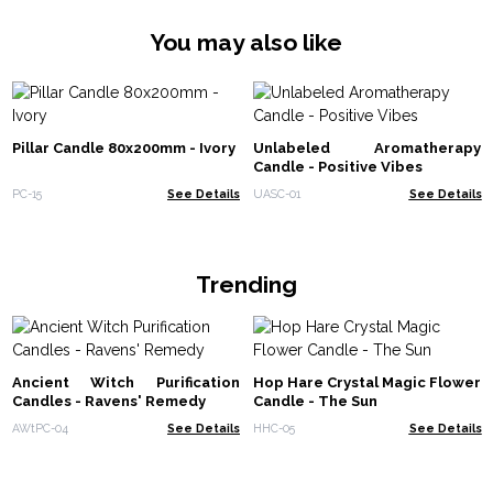
You may also like
Pillar Candle 80x200mm - Ivory
Unlabeled Aromatherapy
Candle - Positive Vibes
PC-15
See Details
UASC-01
See Details
Trending
Ancient Witch Purification
Hop Hare Crystal Magic Flower
Candles - Ravens' Remedy
Candle - The Sun
AWtPC-04
See Details
HHC-05
See Details