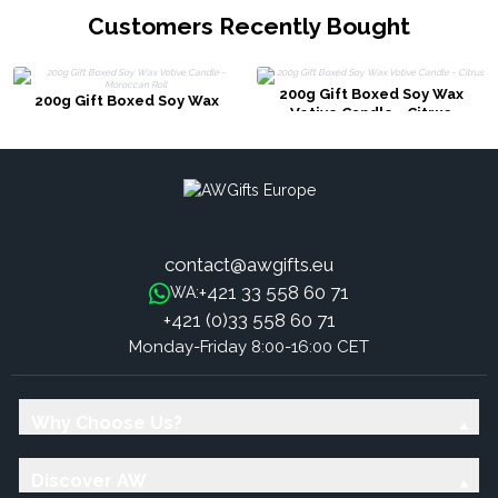
Customers Recently Bought
200g Gift Boxed Soy Wax
200g Gift Boxed Soy Wax
Votive Candle - Citrus
Votive Candle - Moroccan Roll
contact@awgifts.eu
+421 33 558 60 71
WA:
+421 (0)33 558 60 71
Monday-Friday 8:00-16:00 CET
Why Choose Us?
Discover AW