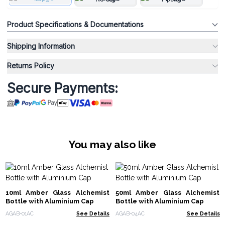
Product Specifications & Documentations
Shipping Information
Returns Policy
Secure Payments:
You may also like
10ml Amber Glass Alchemist
50ml Amber Glass Alchemist
Bottle with Aluminium Cap
Bottle with Aluminium Cap
AGAB-01AC
See Details
AGAB-04AC
See Details