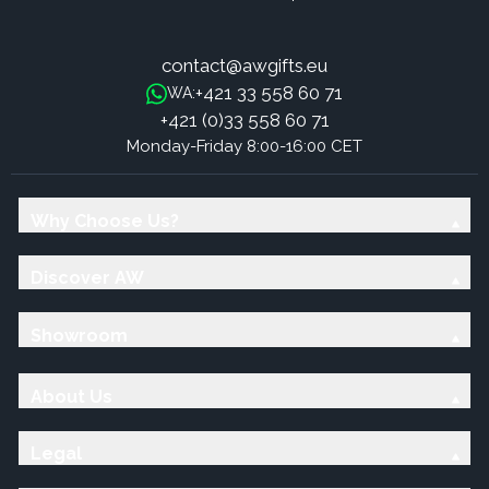
contact@awgifts.eu
+421 33 558 60 71
WA:
+421 (0)33 558 60 71
Monday-Friday 8:00-16:00 CET
Why Choose Us?
Discover AW
Showroom
About Us
Legal