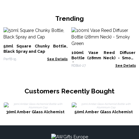
Trending
50ml Square Chunky Bottle,
Black Spray and Cap
100ml Vase Reed Diffuser
Bottle (28mm Neck) - Smoky
PerfB-15
See Details
Green
RDBot-27
See Details
Customers Recently Bought
30ml Amber Glass Alchemist
50ml Amber Glass Alchemist
Bottle with Aluminium Cap
Bottle with Aluminium Cap