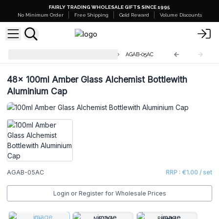
FAIRLY TRADING WHOLESALE GIFTS SINCE 1995
No Minimum Order
Free Shipping
Gold Reward
Volume Discounts
Amber Glass Alchemist Bottles
AGAB-05AC
48x
100ml Amber Glass Alchemist Bottlewith
Aluminium Cap
AGAB-05AC
RRP : €1.00 / set
Login or Register for Wholesale Prices
Cap
No Cap
Pipette