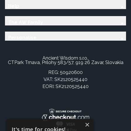
Help
The AW Family
Personalise
Ancient Wisdom s.r.o.,
CTPark Trnava, Prílohy 583/57, 919 26 Zavar, Slovakia
REG: 50920600
VAT: SK2120525440
EORI: SK2120525440
×
It's time for cookies!