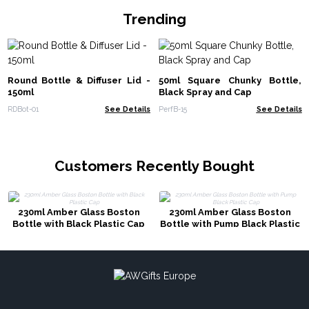
Trending
Round Bottle & Diffuser Lid -
50ml Square Chunky Bottle,
150ml
Black Spray and Cap
RDBot-01
See Details
PerfB-15
See Details
Customers Recently Bought
230ml Amber Glass Boston
230ml Amber Glass Boston
Bottle with Black Plastic Cap
Bottle with Pump Black Plastic
Cap