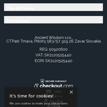
The AW Family
Personalise
Ancient Wisdom s.r.o.,
CTPark Trnava, Prílohy 583/57, 919 26 Zavar, Slovakia
REG: 50920600
VAT: SK2120525440
EORI: SK2120525440
×
It's time for cookies!
We use cookies to make your interactions