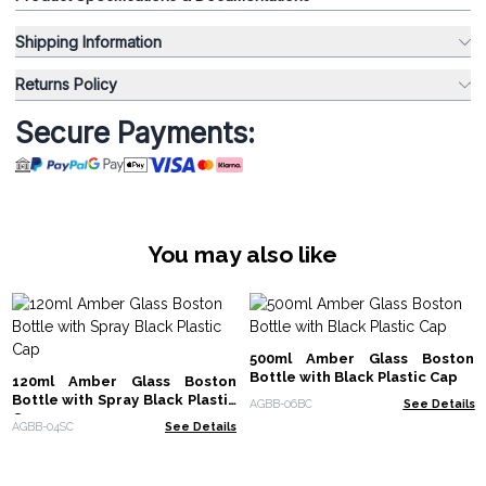
Shipping Information
Returns Policy
Secure Payments:
You may also like
500ml Amber Glass Boston
Bottle with Black Plastic Cap
120ml Amber Glass Boston
Bottle with Spray Black Plastic
AGBB-06BC
See Details
Cap
AGBB-04SC
See Details