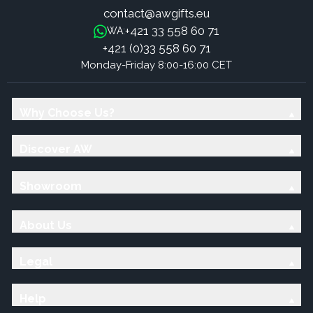
contact@awgifts.eu
+421 33 558 60 71
WA:
+421 (0)33 558 60 71
Monday-Friday 8:00-16:00 CET
Why Choose Us?
Discover AW
Showroom
About Us
Legal
Help