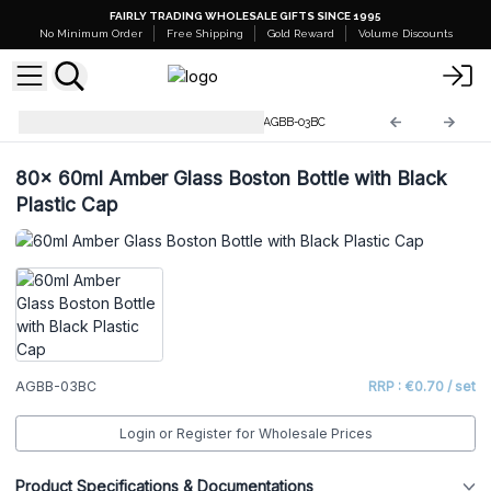
FAIRLY TRADING WHOLESALE GIFTS SINCE 1995
No Minimum Order
Free Shipping
Gold Reward
Volume Discounts
Amber Glass Boston Bottles
AGBB-03BC
80x
60ml Amber Glass Boston Bottle with Black
Plastic Cap
AGBB-03BC
RRP : €0.70 / set
Login or Register for Wholesale Prices
Product Specifications & Documentations