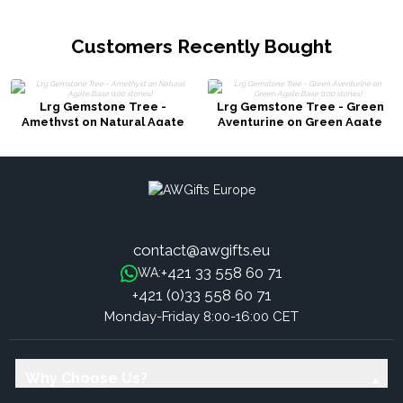
Customers Recently Bought
Lrg Gemstone Tree -
Lrg Gemstone Tree - Green
Amethyst on Natural Agate
Aventurine on Green Agate
Base (100 stones)
Base (100 stones)
contact@awgifts.eu
+421 33 558 60 71
WA:
+421 (0)33 558 60 71
Monday-Friday 8:00-16:00 CET
Why Choose Us?