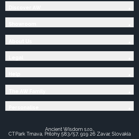
Discover AW
Showroom
About Us
Legal
Help
The AW Family
Personalise
Ancient Wisdom s.r.o.,
CTPark Trnava, Prílohy 583/57, 919 26 Zavar, Slovakia