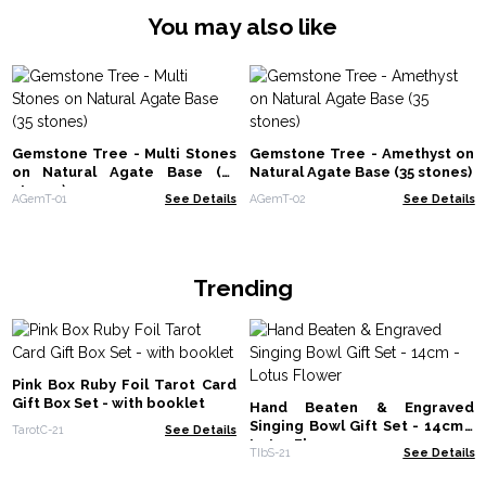
You may also like
Gemstone Tree - Multi Stones
Gemstone Tree - Amethyst on
on Natural Agate Base (35
Natural Agate Base (35 stones)
stones)
AGemT-01
See Details
AGemT-02
See Details
Trending
Pink Box Ruby Foil Tarot Card
Gift Box Set - with booklet
Hand Beaten & Engraved
Singing Bowl Gift Set - 14cm -
TarotC-21
See Details
Lotus Flower
TIbS-21
See Details