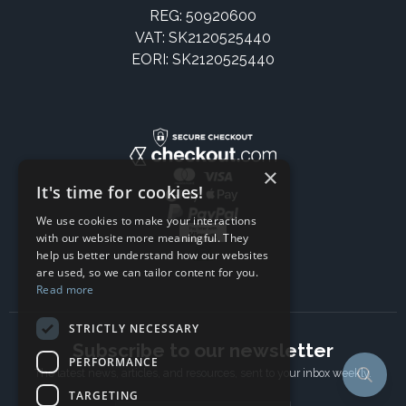
REG: 50920600
VAT: SK2120525440
EORI: SK2120525440
×
It's time for cookies!
We use cookies to make your interactions
with our website more meaningful. They
help us better understand how our websites
are used, so we can tailor content for you.
Read more
STRICTLY NECESSARY
Subscribe to our newsletter
PERFORMANCE
The latest news, articles, and resources, sent to your inbox weekly.
TARGETING