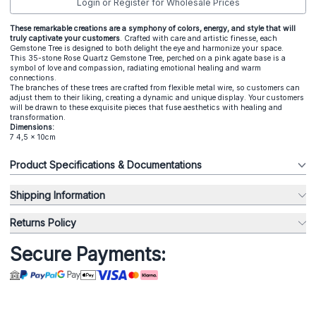
Login or Register for Wholesale Prices
These remarkable creations are a symphony of colors, energy, and style that will
truly captivate your customers
. Crafted with care and artistic finesse, each
Gemstone Tree is designed to both delight the eye and harmonize your space.
This 35-stone Rose Quartz Gemstone Tree, perched on a pink agate base is a
symbol of love and compassion, radiating emotional healing and warm
connections.
The branches of these trees are crafted from flexible metal wire, so customers can
adjust them to their liking, creating a dynamic and unique display. Your customers
will be drawn to these exquisite pieces that fuse aesthetics with healing and
transformation.
Dimensions:
7 4,5 x 10cm
Product Specifications & Documentations
Shipping Information
Returns Policy
Secure Payments: