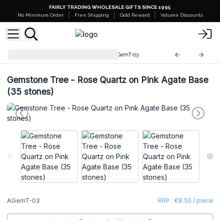
FAIRLY TRADING WHOLESALE GIFTS SINCE 1995
No Minimum Order
Free Shipping
Gold Reward
Volume Discounts
Gemstone Tree Collection
AGemT-03
Gemstone Tree - Rose Quartz on Pink Agate Base
(35 stones)
AGemT-03
RRP : €8.50 / piece