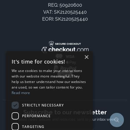
REG: 50920600
VAT: SK2120525440
EORI: SK2120525440
×
It's time for cookies!
We use cookies to make your interactions
with our website more meaningful. They
help us better understand how our websites
are used, so we can tailor content for you.
Read more
STRICTLY NECESSARY
Subscribe to our newsletter
PERFORMANCE
The latest news, articles, and resources, sent to your inbox weekly.
TARGETING