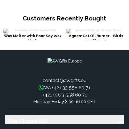
Customers Recently Bought
Wax Melter with Four Soy Wax
Agnes+Cat Oil Burner - Birds
Melts
and Flowers
contact@awgifts.eu
+421 33 558 60 71
WA:
+421 (0)33 558 60 71
Monday-Friday 8:00-16:00 CET
Why Choose Us?