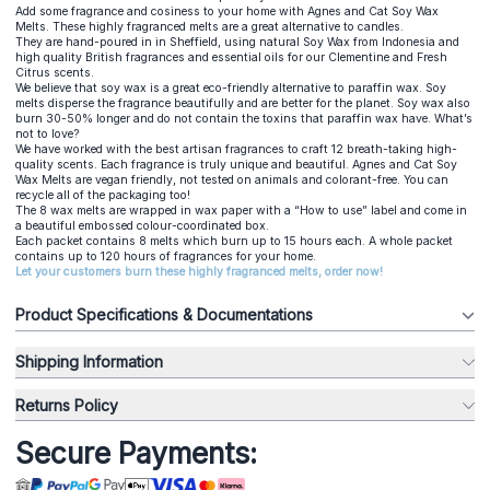
Add some fragrance and cosiness to your home with Agnes and Cat Soy Wax
Melts. These highly fragranced melts are a great alternative to candles.
They are hand-poured in in Sheffield, using natural Soy Wax from Indonesia and
high quality British fragrances and essential oils for our Clementine and Fresh
Citrus scents.
We believe that soy wax is a great eco-friendly alternative to paraffin wax. Soy
melts disperse the fragrance beautifully and are better for the planet. Soy wax also
burn 30-50% longer and do not contain the toxins that paraffin wax have. What’s
not to love?
We have worked with the best artisan fragrances to craft 12 breath-taking high-
quality scents. Each fragrance is truly unique and beautiful. Agnes and Cat Soy
Wax Melts are vegan friendly, not tested on animals and colorant-free. You can
recycle all of the packaging too!
The 8 wax melts are wrapped in wax paper with a “How to use” label and come in
a beautiful embossed colour-coordinated box.
Each packet contains 8 melts which burn up to 15 hours each. A whole packet
contains up to 120 hours of fragrances for your home.
Let your customers burn these highly fragranced melts, order now!
Product Specifications & Documentations
Shipping Information
Returns Policy
Secure Payments: