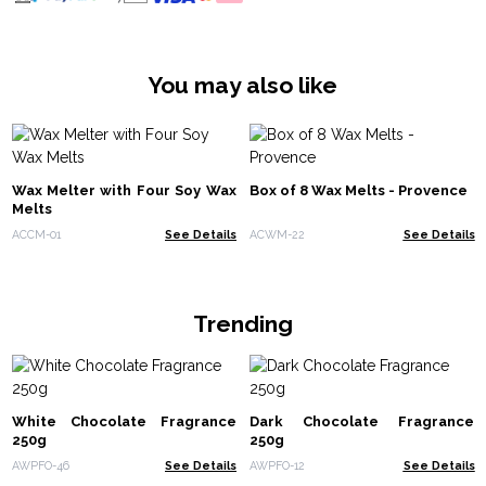
You may also like
Wax Melter with Four Soy Wax
Box of 8 Wax Melts - Provence
Melts
ACCM-01
See Details
ACWM-22
See Details
Trending
White Chocolate Fragrance
Dark Chocolate Fragrance
250g
250g
AWPFO-46
See Details
AWPFO-12
See Details