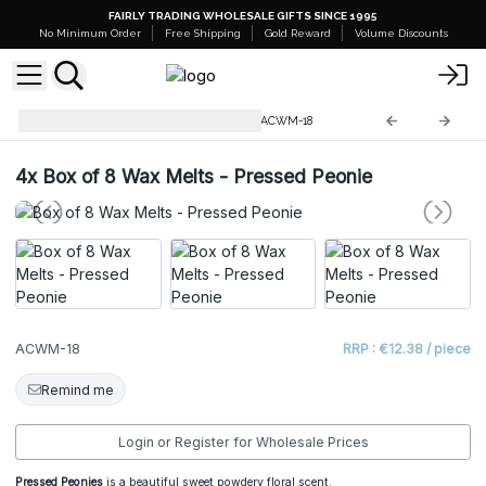
FAIRLY TRADING WHOLESALE GIFTS SINCE 1995
No Minimum Order
Free Shipping
Gold Reward
Volume Discounts
Natural Soy Wax Melts 160g
ACWM-18
4x
Box of 8 Wax Melts - Pressed Peonie
ACWM-18
RRP : €12.38 / piece
Remind me
Login or Register for Wholesale Prices
Pressed Peonies
is a beautiful sweet powdery floral scent.