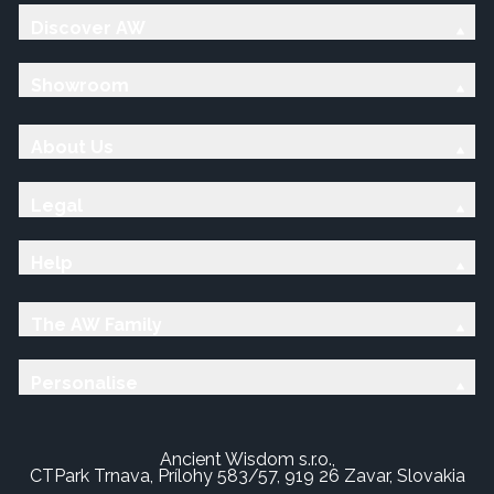
Discover AW
Showroom
About Us
Legal
Help
The AW Family
Personalise
Ancient Wisdom s.r.o.,
CTPark Trnava, Prílohy 583/57, 919 26 Zavar, Slovakia