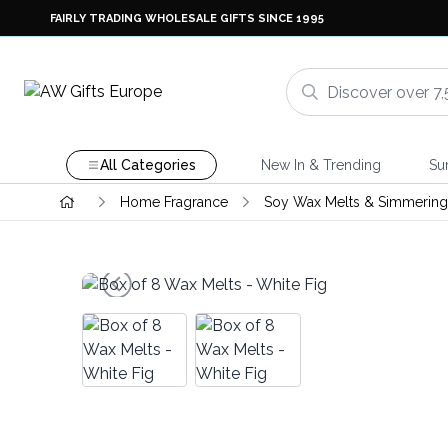
FAIRLY TRADING WHOLESALE GIFTS SINCE 1995
All Categories
New In & Trending
Su
Home Fragrance
Soy Wax Melts & Simmering