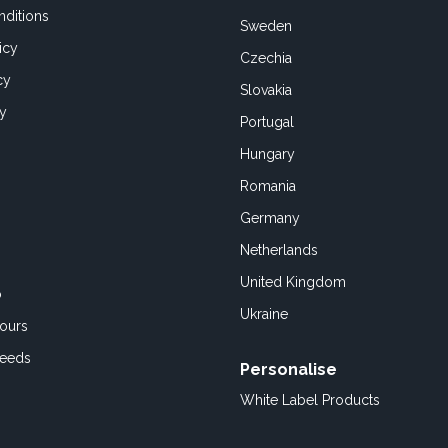
ditions
Sweden
icy
Czechia
cy
Slovakia
cy
Portugal
Hungary
Romania
Germany
Netherlands
United Kingdom
o
Ukraine
ours
Feeds
Personalise
White Label Products