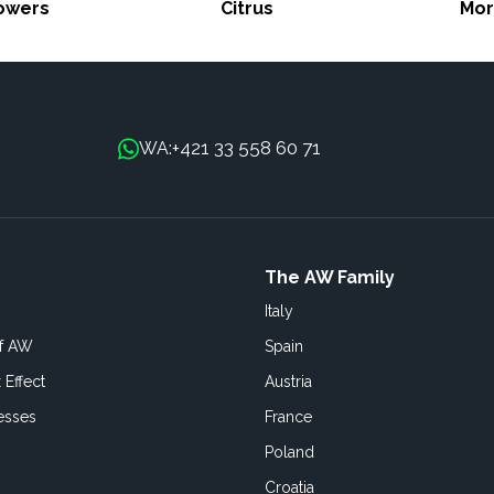
lowers
Citrus
Mor
+421 33 558 60 71
WA:
The AW Family
Italy
of AW
Spain
 Effect
Austria
esses
France
Poland
Croatia