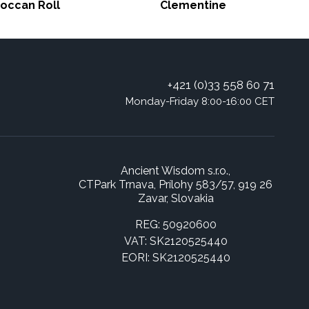
occan Roll
Clementine
+421 (0)33 558 60 71
Monday-Friday 8:00-16:00 CET
Ancient Wisdom s.r.o.,
CTPark Trnava, Prílohy 583/57, 919 26
Zavar, Slovakia
REG: 50920600
VAT: SK2120525440
EORI: SK2120525440