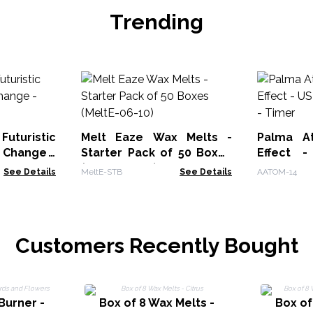
Trending
uturistic
Melt Eaze Wax Melts -
Palma At
 Change -
Starter Pack of 50 Boxes
Effect 
(MeltE-06-10)
Change -
See Details
MeltE-STB
See Details
AATOM-14
Customers Recently Bought
Burner -
Box of 8 Wax Melts -
Box of