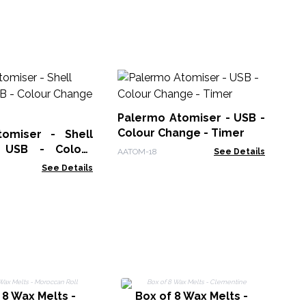
Hi
Di
US
Palermo Atomiser - USB -
AAT
in
Colour Change - Timer
omiser - Shell
- USB - Colour
AATOM-18
See Details
 Timer
See Details
 8 Wax Melts -
Box of 8 Wax Melts -