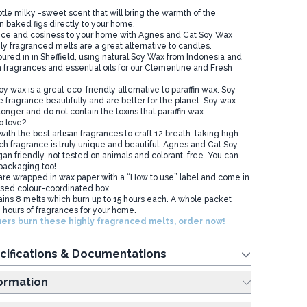
btle milky -sweet scent that will bring the warmth of the
 baked figs directly to your home.
ce and cosiness to your home with Agnes and Cat Soy Wax
ly fragranced melts are a great alternative to candles.
red in in Sheffield, using natural Soy Wax from Indonesia and
sh fragrances and essential oils for our Clementine and Fresh
y wax is a great eco-friendly alternative to paraffin wax. Soy
 fragrance beautifully and are better for the planet. Soy wax
onger and do not contain the toxins that paraffin wax
o love?
th the best artisan fragrances to craft 12 breath-taking high-
ch fragrance is truly unique and beautiful. Agnes and Cat Soy
an friendly, not tested on animals and colorant-free. You can
 packaging too!
re wrapped in wax paper with a “How to use” label and come in
sed colour-coordinated box.
ins 8 melts which burn up to 15 hours each. A whole packet
 hours of fragrances for your home.
ers burn these highly fragranced melts, order now!
cifications & Documentations
ing Information