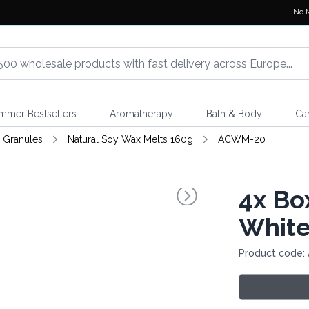
No 
mmer Bestsellers
Aromatherapy
Bath & Body
Ca
 Granules
Natural Soy Wax Melts 160g
ACWM-20
4x
Box
White
Product code