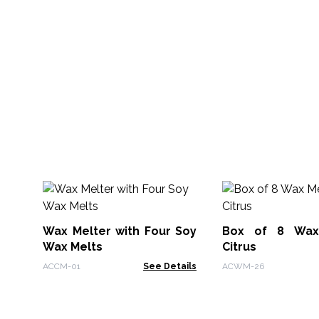
Wax Melter with Four Soy
Box of 8 Wax
Wax Melts
Citrus
ACCM-01
See Details
ACWM-26