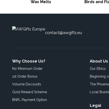
Wax Melts
Birds and F
contact@awgifts.eu
Why Choose Us?
About Us
No Minimum Order
Our Ethics
1st Order Bonus
Beginning 
Volume Discounts
The Phoenix
Gold Reward Scheme
Local Busin
BNPL Payment Option
Legal