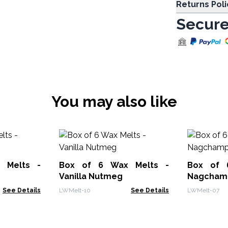
Returns Poli
Secure
You may also like
 Melts -
Box of 6 Wax Melts -
Box of 
Vanilla Nutmeg
Nagcham
See Details
LWMelt-10
See Details
LWMelt-07