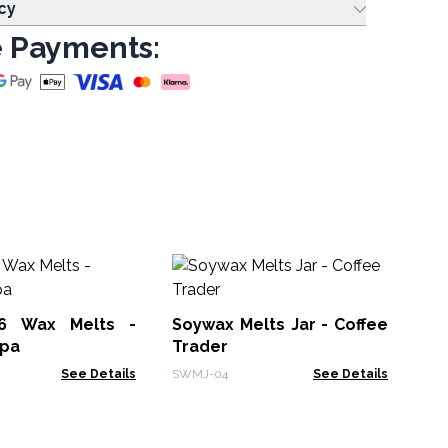
cy
 Payments:
Me
Va
6 Wax Melts -
Soywax Melts Jar - Coffee
Mel
pa
Trader
See Details
SWMJ-04
See Details