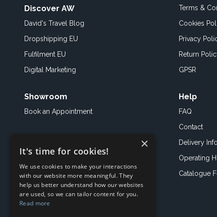
Discover AW
Terms & Con
David's Travel Blog
Cookies Pol
Dropshipping EU
Privacy Poli
Fulfilment EU
Return Poli
Digital Marketing
GPSR
Showroom
Help
Book an
Appointment
FAQ
Contact
×
Delivery Inf
It's time for cookies!
Operating H
We use cookies to make your interactions
Catalogue 
with our website more meaningful. They
help us better understand how our websites
are used, so we can tailor content for you.
Read more