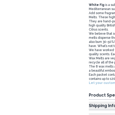
White Fig
is a su
Mediterranean sun
Add some fragran
Melts. These high
They are hand-pou
high quality Briti
Citrus scents.
We believe that so
melts disperse the
also burn 30-50% l
have. What’s not t
We have worked wi
quality scents. Ea
Wax Melts are veg
recycle all of the
The 8 wax melts a
a beautiful embos
Each packet conta
contains up to 120
Let your custom
Product Spe
Shipp