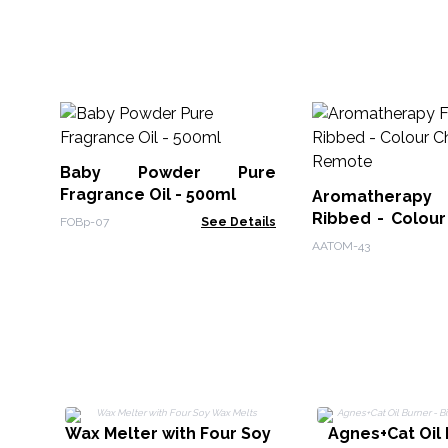
Baby Powder Pure
Fragrance Oil - 500ml
Aromatherapy F
Ribbed - Colour
FOBp-07
See Details
Remote
AATOM-43
Wax Melter with Four Soy
Agnes+Cat Oil 