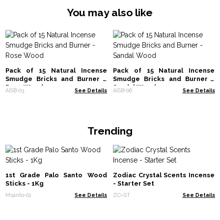
You may also like
Pack of 15 Natural Incense
Pack of 15 Natural Incense
Smudge Bricks and Burner -
Smudge Bricks and Burner -
Rose Wood
Sandal Wood
AISB-03
See Details
AISB-06
See Details
Trending
1st Grade Palo Santo Wood
Zodiac Crystal Scents Incense
Sticks - 1Kg
- Starter Set
Msanto-01
See Details
ZCi-ST
See Details