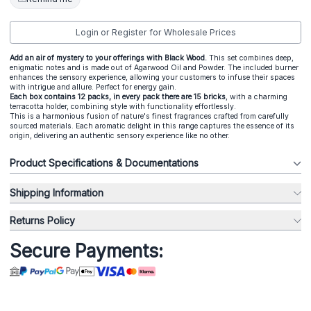
Login or Register for Wholesale Prices
Add an air of mystery to your offerings with Black Wood.
This set combines deep,
enigmatic notes and is made out of Agarwood Oil and Powder. The included burner
enhances the sensory experience, allowing your customers to infuse their spaces
with intrigue and allure. Perfect for energy gain.
Each box contains 12 packs, in every pack there are 15 bricks
, with a charming
terracotta holder, combining style with functionality effortlessly.
This is a harmonious fusion of nature's finest fragrances crafted from carefully
sourced materials. Each aromatic delight in this range captures the essence of its
origin, delivering an authentic sensory experience like no other.
Product Specifications & Documentations
Shipping Information
Returns Policy
Secure Payments: