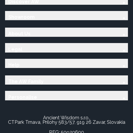
Discover AW
Showroom
About Us
Legal
Help
The AW Family
Personalise
Ancient Wisdom s.r.o.,
CTPark Trnava, Prílohy 583/57, 919 26 Zavar, Slovakia
REG: 50920600