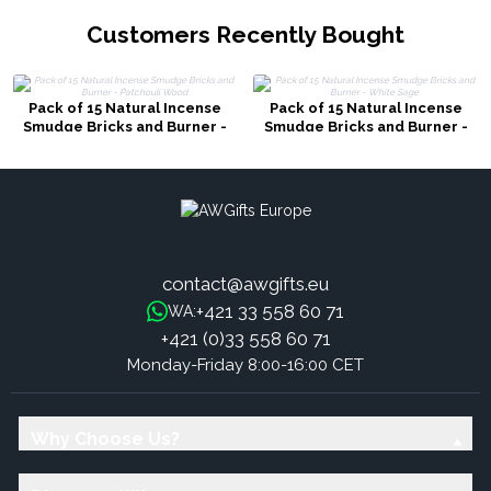
Customers Recently Bought
Pack of 15 Natural Incense
Pack of 15 Natural Incense
Smudge Bricks and Burner -
Smudge Bricks and Burner -
Patchouli Wood
White Sage
contact@awgifts.eu
+421 33 558 60 71
WA:
+421 (0)33 558 60 71
Monday-Friday 8:00-16:00 CET
Why Choose Us?