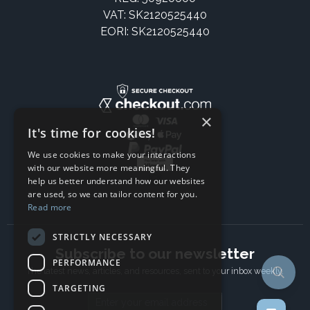
VAT: SK2120525440
EORI: SK2120525440
×
It's time for cookies!
We use cookies to make your interactions
with our website more meaningful. They
help us better understand how our websites
are used, so we can tailor content for you.
Read more
STRICTLY NECESSARY
Subscribe to our newsletter
PERFORMANCE
The latest news, articles, and resources, sent to your inbox weekly.
TARGETING
Email address