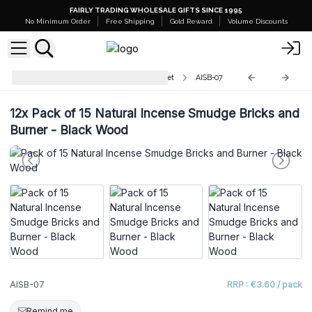
FAIRLY TRADING WHOLESALE GIFTS SINCE 1995
No Minimum Order
Free Shipping
Gold Reward
Volume Discounts
Natural Incense Smudge Bricks Set
AISB-07
12x
Pack of 15 Natural Incense Smudge Bricks and
Burner - Black Wood
AISB-07
RRP : €3.60 / pack
Remind me