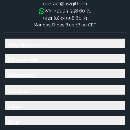
contact@awgifts.eu
+421 33 558 60 71
WA:
+421 (0)33 558 60 71
Monday-Friday 8:00-16:00 CET
Why Choose Us?
Discover AW
Showroom
About Us
Legal
Help