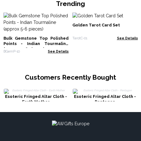
Trending
Golden Tarot Card Set
Bulk Gemstone Top Polished
TarotC-01
See Details
Points - Indian Tourmaline
(approx 5-6 pieces)
BGemP-10
See Details
Customers Recently Bought
Esoteric Fringed Altar Cloth -
Esoteric Fringed Altar Cloth -
Earth Mother
Pentagon