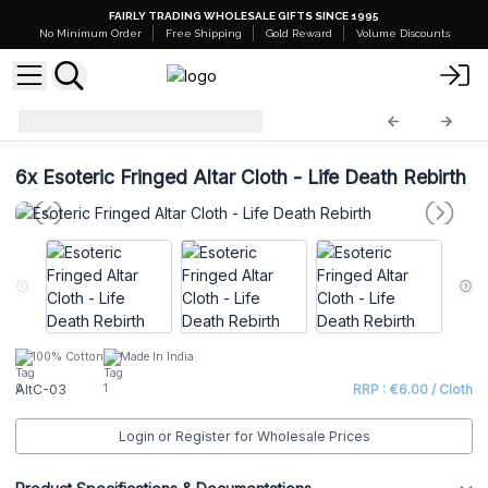
FAIRLY TRADING WHOLESALE GIFTS SINCE 1995
No Minimum Order
Free Shipping
Gold Reward
Volume Discounts
Esoteric Altar Cloth
AltC-03
6x
Esoteric Fringed Altar Cloth - Life Death Rebirth
100% Cotton
Made In India
AltC-03
RRP : €6.00 / Cloth
Login or Register for Wholesale Prices