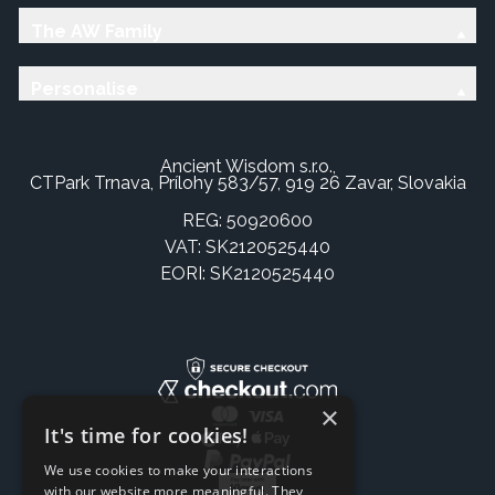
The AW Family
Personalise
Ancient Wisdom s.r.o.,
CTPark Trnava, Prílohy 583/57, 919 26 Zavar, Slovakia
REG: 50920600
VAT: SK2120525440
EORI: SK2120525440
×
It's time for cookies!
We use cookies to make your interactions
with our website more meaningful. They