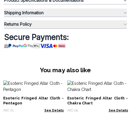
Product Specifications & Documentations
Shipping Information
Returns Policy
Secure Payments:
You may also like
Esoteric Fringed Altar Cloth -
Esoteric Fringed Altar Cloth -
Pentagon
Chakra Chart
AltC-01
See Details
AltC-05
See Details