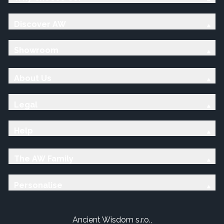
Discover AW
Showroom
About Us
Legal
Help
The AW Family
Personalise
Ancient Wisdom s.r.o.,