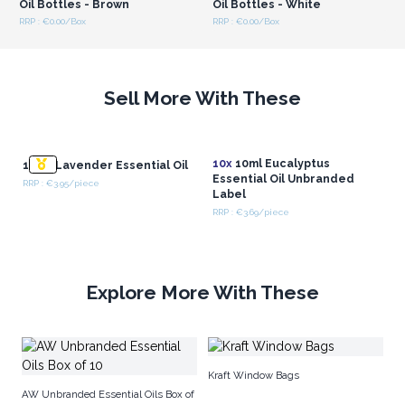
Oil Bottles - Brown
Oil Bottles - White
RRP : €0.00/Box
RRP : €0.00/Box
Sell More With These
10x
10ml Eucalyptus
10 ml Lavender Essential Oil
Essential Oil Unbranded
RRP : €3.95/piece
Label
RRP : €3.69/piece
Explore More With These
Am
Kraft Window Bags
AW Unbranded Essential Oils Box of