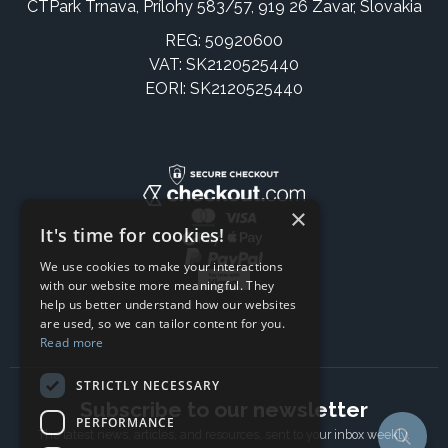
CTPark Trnava, Prílohy 583/57, 919 26 Zavar, Slovakia
REG: 50920600
VAT: SK2120525440
EORI: SK2120525440
×
It's time for cookies!
We use cookies to make your interactions
with our website more meaningful. They
help us better understand how our websites
are used, so we can tailor content for you.
Read more
STRICTLY NECESSARY
Subscribe to our newsletter
PERFORMANCE
The latest news, articles, and resources, sent to your inbox weekly.