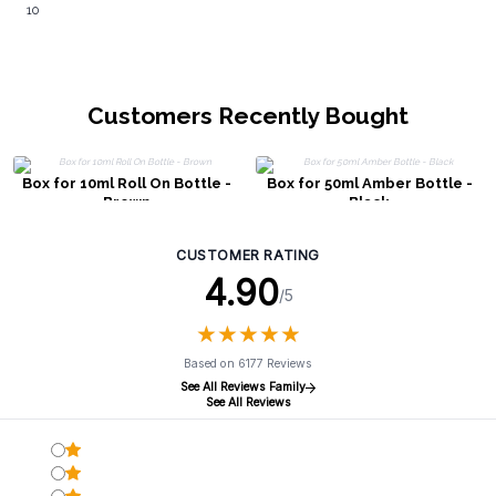
10
Customers Recently Bought
Box for 10ml Roll On Bottle -
Box for 50ml Amber Bottle -
Brown
Black
CUSTOMER RATING
4.90
/5
★
★
★
★
★
★
★
★
★
★
Based on 6177 Reviews
See All Reviews Family
See All Reviews