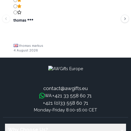
thomas ***
thomas markus
4 August 2026
contact@awgifts.eu
+421 33 558 60 71
WA:
+421 (0)33 558 60 71
Monday-Friday 8:00-16:00 CET
Why Choose Us?