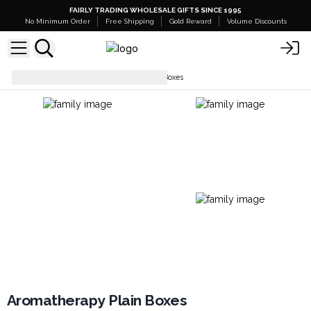
FAIRLY TRADING WHOLESALE GIFTS SINCE 1995
No Minimum Order
Free Shipping
Gold Reward
Volume Discounts
Boxes
Aromatherapy Plain Boxes
Aromatherapy Plain Boxes