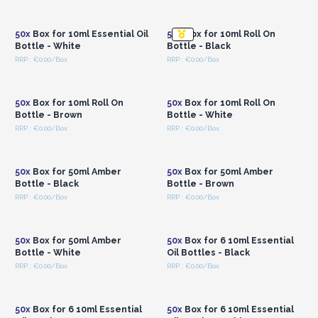
Login or Register for
Login or Register for
Wholesale Prices
Wholesale Prices
50x
Box for 10ml Essential Oil
50x
Box for 10ml Roll On
Bottle - White
Bottle - Black
RRP : €0.00/Box
RRP : €0.00/Box
Login or Register for
Login or Register for
Wholesale Prices
Wholesale Prices
50x
Box for 10ml Roll On
50x
Box for 10ml Roll On
Bottle - Brown
Bottle - White
RRP : €0.00/Box
RRP : €0.00/Box
Login or Register for
Login or Register for
Wholesale Prices
Wholesale Prices
50x
Box for 50ml Amber
50x
Box for 50ml Amber
Bottle - Black
Bottle - Brown
RRP : €0.00/Box
RRP : €0.00/Box
Login or Register for
Login or Register for
Wholesale Prices
Wholesale Prices
50x
Box for 50ml Amber
50x
Box for 6 10ml Essential
Bottle - White
Oil Bottles - Black
RRP : €0.00/Box
RRP : €0.00/Box
Login or Register for
Login or Register for
Wholesale Prices
Wholesale Prices
50x
Box for 6 10ml Essential
50x
Box for 6 10ml Essential