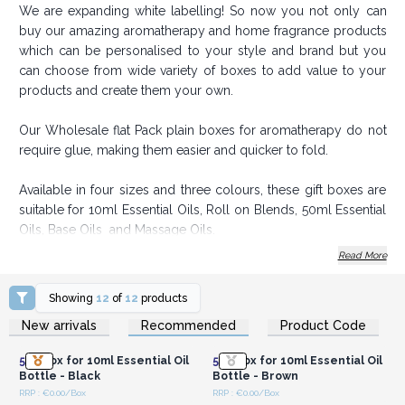
We are expanding white labelling! So now you not only can
buy our amazing aromatherapy and home fragrance products
which can be personalised to your style and brand but you
can choose from wide variety of boxes to add value to your
products and create them your own.
Our Wholesale flat Pack plain boxes for aromatherapy do not
require glue, making them easier and quicker to fold.
Available in four sizes and three colours, these gift boxes are
suitable for 10ml Essential Oils, Roll on Blends, 50ml Essential
Oils, Base Oils and Massage Oils.
Read More
Order today to add value to your Aromatherapy and
Home Fragrance Range.
Showing
12
of
12
products
Login or Register for
Login or Register for
New arrivals
Recommended
Product Code
Wholesale Prices
Wholesale Prices
50x
Box for 10ml Essential Oil
50x
Box for 10ml Essential Oil
Bottle - Black
Bottle - Brown
RRP : €0.00/Box
RRP : €0.00/Box