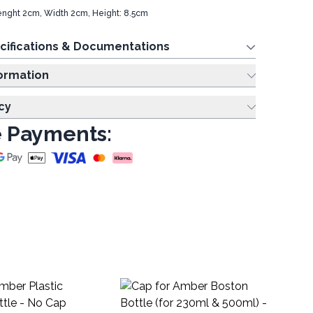
Lenght 2cm, Width 2cm, Height: 8.5cm
cifications & Documentations
ing Information
cy
 Payments:
Zi
Pa