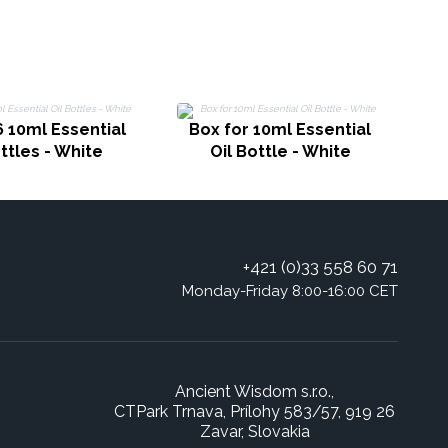
6 10ml Essential
Box for 10ml Essential
ottles - White
Oil Bottle - White
+421 (0)33 558 60 71
Monday-Friday 8:00-16:00 CET
Ancient Wisdom s.r.o.,
CTPark Trnava, Prílohy 583/57, 919 26
Zavar, Slovakia