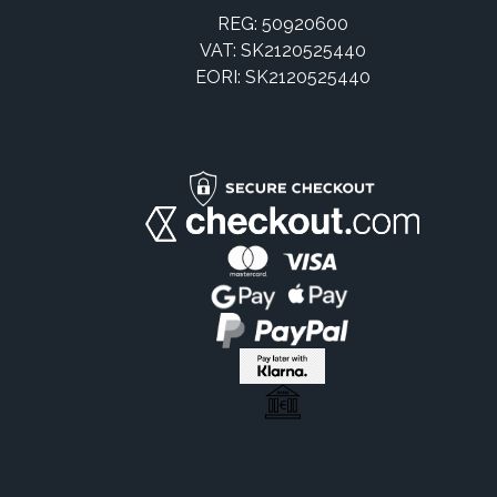
REG: 50920600
VAT: SK2120525440
EORI: SK2120525440