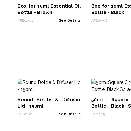
Box for 10ml Essential Oil
Box for 10ml Ess
Bottle - Brown
Bottle - Black
APBox-04
See Details
APBox-06
Round Bottle & Diffuser
50ml Square
Lid - 150ml
Bottle, Black 
Cap
RDBot-01
See Details
PerfB-15