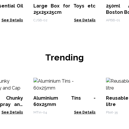
ential Oil
Large Box for Toys etc
250ml A
25x25x25cm
Boston Bo
See Details
CJSB-02
See Details
APBB-01
Trending
 Chunky
Aluminium Tins -
Reusable 
Spray and
60x25mm
litre
See Details
MTin-04
See Details
Pbot-35