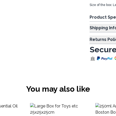
Size of the box: 
Product Spe
Shipp
Returns Poli
Secure
You may also like