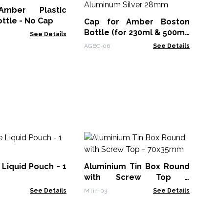
mber Plastic
Shr
ttle - No Cap
Cap for Amber Boston
Bottle (for 230ml & 500ml)
See Details
- Aluminum Silver 28mm
AGBC-06
See Details
Pa
12
Liquid Pouch - 1
Aluminium Tin Box Round
KW
with Screw Top -
70x35mm
See Details
MTin-03
See Details