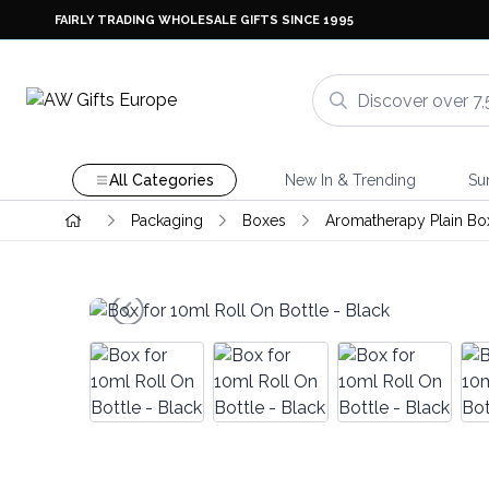
FAIRLY TRADING WHOLESALE GIFTS SINCE 1995
All Categories
New In & Trending
Su
Packaging
Boxes
Aromatherapy Plain Bo