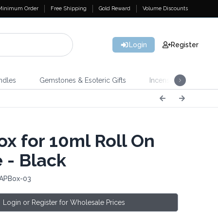
Minimum Order
Free Shipping
Gold Reward
Volume Discounts
Login
Register
ndles
Gemstones & Esoteric Gifts
Incense
Home 
x for 10ml Roll On
 - Black
 APBox-03
Login or Register for Wholesale Prices