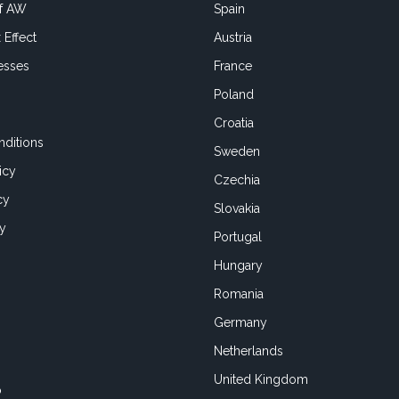
of AW
Spain
 Effect
Austria
esses
France
Poland
Croatia
ditions
Sweden
icy
Czechia
cy
Slovakia
cy
Portugal
Hungary
Romania
Germany
Netherlands
United Kingdom
o