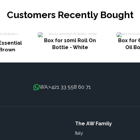
Customers Recently Bought
Box for 10ml Roll On
Box for 
Essential
Bottle - White
Oil B
- Brown
+421 33 558 60 71
WA:
The AW Family
Italy