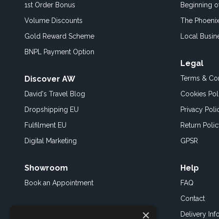
1st Order Bonus
Beginning 
Volume Discounts
The Phoenix
Gold Reward Scheme
Local Busin
BNPL Payment Option
Legal
Discover AW
Terms & Con
David's Travel Blog
Cookies Pol
Dropshipping EU
Privacy Poli
Fulfilment EU
Return Poli
Digital Marketing
GPSR
Showroom
Help
Book an
Appointment
FAQ
Contact
×
Delivery Inf