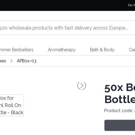
No 
mmer Bestsellers
Aromatherapy
Bath & Body
Ca
xes
APBox-03
50x
Bo
Bottle
Product code: