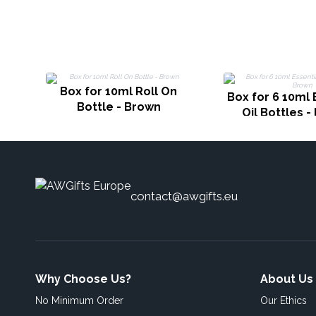
Box for 10ml Roll On
Box for 6 10ml 
Bottle - Brown
Oil Bottles 
contact@awgifts.eu
Why Choose Us?
About Us
No Minimum Order
Our Ethics