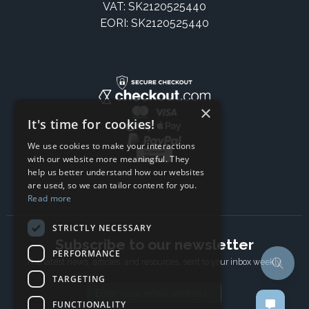
VAT: SK2120525440
EORI: SK2120525440
×
It's time for cookies!
We use cookies to make your interactions
with our website more meaningful. They
help us better understand how our websites
are used, so we can tailor content for you.
Read more
STRICTLY NECESSARY
Subscribe to our newsletter
PERFORMANCE
The latest news, articles, and resources, sent to your inbox weekly.
TARGETING
Email address
FUNCTIONALITY