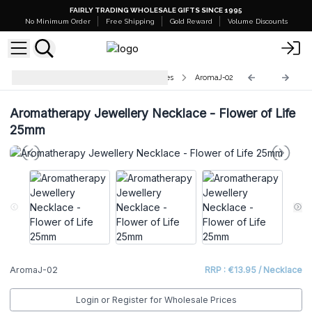
FAIRLY TRADING WHOLESALE GIFTS SINCE 1995
No Minimum Order
Free Shipping
Gold Reward
Volume Discounts
Aromatherapy Jewellery Necklaces
AromaJ-02
Aromatherapy Jewellery Necklace - Flower of Life
25mm
AromaJ-02
RRP : €13.95 / Necklace
Login or Register for Wholesale Prices