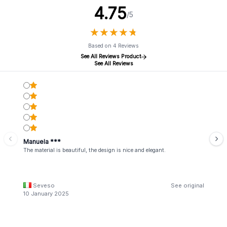
4.75
/5
★
★
★
★
★
★
★
★
★
★
Based on 4 Reviews
See All Reviews Product
See All Reviews
Manuela ***
The material is beautiful, the design is nice and elegant.
Seveso
See original
10 January 2025