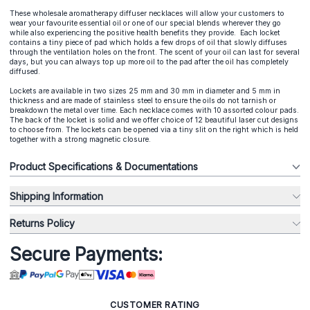
These wholesale aromatherapy diffuser necklaces will allow your customers to
wear your favourite essential oil or one of our special blends wherever they go
while also experiencing the positive health benefits they provide. Each locket
contains a tiny piece of pad which holds a few drops of oil that slowly diffuses
through the ventilation holes on the front. The scent of your oil can last for several
days, but you can always top up more oil to the pad after the oil has completely
diffused.
Lockets are available in two sizes 25 mm and 30 mm in diameter and 5 mm in
thickness and are made of stainless steel to ensure the oils do not tarnish or
breakdown the metal over time. Each necklace comes with 10 assorted colour pads.
The back of the locket is solid and we offer choice of 12 beautiful laser cut designs
to choose from. The lockets can be opened via a tiny slit on the right which is held
together with a strong magnetic closure.
Product Specifications & Documentations
Shipping Information
Returns Policy
Secure Payments:
CUSTOMER RATING