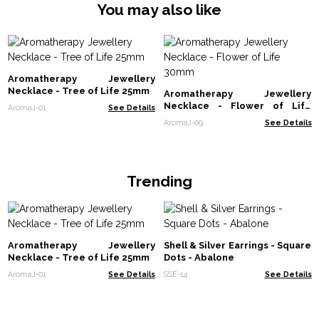
You may also like
Aromatherapy Jewellery
Necklace - Tree of Life 25mm
Aromatherapy Jewellery
Necklace - Flower of Life
AromaJ-01
See Details
30mm
AromaJ-09
See Details
Trending
Aromatherapy Jewellery
Shell & Silver Earrings - Square
Necklace - Tree of Life 25mm
Dots - Abalone
AromaJ-01
See Details
SSE-14
See Details