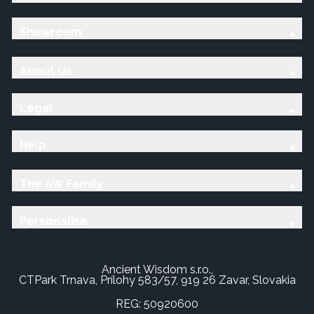
Showroom
About Us
Legal
Help
The AW Family
Personalise
Ancient Wisdom s.r.o.,
CTPark Trnava, Prílohy 583/57, 919 26 Zavar, Slovakia
REG: 50920600