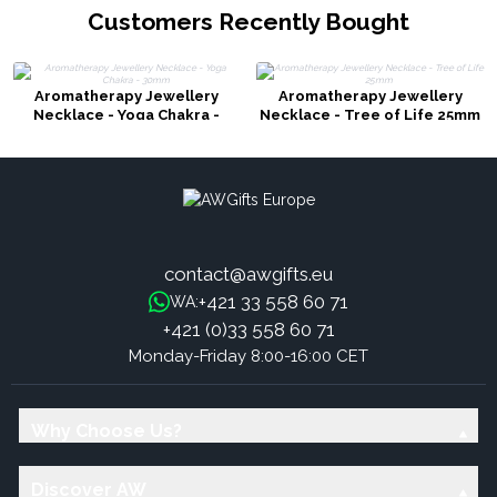
Customers Recently Bought
Aromatherapy Jewellery
Aromatherapy Jewellery
Necklace - Yoga Chakra -
Necklace - Tree of Life 25mm
30mm
contact@awgifts.eu
+421 33 558 60 71
WA:
+421 (0)33 558 60 71
Monday-Friday 8:00-16:00 CET
Why Choose Us?
Discover AW