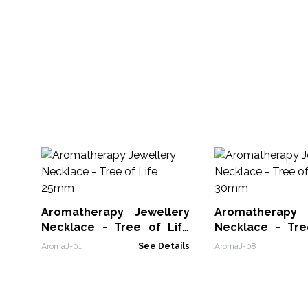
Aromatherapy Jewellery
Aromatherapy 
Necklace - Tree of Life
Necklace - Tre
25mm
30mm
AromaJ-01
See Details
AromaJ-08