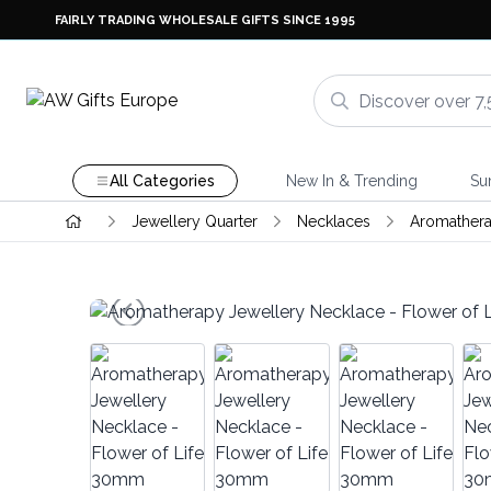
FAIRLY TRADING WHOLESALE GIFTS SINCE 1995
All Categories
New In & Trending
Su
Jewellery Quarter
Necklaces
Aromathera