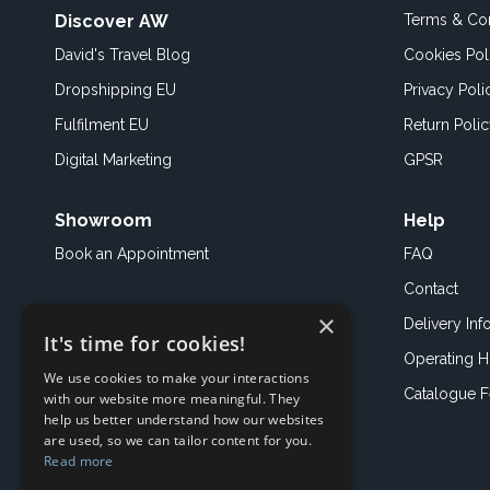
Discover AW
Terms & Con
David's Travel Blog
Cookies Pol
Dropshipping EU
Privacy Poli
Fulfilment EU
Return Poli
Digital Marketing
GPSR
Showroom
Help
Book an
Appointment
FAQ
Contact
×
Delivery Inf
It's time for cookies!
Operating H
We use cookies to make your interactions
Catalogue 
with our website more meaningful. They
help us better understand how our websites
are used, so we can tailor content for you.
Read more