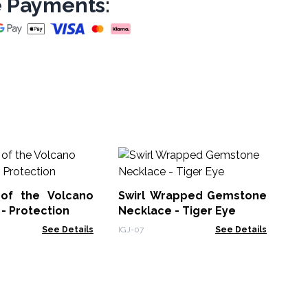
 Payments:
Ba
Cr
of the Volcano
Swirl Wrapped Gemstone
BMa
- Protection
Necklace - Tiger Eye
See Details
IGJ-07
See Details