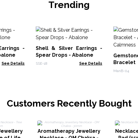
Trending
Earrings -
Shell & Silver Earrings -
balone
Spear Drops - Abalone
Gemstone
Bracele
See Details
SSE-18
See Details
Calmnes
ManB-04
Customers Recently Bought
ewellery
Aromatherapy Jewellery
Necklace
e of Life
Necklace - OM Chakra -
Pad (15