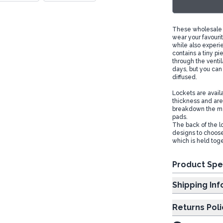
These wholesale a
wear your favourit
while also experi
contains a tiny pi
through the ventila
days, but you can 
diffused.
Lockets are avail
thickness and are 
breakdown the me
pads.
The back of the lo
designs to choose 
which is held tog
Product Spe
Shipp
Returns Poli