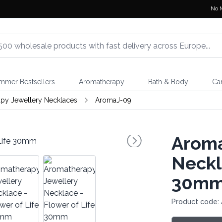
No 
mmer Bestsellers
Aromatherapy
Bath & Body
Ca
py Jewellery Necklaces
AromaJ-09
Aroma
Neckl
30m
Product code: