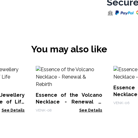
Secure
You may also like
Essence 
Necklace 
Jewellery
Essence of the Volcano
e of Life
Necklace - Renewal &
VENK-06
Rebirth
See Details
VENK-08
See Details