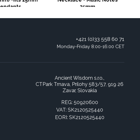
endants
25mm
+421 (0)33 558 60 71
Monday-Friday 8:00-16:00 CET
Ancient Wisdom s.r.o.,
CTPark Trnava, Prílohy 583/57, 919 26
Zavar, Slovakia
REG: 50920600
VAT: SK2120525440
EORI: SK2120525440