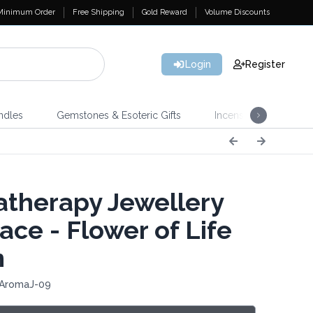
Minimum Order
Free Shipping
Gold Reward
Volume Discounts
Login
Register
ndles
Gemstones & Esoteric Gifts
Incense
Home 
therapy Jewellery
ace - Flower of Life
m
 AromaJ-09