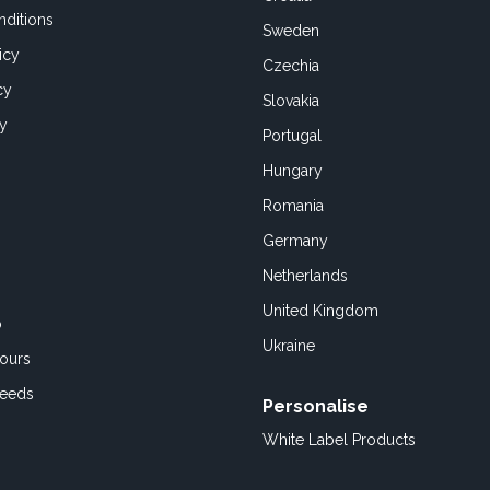
ditions
Sweden
icy
Czechia
cy
Slovakia
cy
Portugal
Hungary
Romania
Germany
Netherlands
United Kingdom
o
Ukraine
ours
Feeds
Personalise
White Label Products