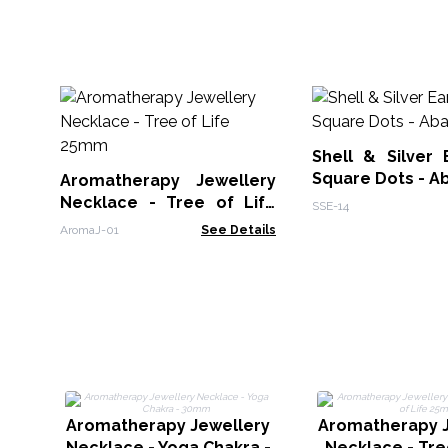
Shell & Silver 
Square Dots - A
Aromatherapy Jewellery
Necklace - Tree of Life
SSE-14
25mm
AromaJ-01
See Details
Aromatherapy Jewellery
Aromatherapy J
Necklace - Yoga Chakra -
Necklace - Tre