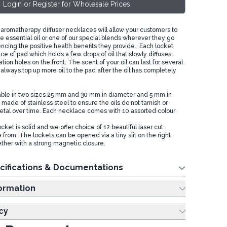
Login or Register for Wholesale Prices
romatherapy diffuser necklaces will allow your customers to
e essential oil or one of our special blends wherever they go
encing the positive health benefits they provide. Each locket
ece of pad which holds a few drops of oil that slowly diffuses
tion holes on the front. The scent of your oil can last for several
always top up more oil to the pad after the oil has completely
able in two sizes 25 mm and 30 mm in diameter and 5 mm in
made of stainless steel to ensure the oils do not tarnish or
tal over time. Each necklace comes with 10 assorted colour
cket is solid and we offer choice of 12 beautiful laser cut
from. The lockets can be opened via a tiny slit on the right
ether with a strong magnetic closure.
cifications & Documentations
ing Information
cy