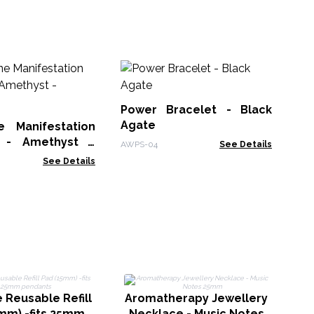
M
Br
Power Bracelet - Black
MGB
Agate
 Manifestation
t - Amethyst -
AWPS-04
See Details
s
See Details
A
N
 Reusable Refill
Aromatherapy Jewellery
mm) -fits 25mm
Necklace - Music Notes