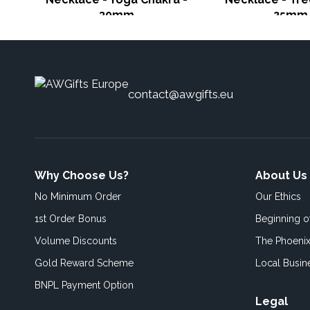
30mm
25mm
contact@awgifts.eu
Why Choose Us?
About Us
No Minimum Order
Our Ethics
1st Order Bonus
Beginning 
Volume Discounts
The Phoenix
Gold Reward Scheme
Local Busin
BNPL Payment Option
Legal