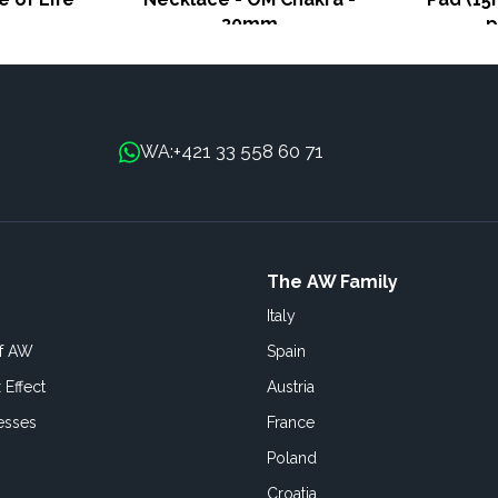
30mm
p
+421 33 558 60 71
WA:
The AW Family
Italy
of AW
Spain
 Effect
Austria
esses
France
Poland
Croatia