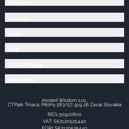
Showroom
About Us
Legal
Help
The AW Family
Personalise
Ancient Wisdom s.r.o.,
CTPark Trnava, Prílohy 583/57, 919 26 Zavar, Slovakia
REG: 50920600
VAT: SK2120525440
EORI: SK2120525440