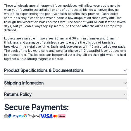
These wholesale aromatherapy diffuser necklaces will allow your customers to
wear your favourite essential oil or one of our special blends wherever they go
while also experiencing the positive health benefits they provide. Each locket
contains a tiny piece of pad which holds a few drops of oil that slowly diffuses
through the ventilation holes on the front. The scent of your oil can last for several
days, but you can always top up more oil to the pad after the oil has completely
diffused.
Lockets are available in two sizes 25 mm and 30 mm in diameter and 5 mm in
thickness and are made of stainless steel to ensure the oils do not tarnish or
breakdown the metal over time. Each necklace comes with 10 assorted colour pads.
The back of the locket is solid and we offer choice of 12 beautiful laser cut designs
to choose from. The lockets can be opened via a tiny slit on the right which is held
together with a strong magnetic closure.
Product Specifications & Documentations
Shipping Information
Returns Policy
Secure Payments: