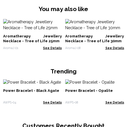
You may also like
Aromatherapy Jewellery
Aromatherapy Jewellery
Necklace - Tree of Life 25mm
Necklace - Tree of Life 30mm
AromaJ-01
See Details
AromaJ-08
See Details
Trending
Power Bracelet - Black Agate
Power Bracelet - Opalite
AWPS-04
See Details
AWPS-08
See Details
Customers Recently Bought