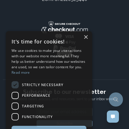
×
It's time for cookies!
We use cookies to make your interactions
with our website more meaningful. They
help us better understand how our websites
are used, so we can tailor content for you.
Read more
STRICTLY NECESSARY
Subscribe to our newsletter
PERFORMANCE
The latest news, articles, and resources, sent to your inbox weekly.
TARGETING
Email address
FUNCTIONALITY
Subscribe