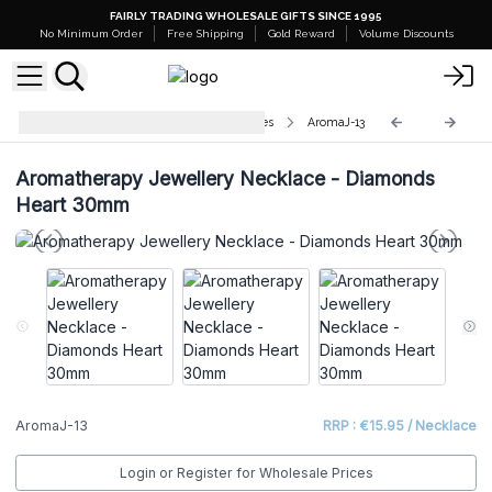
FAIRLY TRADING WHOLESALE GIFTS SINCE 1995
No Minimum Order
Free Shipping
Gold Reward
Volume Discounts
Aromatherapy Jewellery Necklaces
AromaJ-13
Aromatherapy Jewellery Necklace - Diamonds
Heart 30mm
AromaJ-13
RRP : €15.95 / Necklace
Login or Register for Wholesale Prices