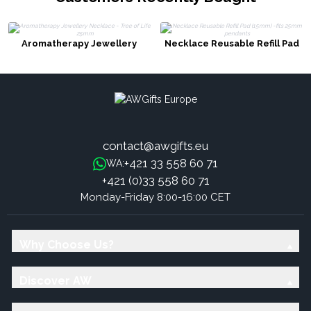
Aromatherapy Jewellery
Necklace Reusable Refill Pad
Necklace - Tree of Life 25mm
(15mm) -fits 25mm pendants
contact@awgifts.eu
+421 33 558 60 71
WA:
+421 (0)33 558 60 71
Monday-Friday 8:00-16:00 CET
Why Choose Us?
Discover AW