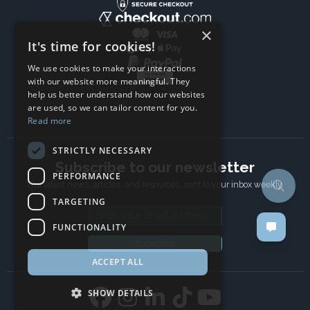
×
It's time for cookies!
We use cookies to make your interactions
with our website more meaningful. They
help us better understand how our websites
are used, so we can tailor content for you.
Read more
STRICTLY NECESSARY
Subscribe to our newsletter
PERFORMANCE
The latest news, articles, and resources, sent to your inbox weekly.
TARGETING
Email address
FUNCTIONALITY
Subscribe
ACCEPT ALL
SHOW DETAILS