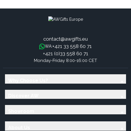
Necklace - Tree of Life 25mm
(15mm) -fits 25mm pendants
contact@awgifts.eu
+421 33 558 60 71
WA:
+421 (0)33 558 60 71
Monday-Friday 8:00-16:00 CET
Why Choose Us?
Discover AW
Showroom
About Us