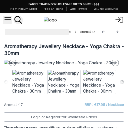
FAIRLY TRADING WHOLESALE GIFTS SINCE 1995
No Minimum Order
Free Shipping
Gold Reward
Volume Discounts
Aromatherapy Jewellery Necklaces
AromaJ-17
Aromatherapy Jewellery Necklace - Yoga Chakra -
30mm
AromaJ-17
RRP : €17.95 / Necklace
Login or Register for Wholesale Prices
These wholesale aromatherapy diffuser necklaces will allow your customers to