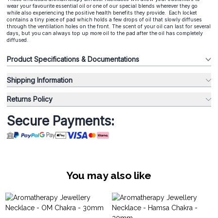
wear your favourite essential oil or one of our special blends wherever they go
while also experiencing the positive health benefits they provide. Each locket
contains a tiny piece of pad which holds a few drops of oil that slowly diffuses
through the ventilation holes on the front. The scent of your oil can last for several
days, but you can always top up more oil to the pad after the oil has completely
diffused.
Product Specifications & Documentations
Shipping Information
Returns Policy
Secure Payments:
You may also like