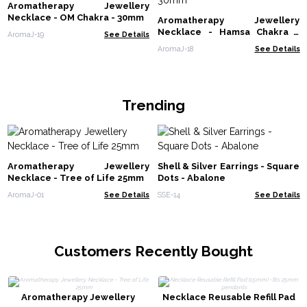
Aromatherapy Jewellery
Necklace - OM Chakra - 30mm
Aromatherapy Jewellery
Necklace - Hamsa Chakra -
AromaJ-19
See Details
30mm
AromaJ-18
See Details
Trending
Aromatherapy Jewellery
Shell & Silver Earrings - Square
Necklace - Tree of Life 25mm
Dots - Abalone
AromaJ-01
See Details
SSE-14
See Details
Customers Recently Bought
Aromatherapy Jewellery
Necklace Reusable Refill Pad