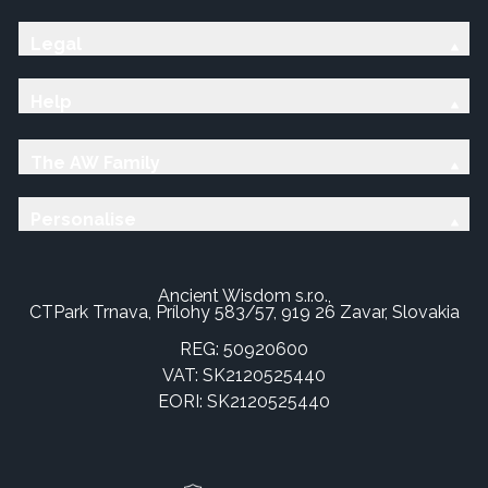
Legal
Help
The AW Family
Personalise
Ancient Wisdom s.r.o.,
CTPark Trnava, Prílohy 583/57, 919 26 Zavar, Slovakia
REG: 50920600
VAT: SK2120525440
EORI: SK2120525440