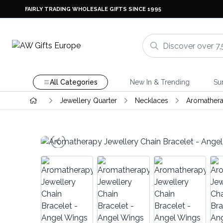
FAIRLY TRADING WHOLESALE GIFTS SINCE 1995
All Categories
New In & Trending
Su
Jewellery Quarter
Necklaces
Aromathera