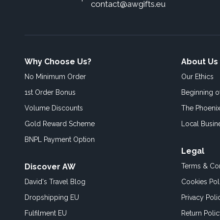
contact@awgifts.eu
Why Choose Us?
About Us
No Minimum Order
Our Ethics
1st Order Bonus
Beginning 
Volume Discounts
The Phoenix
Gold Reward Scheme
Local Busin
BNPL Payment Option
Legal
Discover AW
Terms & Con
David's Travel Blog
Cookies Pol
Dropshipping EU
Privacy Poli
Fulfilment EU
Return Poli