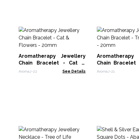
Aromatherapy Jewellery
Aromatherapy 
Chain Bracelet - Cat &
Chain Bracelet 
Flowers - 20mm
Life - 20mm
AromaJ-22
See Details
AromaJ-21