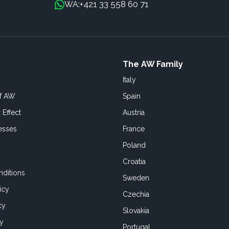
+421 33 558 60 71
WA:
The AW Family
Italy
of AW
Spain
 Effect
Austria
esses
France
Poland
Croatia
ditions
Sweden
icy
Czechia
cy
Slovakia
cy
Portugal