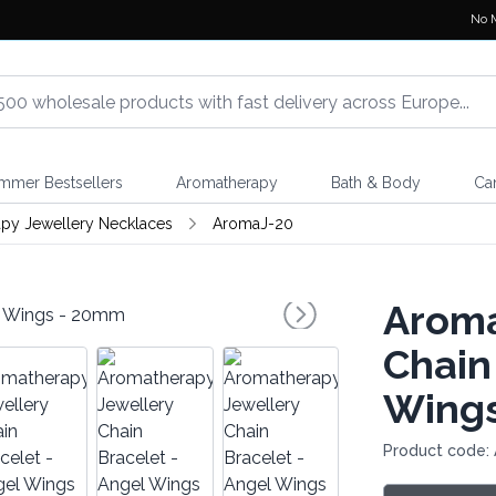
No 
mmer Bestsellers
Aromatherapy
Bath & Body
Ca
py Jewellery Necklaces
AromaJ-20
Aroma
Chain
Wing
Product code: