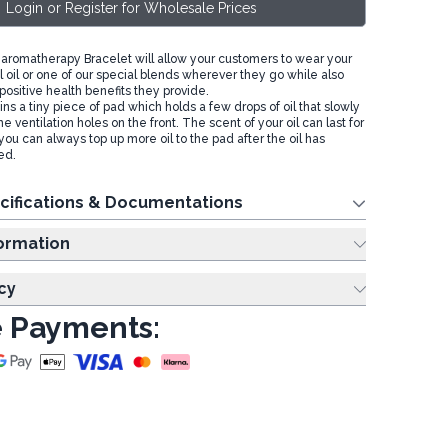
Login or Register for Wholesale Prices
romatherapy Bracelet will allow your customers to wear your
l oil or one of our special blends wherever they go while also
positive health benefits they provide.
ns a tiny piece of pad which holds a few drops of oil that slowly
e ventilation holes on the front. The scent of your oil can last for
you can always top up more oil to the pad after the oil has
ed.
cifications & Documentations
ing Information
cy
 Payments: