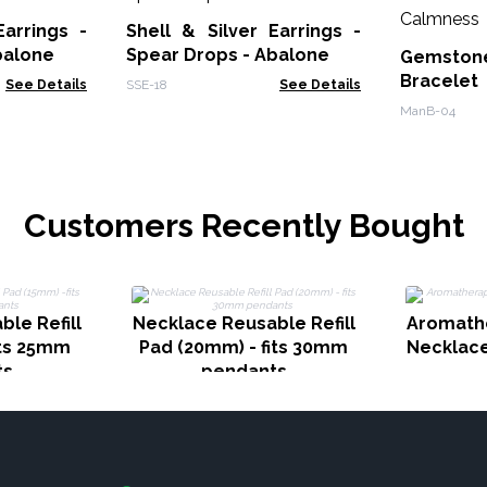
Earrings -
Shell & Silver Earrings -
balone
Spear Drops - Abalone
Gemstone
Bracele
See Details
SSE-18
See Details
Calmnes
ManB-04
Customers Recently Bought
le Refill
Necklace Reusable Refill
Aromath
its 25mm
Pad (20mm) - fits 30mm
Necklace
ts
pendants