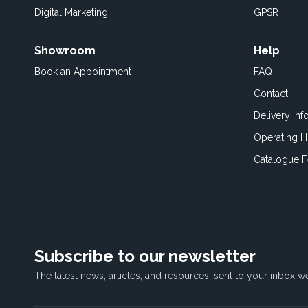
Digital Marketing
GPSR
Showroom
Help
Book an
Appointment
FAQ
Contact
Delivery Inf
Operating H
Catalogue 
Subscribe to our newsletter
The latest news, articles, and resources, sent to your inbox w