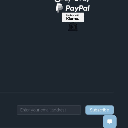
Subscribe
Email address