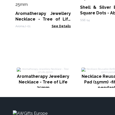
Shell & Silver 
Square Dots - A
Aromatherapy Jewellery
Necklace - Tree of Life
SSE-14
25mm
AromaJ-01
See Details
Aromatherapy Jewellery
Necklace Reusab
Necklace - Tree of Life
Pad (15mm) -f
25mm
pendan