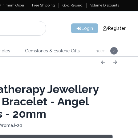
Minimum Order
Free Shipping
Gold Reward
Volume Discounts
Login
Register
ndles
Gemstones & Esoteric Gifts
Incense
Home 
therapy Jewellery
 Bracelet - Angel
s - 20mm
 AromaJ-20