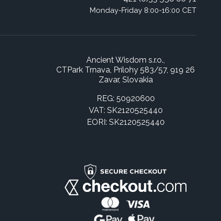
Monday-Friday 8:00-16:00 CET
Ancient Wisdom s.r.o.,
CTPark Trnava, Prílohy 583/57, 919 26
Zavar, Slovakia
REG: 50920600
VAT: SK2120525440
EORI: SK2120525440