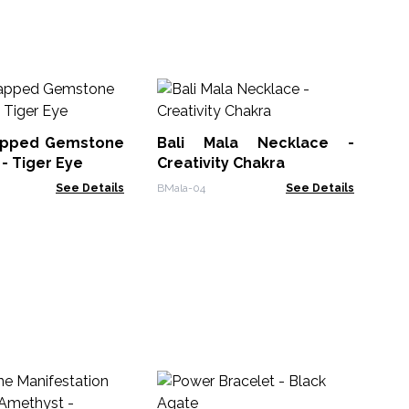
Ge
Pe
apped Gemstone
Bali Mala Necklace -
GPJ
- Tiger Eye
Creativity Chakra
See Details
BMala-04
See Details
M