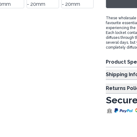
These wholesale a
favourite essentia
experiencing the 
Each locket contai
diffuses through th
several days, but 
completely diffus
Product Spe
Shipp
Returns Poli
Secure