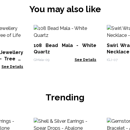
You may also like
108 Bead Mala - White
Swirl Wr
Quartz
Necklace 
Jewellery
- Tree of
GMala-09
See Details
IGJ-07
See Details
Trending