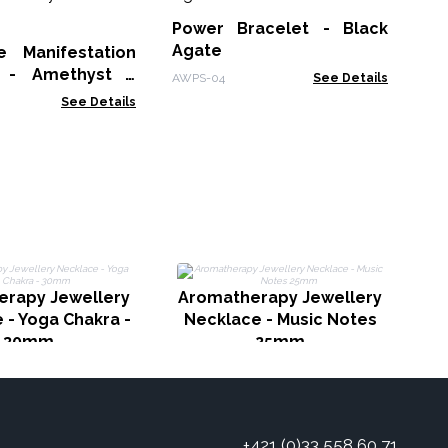
Br
Power Bracelet - Black
MGB
Agate
 Manifestation
t - Amethyst -
AWPS-04
See Details
s
See Details
erapy Jewellery
Aromatherapy Jewellery
A
 - Yoga Chakra -
Necklace - Music Notes
30mm
25mm
+421 (0)33 558 60 71