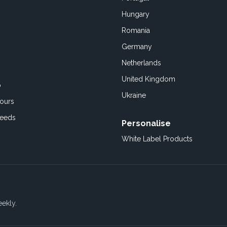
Hungary
Romania
Germany
Netherlands
United Kingdom
o
Ukraine
ours
Feeds
Personalise
White Label Products
eekly.