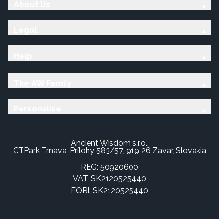
About Us
Legal
Help
The AW Family
Personalise
Ancient Wisdom s.r.o.,
CTPark Trnava, Prílohy 583/57, 919 26 Zavar, Slovakia
REG: 50920600
VAT: SK2120525440
EORI: SK2120525440