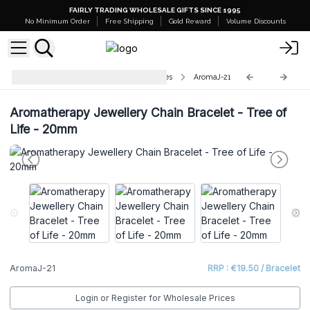
FAIRLY TRADING WHOLESALE GIFTS SINCE 1995
No Minimum Order
Free Shipping
Gold Reward
Volume Discounts
Aromatherapy Jewellery Necklaces
AromaJ-21
Aromatherapy Jewellery Chain Bracelet - Tree of
Life - 20mm
AromaJ-21
RRP : €19.50 / Bracelet
Login or Register for Wholesale Prices