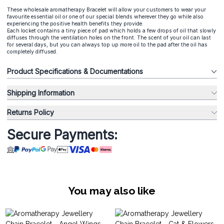
These wholesale aromatherapy Bracelet will allow your customers to wear your
favourite essential oil or one of our special blends wherever they go while also
experiencing the positive health benefits they provide.
Each locket contains a tiny piece of pad which holds a few drops of oil that slowly
diffuses through the ventilation holes on the front. The scent of your oil can last
for several days, but you can always top up more oil to the pad after the oil has
completely diffused.
Product Specifications & Documentations
Shipping Information
Returns Policy
Secure Payments:
You may also like