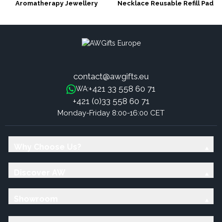
Aromatherapy Jewellery
Necklace Reusable Refill Pad
Necklace - Tree of Life 25mm
(15mm) -fits 25mm pendants
contact@awgifts.eu
+421 33 558 60 71
WA:
+421 (0)33 558 60 71
Monday-Friday 8:00-16:00 CET
Why Choose Us?
Discover AW
Showroom