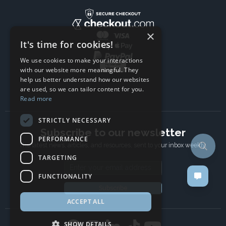
×
It's time for cookies!
We use cookies to make your interactions
with our website more meaningful. They
help us better understand how our websites
are used, so we can tailor content for you.
Read more
STRICTLY NECESSARY
Subscribe to our newsletter
PERFORMANCE
The latest news, articles, and resources, sent to your inbox weekly.
TARGETING
Email address
FUNCTIONALITY
Subscribe
ACCEPT ALL
SHOW DETAILS