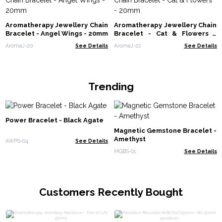
Aromatherapy Jewellery Chain
Aromatherapy Jewellery Chain
Bracelet - Angel Wings - 20mm
Bracelet - Cat & Flowers -
20mm
AromaJ-20
See Details
AromaJ-22
See Details
Trending
Power Bracelet - Black Agate
Magnetic Gemstone Bracelet -
Amethyst
AWPS-04
See Details
MGBS-01
See Details
Customers Recently Bought