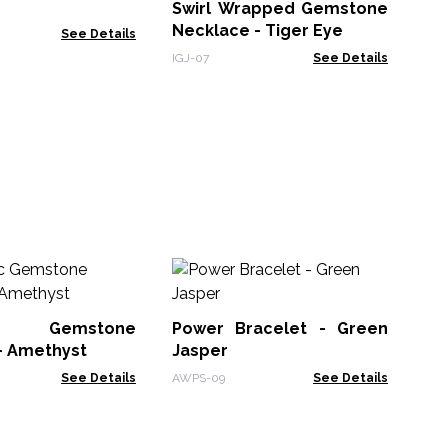
Swirl Wrapped Gemstone
BMa
Necklace - Tiger Eye
See Details
IGJ-07
See Details
In
Co
ic Gemstone
Power Bracelet - Green
Ins
- Amethyst
Jasper
See Details
AWPS-09
See Details