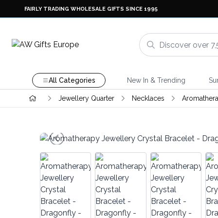
FAIRLY TRADING WHOLESALE GIFTS SINCE 1995
All Categories
New In & Trending
Su
Jewellery Quarter
Necklaces
Aromathera