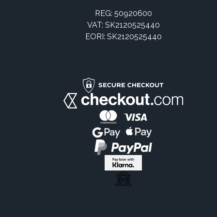
REG: 50920600
VAT: SK2120525440
EORI: SK2120525440