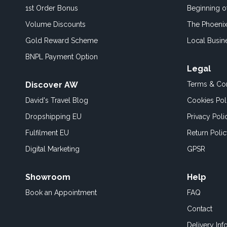
1st Order Bonus
Beginning 
Volume Discounts
The Phoenix
Gold Reward Scheme
Local Busin
BNPL Payment Option
Legal
Discover AW
Terms & Con
David's Travel Blog
Cookies Pol
Dropshipping EU
Privacy Poli
Fulfilment EU
Return Poli
Digital Marketing
GPSR
Showroom
Help
Book an
Appointment
FAQ
Contact
Delivery Inf