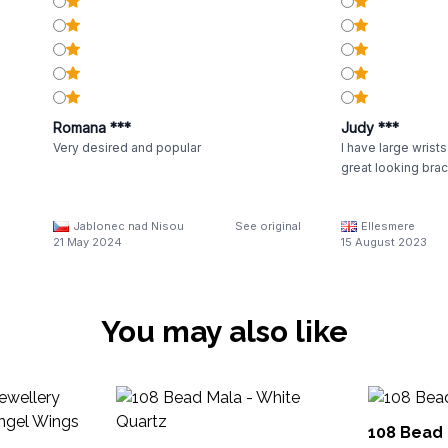
Romana ***
Judy ***
Very desired and popular
I have large wrists
great looking brac
Jablonec nad Nisou
See original
Ellesmere
21 May 2024
15 August 2023
You may also like
108 Bead 