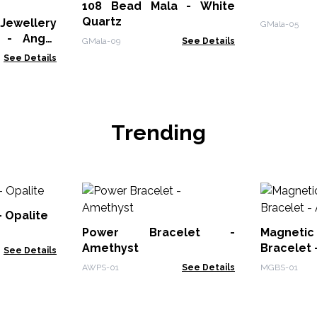
108 Bead Mala - White
Quartz
Jewellery
GMala-05
t - Angel
GMala-09
See Details
See Details
Trending
 Opalite
Power Bracelet -
Magnet
Amethyst
Bracelet 
See Details
AWPS-01
See Details
MGBS-01