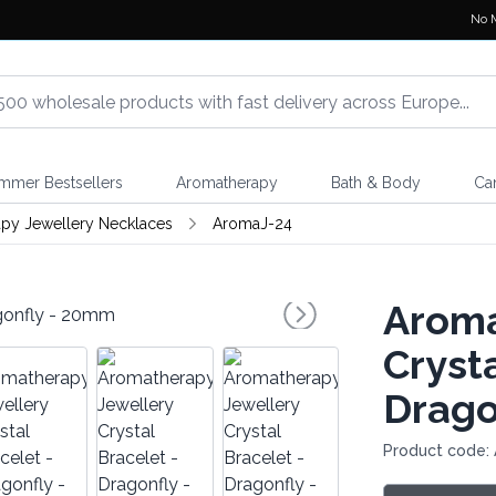
No 
mmer Bestsellers
Aromatherapy
Bath & Body
Ca
py Jewellery Necklaces
AromaJ-24
Aroma
Crysta
Drago
Product code: