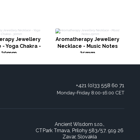
erapy Jewellery
Aromatherapy Jewellery
A
 - Yoga Chakra -
Necklace - Music Notes
30mm
25mm
+421 (0)33 558 60 71
Monday-Friday 8:00-16:00 CET
Ancient Wisdom s.r.o.,
CTPark Trnava, Prílohy 583/57, 919 26
Zavar, Slovakia