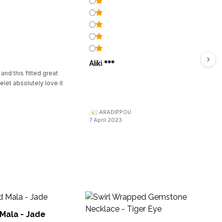
Aliki ***
 and this fitted great
elet absolutely love it
ARADIPPOU
7 April 2023
Ba
Cr
Mala - Jade