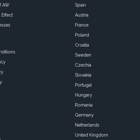
of AW
Spain
 Effect
Austria
esses
France
Poland
Croatia
ditions
Sweden
icy
Czechia
cy
Slovakia
cy
Portugal
Hungary
Romania
Germany
Netherlands
United Kingdom
o