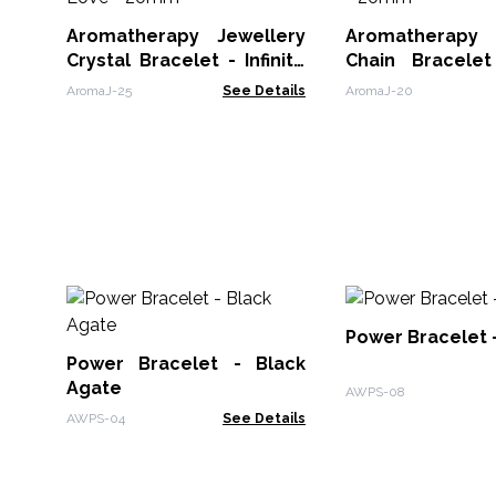
Aromatherapy Jewellery
Aromatherapy 
Crystal Bracelet - Infinite
Chain Bracele
Love - 20mm
Wings - 20mm
AromaJ-25
See Details
AromaJ-20
Power Bracelet -
Power Bracelet - Black
Agate
AWPS-08
AWPS-04
See Details