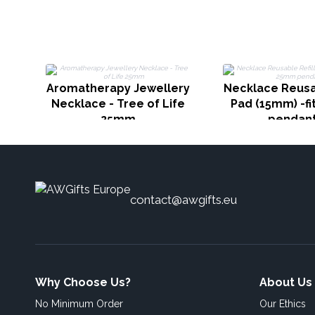
Aromatherapy Jewellery
Necklace Reusab
Necklace - Tree of Life
Pad (15mm) -f
25mm
pendan
contact@awgifts.eu
Why Choose Us?
About Us
No Minimum Order
Our Ethics