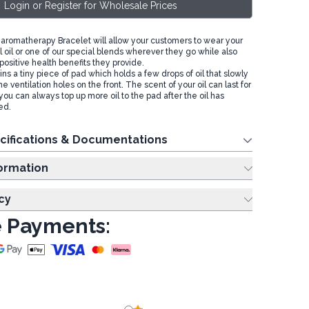
Login or Register for Wholesale Prices
romatherapy Bracelet will allow your customers to wear your
l oil or one of our special blends wherever they go while also
positive health benefits they provide.
ns a tiny piece of pad which holds a few drops of oil that slowly
e ventilation holes on the front. The scent of your oil can last for
you can always top up more oil to the pad after the oil has
ed.
cifications & Documentations
ing Information
cy
 Payments: