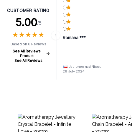
CUSTOMER RATING
5.00
/5
★
★
★
★
★
★
★
★
★
★
Romana ***
Based on 6 Reviews
See All Reviews
Product
See All Reviews
Jablonec nad Nisou
26 July 2024