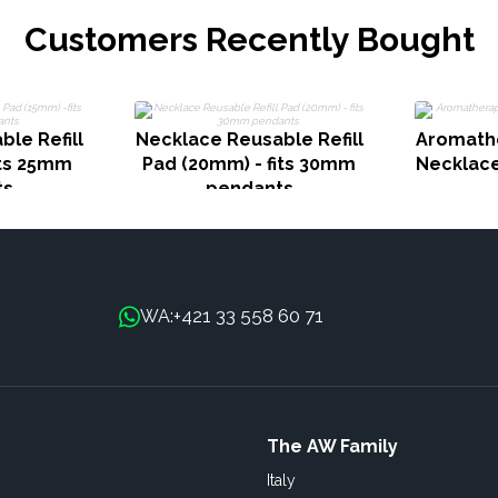
Customers Recently Bought
le Refill
Necklace Reusable Refill
Aromath
its 25mm
Pad (20mm) - fits 30mm
Necklace
ts
pendants
+421 33 558 60 71
WA:
The AW Family
Italy