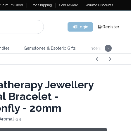
Minimum Order
Free Shipping
Gold Reward
Volume Discounts
Login
Register
ndles
Gemstones & Esoteric Gifts
Incense
Home 
therapy Jewellery
l Bracelet -
nfly - 20mm
 AromaJ-24