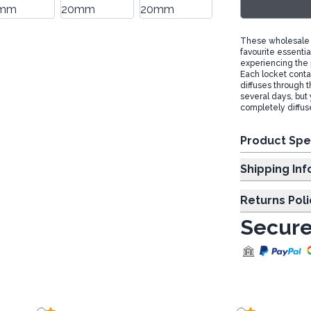
These wholesale a
favourite essentia
experiencing the 
Each locket contai
diffuses through th
several days, but 
completely diffus
Product Spe
Shipp
Returns Poli
Secure