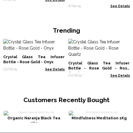
ArTea-19
See Details
Trending
Crystal Glass Tea Infuser
Bottle - Rose Gold - Onyx
Crystal Glass Tea Infuser
Bottle - Rose Gold - Rose
CGTIB-05
See Details
Quartz
CGTIB-02
See Details
Customers Recently Bought
Organic Naranja Black Tea
Mindfulness Meditation 1Kg
1Kg