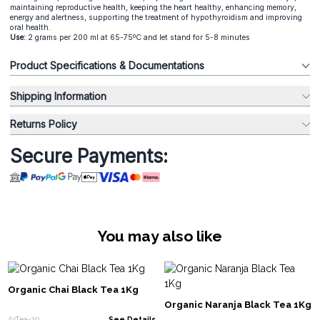
maintaining reproductive health, keeping the heart healthy, enhancing memory,
energy and alertness, supporting the treatment of hypothyroidism and improving
oral health.
Use:
2 grams per 200 ml at 65-75ºC and let stand for 5-8 minutes
Product Specifications & Documentations
Shipping Information
Returns Policy
Secure Payments:
You may also like
Organic Chai Black Tea 1Kg
Organic Naranja Black Tea 1Kg
ArTea-20
See Details