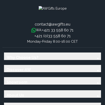
contact@awgifts.eu
+421 33 558 60 71
WA:
+421 (0)33 558 60 71
Monday-Friday 8:00-16:00 CET
Why Choose Us?
Discover AW
Showroom
About Us