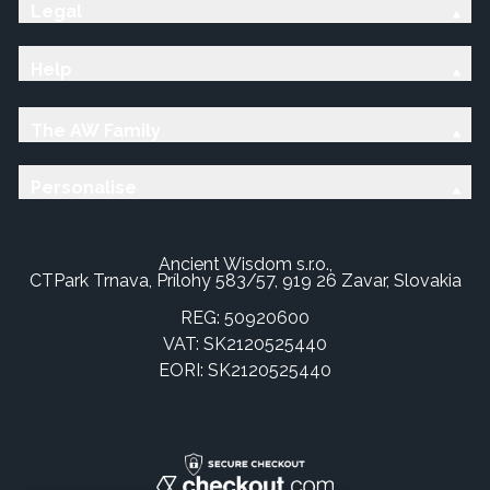
Legal
Help
The AW Family
Personalise
Ancient Wisdom s.r.o.,
CTPark Trnava, Prílohy 583/57, 919 26 Zavar, Slovakia
REG: 50920600
VAT: SK2120525440
EORI: SK2120525440