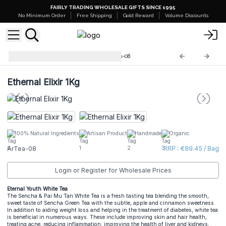
FAIRLY TRADING WHOLESALE GIFTS SINCE 1995
No Minimum Order
Free Shipping
Gold Reward
Volume Discounts
Artisan Tea Blends 1kg
ArTea-08
Ethernal Elixir 1Kg
100% Natural Ingredients
Artisan Product
Handmade
Organic
ArTea-08
RRP : €89.45 / Bag
Login or Register for Wholesale Prices
Eternal Youth White Tea
The Sencha & Pai Mu Tan White Tea is a fresh tasting tea blending the smooth,
sweet taste of Sencha Green Tea with the subtle, apple and cinnamon sweetness.
In addition to aiding weight loss and helping in the treatment of diabetes, white tea
is beneficial in numerous ways. These include improving skin and hair health,
treating acne, reducing inflammation, improving the health of liver and kidneys,