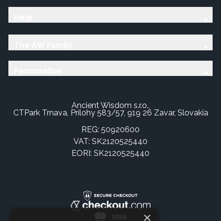
Help
The AW Family
Personalise
Ancient Wisdom s.r.o.,
CTPark Trnava, Prílohy 583/57, 919 26 Zavar, Slovakia
REG: 50920600
VAT: SK2120525440
EORI: SK2120525440
×