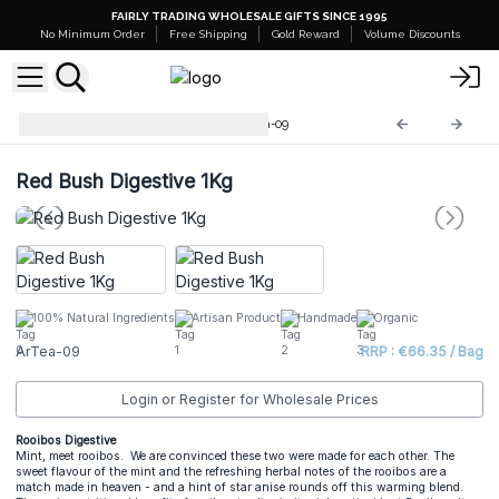
FAIRLY TRADING WHOLESALE GIFTS SINCE 1995
No Minimum Order
Free Shipping
Gold Reward
Volume Discounts
Artisan Tea Blends 1kg
ArTea-09
Red Bush Digestive 1Kg
100% Natural Ingredients
Artisan Product
Handmade
Organic
ArTea-09
RRP : €66.35 / Bag
Login or Register for Wholesale Prices
Rooibos Digestive
Mint, meet rooibos. We are convinced these two were made for each other. The
sweet flavour of the mint and the refreshing herbal notes of the rooibos are a
match made in heaven - and a hint of star anise rounds off this warming blend.