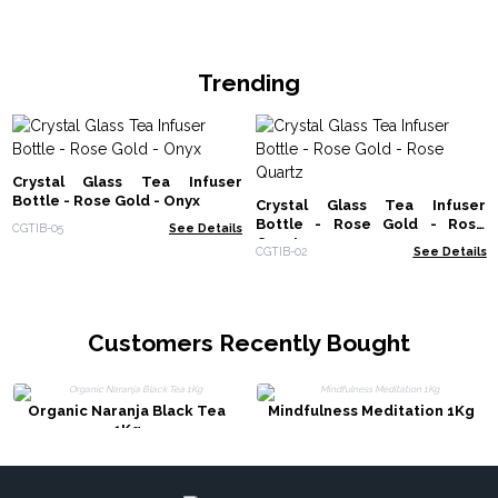
Trending
Crystal Glass Tea Infuser
Bottle - Rose Gold - Onyx
Crystal Glass Tea Infuser
Bottle - Rose Gold - Rose
CGTIB-05
See Details
Quartz
CGTIB-02
See Details
Customers Recently Bought
Organic Naranja Black Tea
Mindfulness Meditation 1Kg
1Kg