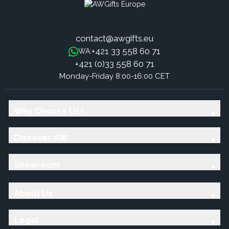
contact@awgifts.eu
+421 33 558 60 71
WA:
+421 (0)33 558 60 71
Monday-Friday 8:00-16:00 CET
Why Choose Us?
Discover AW
Showroom
About Us
Legal