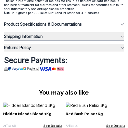
The main nutritional benefit of rooibos tea lies in its rich antioxidant Rooibos. It
has been a treatment for diarrhea and other stomach issues for centuries due to its
anti-inflammatory and antispasmodic properties.
Use:
2-3 grams per 200 ml at 95ºC and let stand for 4-5 minutes
Product Specifications & Documentations
Shipping Information
Returns Policy
Secure Payments:
You may also like
Hidden Islands Blend 1Kg
Red Bush Relax 1Kg
ArTea-06
See Details
ArTea-02
See Details