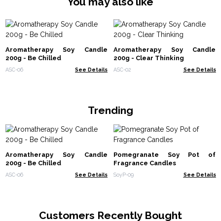
You may also like
Aromatherapy Soy Candle
Aromatherapy Soy Candle
200g - Be Chilled
200g - Clear Thinking
ASC-06
See Details
ASC-02
See Details
Trending
Aromatherapy Soy Candle
Pomegranate Soy Pot of
200g - Be Chilled
Fragrance Candles
ASC-06
See Details
SoyP-09
See Details
Customers Recently Bought