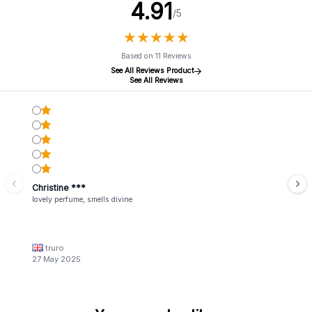
4.91
/5
★
★
★
★
★
★
★
★
★
★
Based on 11 Reviews
See All Reviews Product
See All Reviews
Christine ***
lovely perfume, smells divine
truro
27 May 2025