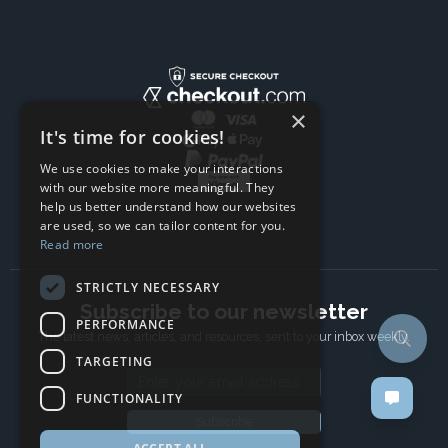
×
It's time for cookies!
We use cookies to make your interactions
with our website more meaningful. They
help us better understand how our websites
are used, so we can tailor content for you.
Read more
STRICTLY NECESSARY
Subscribe to our newsletter
PERFORMANCE
The latest news, articles, and resources, sent to your inbox weekly.
TARGETING
Email address
FUNCTIONALITY
Subscribe