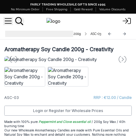
FAIRLY TRADING WHOLESALE GIFTS SINCE 1995
No Minimum Order
Free Shipping
Gold Reward
Volume Discounts
Aromatherapy Soy Wax Candles - 200g
ASC-03
Aromatherapy Soy Candle 200g - Creativity
ASC-03
RRP : €12.00 / Candle
Login or Register for Wholesale Prices
Made with 100% pure
Peppermint and Clove essential oil
/ 200g Soy Wax / 40h
burning time
Our new Wholesale Aromatherapy Candles are made with Pure Essential Oils and
Natural Soy Wax to enchant and delight your customers. Nothing more nothing