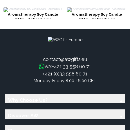
Aromatherapy Soy Candle
Aromatherapy Soy Candle
200g - Aphrodisiac
200g - Aphrodisiac
contact@awgifts.eu
+421 33 558 60 71
WA:
+421 (0)33 558 60 71
Monday-Friday 8:00-16:00 CET
Why Choose Us?
Discover AW