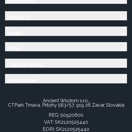
Showroom
About Us
Legal
Help
The AW Family
Personalise
Ancient Wisdom s.r.o.,
CTPark Trnava, Prílohy 583/57, 919 26 Zavar, Slovakia
REG: 50920600
VAT: SK2120525440
EORI: SK2120525440