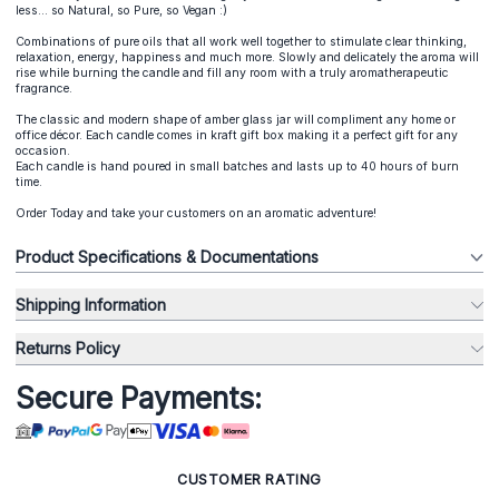
less... so Natural, so Pure, so Vegan :)
Combinations of pure oils that all work well together to stimulate clear thinking,
relaxation, energy, happiness and much more. Slowly and delicately the aroma will
rise while burning the candle and fill any room with a truly aromatherapeutic
fragrance.
The classic and modern shape of amber glass jar will compliment any home or
office décor. Each candle comes in kraft gift box making it a perfect gift for any
occasion.
Each candle is hand poured in small batches and lasts up to 40 hours of burn
time.
Order Today and take your customers on an aromatic adventure!
Product Specifications & Documentations
Shipping Information
Returns Policy
Secure Payments:
CUSTOMER RATING