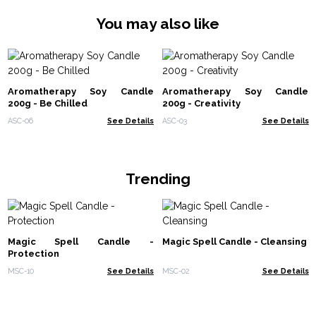
You may also like
Aromatherapy Soy Candle
Aromatherapy Soy Candle
200g - Be Chilled
200g - Creativity
ASC-06
See Details
ASC-03
See Details
Trending
Magic Spell Candle -
Magic Spell Candle - Cleansing
Protection
MSC-10
See Details
MSC-02
See Details