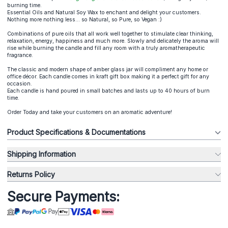
burning time.
Essential Oils and Natural Soy Wax to enchant and delight your customers.
Nothing more nothing less... so Natural, so Pure, so Vegan :)
Combinations of pure oils that all work well together to stimulate clear thinking,
relaxation, energy, happiness and much more. Slowly and delicately the aroma will
rise while burning the candle and fill any room with a truly aromatherapeutic
fragrance.
The classic and modern shape of amber glass jar will compliment any home or
office décor. Each candle comes in kraft gift box making it a perfect gift for any
occasion.
Each candle is hand poured in small batches and lasts up to 40 hours of burn
time.
Order Today and take your customers on an aromatic adventure!
Product Specifications & Documentations
Shipping Information
Returns Policy
Secure Payments: