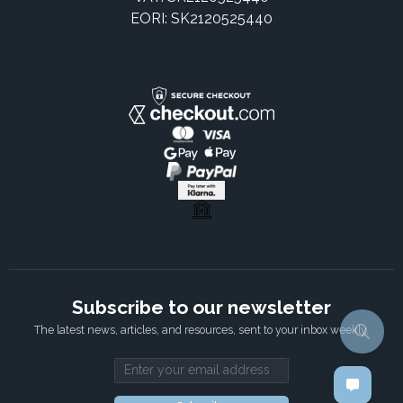
EORI: SK2120525440
Subscribe to our newsletter
The latest news, articles, and resources, sent to your inbox weekly.
Email address