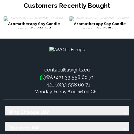
Customers Recently Bought
Aromatherapy Soy Candle
Aromatherapy Soy Candle
200g - Be Chilled
200g - Be Chilled
contact@awgifts.eu
+421 33 558 60 71
WA:
+421 (0)33 558 60 71
Monday-Friday 8:00-16:00 CET
Why Choose Us?
Discover AW