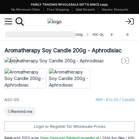
FAIRLY TRADING WHOLESALE GIFTS SINCE 1995
No Minimum Order
Free Shipping
Gold Reward
Volume Discounts
Aromatherapy Soy Wax Candles - 200g
ASC-05
Aromatherapy Soy Candle 200g - Aphrodisiac
ASC-05
RRP : €12.00 / Candle
Remind me
Login or Register for Wholesale Prices
Made with 100% pure
Ylang Ylang and Patchouli essential oil
/ 200g Soy Wax / 40h