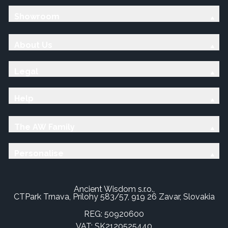
Showroom
About Us
Legal
Help
The AW Family
Personalise
Ancient Wisdom s.r.o.,
CTPark Trnava, Prílohy 583/57, 919 26 Zavar, Slovakia
REG: 50920600
VAT: SK2120525440