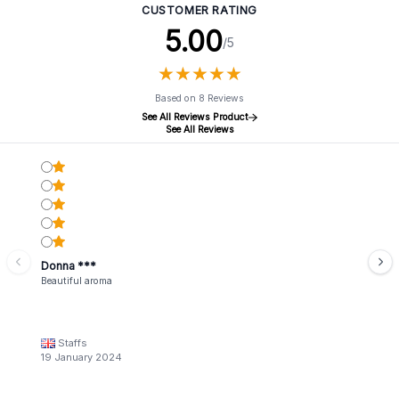
CUSTOMER RATING
5.00
/5
★
★
★
★
★
★
★
★
★
★
Based on 8 Reviews
See All Reviews Product
See All Reviews
Donna ***
Beautiful aroma
Staffs
19 January 2024